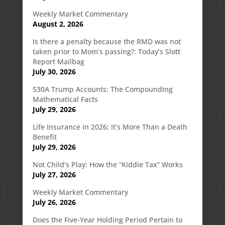
Weekly Market Commentary
August 2, 2026
Is there a penalty because the RMD was not
taken prior to Mom’s passing?: Today’s Slott
Report Mailbag
July 30, 2026
530A Trump Accounts: The Compounding
Mathematical Facts
July 29, 2026
Life Insurance in 2026: It’s More Than a Death
Benefit
July 29, 2026
Not Child’s Play: How the “Kiddie Tax” Works
July 27, 2026
Weekly Market Commentary
July 26, 2026
Does the Five-Year Holding Period Pertain to