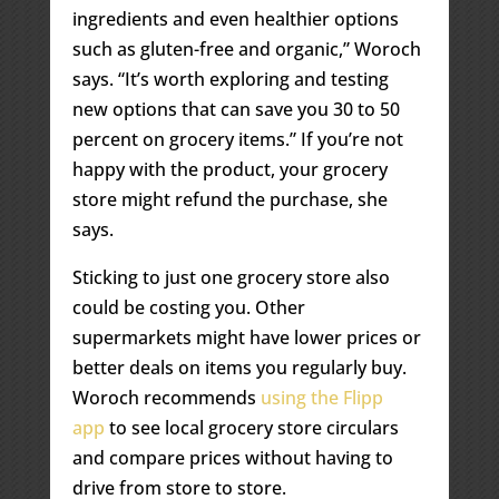
ingredients and even healthier options
such as gluten-free and organic,” Woroch
says. “It’s worth exploring and testing
new options that can save you 30 to 50
percent on grocery items.” If you’re not
happy with the product, your grocery
store might refund the purchase, she
says.
Sticking to just one grocery store also
could be costing you. Other
supermarkets might have lower prices or
better deals on items you regularly buy.
Woroch recommends
using the Flipp
app
to see local grocery store circulars
and compare prices without having to
drive from store to store.