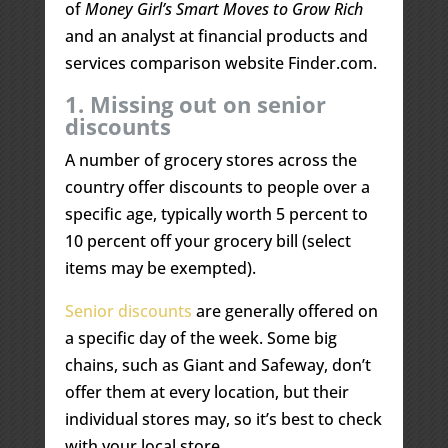
of
Money Girl’s Smart Moves to Grow Rich
and an analyst at financial products and
services comparison website Finder.com.
1. Missing out on senior
discounts
A number of grocery stores across the
country offer discounts to people over a
specific age, typically worth 5 percent to
10 percent off your grocery bill (select
items may be exempted).
Senior discounts
are generally offered on
a specific day of the week. Some big
chains, such as Giant and Safeway, don’t
offer them at every location, but their
individual stores may, so it’s best to check
with your local store.