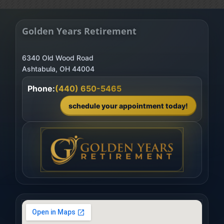
Golden Years Retirement
6340 Old Wood Road
Phone:
(440) 650-5465
schedule your appointment today!