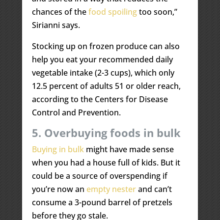
chances of the
food spoiling
too soon,”
Sirianni says.
Stocking up on frozen produce can also
help you eat your recommended daily
vegetable intake (2-3 cups), which only
12.5 percent of adults 51 or older reach,
according to the Centers for Disease
Control and Prevention.
5. Overbuying foods in bulk
Buying in bulk
might have made sense
when you had a house full of kids. But it
could be a source of overspending if
you’re now an
empty nester
and can’t
consume a 3-pound barrel of pretzels
before they go stale.