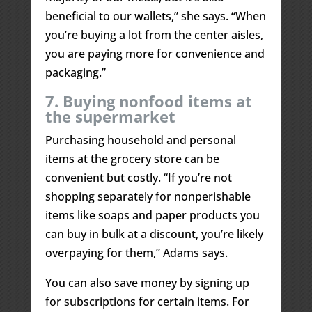
beneficial to our wallets,” she says. “When
you’re buying a lot from the center aisles,
you are paying more for convenience and
packaging.”
7. Buying nonfood items at
the supermarket
Purchasing household and personal
items at the grocery store can be
convenient but costly. “If you’re not
shopping separately for nonperishable
items like soaps and paper products you
can buy in bulk at a discount, you’re likely
overpaying for them,” Adams says.
You can also save money by signing up
for subscriptions for certain items. For