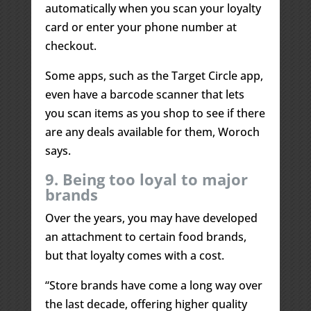
automatically when you scan your loyalty
card or enter your phone number at
checkout.
Some apps, such as the Target Circle app,
even have a barcode scanner that lets
you scan items as you shop to see if there
are any deals available for them, Woroch
says.
9. Being too loyal to major
brands
Over the years, you may have developed
an attachment to certain food brands,
but that loyalty comes with a cost.
“Store brands have come a long way over
the last decade, offering higher quality