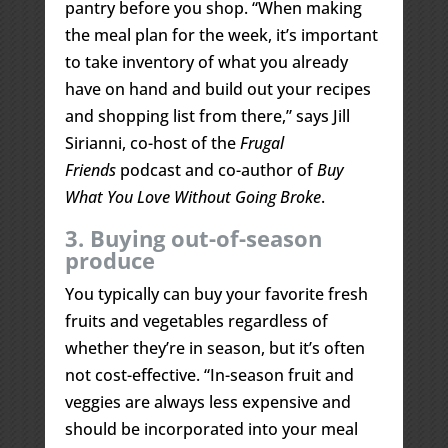
pantry before you shop. “When making
the meal plan for the week, it’s important
to take inventory of what you already
have on hand and build out your recipes
and shopping list from there,” says Jill
Sirianni, co-host of the
Frugal
Friends
podcast and co-author of
Buy
What You Love Without Going Broke
.
3. Buying out-of-season
produce
You typically can buy your favorite fresh
fruits and vegetables regardless of
whether they’re in season, but it’s often
not cost-effective. “In-season fruit and
veggies are always less expensive and
should be incorporated into your meal