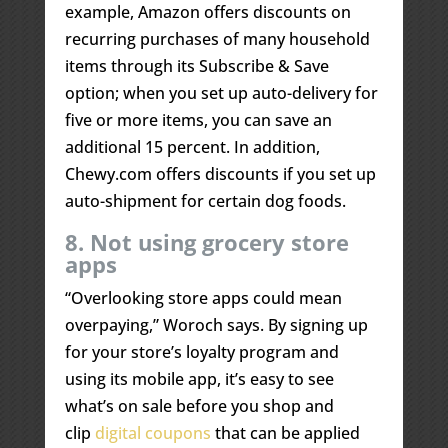
example, Amazon offers discounts on
recurring purchases of many household
items through its Subscribe & Save
option; when you set up auto-delivery for
five or more items, you can save an
additional 15 percent. In addition,
Chewy.com offers discounts if you set up
auto-shipment for certain dog foods.
8. Not using grocery store
apps
“Overlooking store apps could mean
overpaying,” Woroch says. By signing up
for your store’s loyalty program and
using its mobile app, it’s easy to see
what’s on sale before you shop and
clip
digital coupons
that can be applied