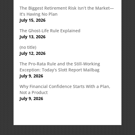
The Biggest Retirement Risk Isn’t the Market—
It’s Having No Plan
July 15, 2026
The Ghost-Life Rule Explained
July 13, 2026
(no title)
July 12, 2026
The Pro-Rata Rule and the Still-Working
Exception: Today’s Slott Report Mailbag
July 9, 2026
Why Financial Confidence Starts With a Plan,
Not a Product
July 9, 2026