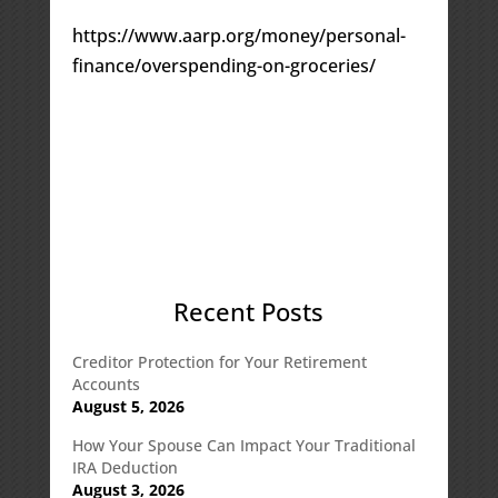
https://www.aarp.org/money/personal-
finance/overspending-on-groceries/
Recent Posts
Creditor Protection for Your Retirement
Accounts
August 5, 2026
How Your Spouse Can Impact Your Traditional
IRA Deduction
August 3, 2026