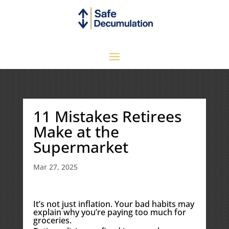
11 Mistakes Retirees
Make at the
Supermarket
Mar 27, 2025
It’s not just inflation. Your bad habits may
explain why you’re paying too much for
groceries.