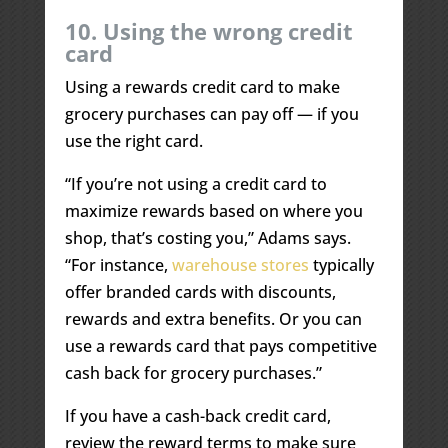
10. Using the wrong credit
card
Using a rewards credit card to make
grocery purchases can pay off — if you
use the right card.
“If you’re not using a credit card to
maximize rewards based on where you
shop, that’s costing you,” Adams says.
“For instance,
warehouse stores
typically
offer branded cards with discounts,
rewards and extra benefits. Or you can
use a rewards card that pays competitive
cash back for grocery purchases.”
If you have a cash-back credit card,
review the reward terms to make sure