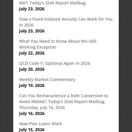
Me?: Today’s Slott Report Mailbag
July 23, 2026
How a Fixed Indexed Annuity Can Work for You
in 2026
July 23, 2026
What You Need to Know About the Still-
Working Exception
July 22, 2026
QCD Code Y: Optional Again in 2026
July 20, 2026
Weekly Market Commentary
July 19, 2026
Can You Recharacterize a Roth Conversion to
Avoid IRMAA?: Today’s Slott Report Mailbag
Thursday, July 16, 2026
July 16, 2026
How Plan Loans Work
July 15, 2026