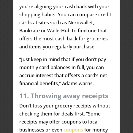
you’re aligning your cash back with your
shopping habits. You can compare credit
cards at sites such as Nerdwallet,
Bankrate or WalletHub to find one that
offers the most cash back for groceries
and items you regularly purchase.
“Just keep in mind that if you don’t pay
monthly card balances in full, you can
accrue interest that offsets a card’s net
financial benefits,” Adams warns.
11. Throwing away receipts
Don’t toss your grocery receipts without
checking them for deals first. “Some
receipts may offer coupons to local
businesses or even
coupons
for money