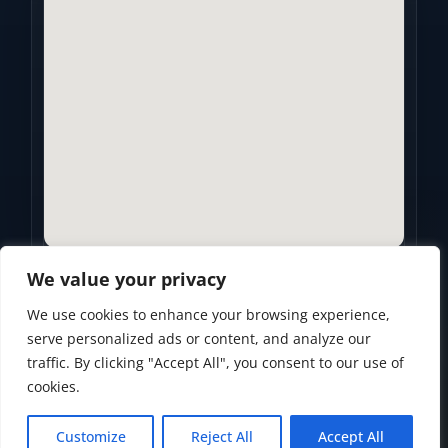
We value your privacy
We use cookies to enhance your browsing experience,
Privacy Policy
•
Accessibility Statement
•
Terms of Use
serve personalized ads or content, and analyze our
traffic. By clicking "Accept All", you consent to our use of
Powered by
Custom Website For You
cookies.
Customize
Reject All
Accept All
© 2026
Golden Years Retirement. All rights reserved.