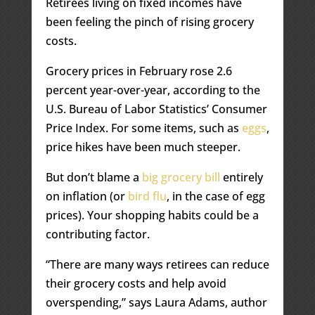
Retirees living on fixed incomes have
been feeling the pinch of rising grocery
costs.
Grocery prices in February rose 2.6
percent year-over-year, according to the
U.S. Bureau of Labor Statistics’ Consumer
Price Index. For some items, such as
eggs
,
price hikes have been much steeper.
But don’t blame a
big grocery bill
entirely
on inflation (or
bird flu
, in the case of egg
prices). Your shopping habits could be a
contributing factor.
“There are many ways retirees can reduce
their grocery costs and help avoid
overspending,” says Laura Adams, author