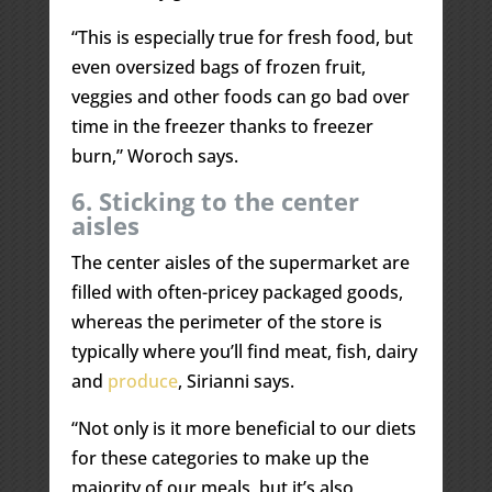
“This is especially true for fresh food, but
even oversized bags of frozen fruit,
veggies and other foods can go bad over
time in the freezer thanks to freezer
burn,” Woroch says.
6. Sticking to the center
aisles
The center aisles of the supermarket are
filled with often-pricey packaged goods,
whereas the perimeter of the store is
typically where you’ll find meat, fish, dairy
and
produce
, Sirianni says.
“Not only is it more beneficial to our diets
for these categories to make up the
majority of our meals, but it’s also