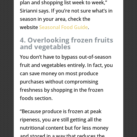
plan and shopping list week to week,”
Sirianni says. If you’re not sure what’s in
season in your area, check the
website
Seasonal Food Guide
.
4. Overlooking frozen fruits
and vegetables
You don’t have to bypass out-of-season
fruit and vegetables entirely. In fact, you
can save money on most produce
purchases without compromising
freshness by shopping in the frozen
foods section.
“Because produce is frozen at peak
ripeness, you are still getting all the
nutritional content but for less money
and stored in a way that reduces the