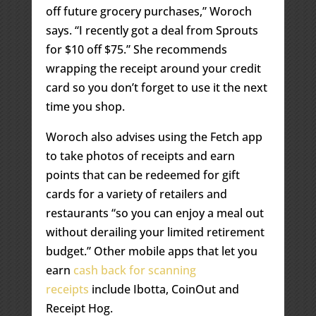
off future grocery purchases,” Woroch
says. “I recently got a deal from Sprouts
for $10 off $75.” She recommends
wrapping the receipt around your credit
card so you don’t forget to use it the next
time you shop.
Woroch also advises using the Fetch app
to take photos of receipts and earn
points that can be redeemed for gift
cards for a variety of retailers and
restaurants “so you can enjoy a meal out
without derailing your limited retirement
budget.” Other mobile apps that let you
earn
cash back for scanning
receipts
include Ibotta, CoinOut and
Receipt Hog.