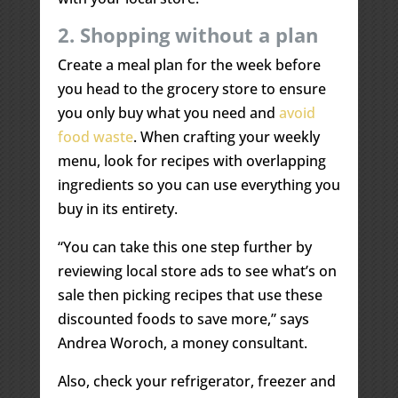
2. Shopping without a plan
Create a meal plan for the week before
you head to the grocery store to ensure
you only buy what you need and
avoid
food waste
. When crafting your weekly
menu, look for recipes with overlapping
ingredients so you can use everything you
buy in its entirety.
“You can take this one step further by
reviewing local store ads to see what’s on
sale then picking recipes that use these
discounted foods to save more,” says
Andrea Woroch, a money consultant.
Also, check your refrigerator, freezer and