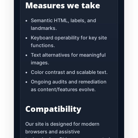
Measures we take
Semantic HTML, labels, and
landmarks.
Keyboard operability for key site
functions.
Text alternatives for meaningful
images.
Color contrast and scalable text.
Ongoing audits and remediation
as content/features evolve.
Compatibility
Our site is designed for modern
browsers and assistive