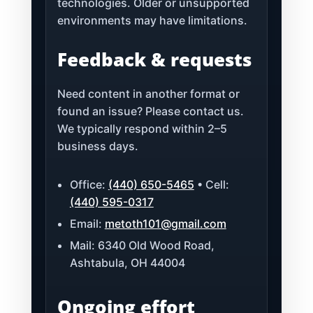
technologies. Older or unsupported
environments may have limitations.
Feedback & requests
Need content in another format or
found an issue? Please contact us.
We typically respond within 2–5
business days.
Office:
(440) 650-5465
• Cell:
(440) 595-0317
Email:
metoth101@gmail.com
Mail: 6340 Old Wood Road,
Ashtabula, OH 44004
Ongoing effort