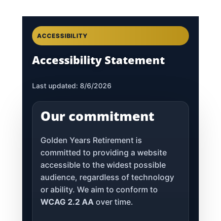
ACCESSIBILITY
Accessibility Statement
Last updated: 8/6/2026
Our commitment
Golden Years Retirement is
committed to providing a website
accessible to the widest possible
audience, regardless of technology
or ability. We aim to conform to
WCAG 2.2 AA
over time.