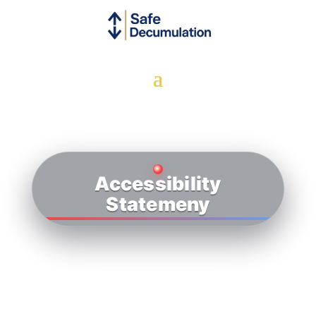
Accessibility
Statemeny