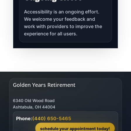
Accessibility is an ongoing effort.
We welcome your feedback and
work with providers to improve the
experience for all users.
Golden Years Retirement
6340 Old Wood Road
Phone:
(440) 650-5465
schedule your appointment today!