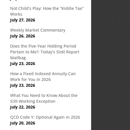
Not Child’s Play: How the “Kiddie Tax”
Works
July 27, 2026
Weekly Market Commentary
July 26, 2026
Does the Five-Year Holding Period
Pertain to Me?: Today’s Slott Report
Mailbag
July 23, 2026
How a Fixed Indexed Annuity Can
Work for You in 2026
July 23, 2026
What You Need to Know About the
Still-Working Exception
July 22, 2026
QCD Code Y: Optional Again in 2026
July 20, 2026