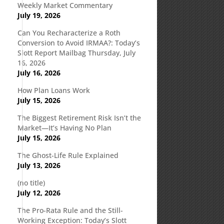
Weekly Market Commentary
July 19, 2026
Can You Recharacterize a Roth
Conversion to Avoid IRMAA?: Today’s
Slott Report Mailbag Thursday, July
16, 2026
July 16, 2026
How Plan Loans Work
July 15, 2026
The Biggest Retirement Risk Isn’t the
Market—It’s Having No Plan
July 15, 2026
The Ghost-Life Rule Explained
July 13, 2026
(no title)
July 12, 2026
The Pro-Rata Rule and the Still-
Working Exception: Today’s Slott