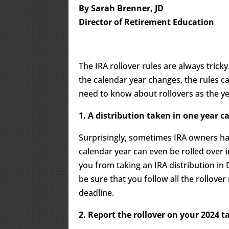
By Sarah Brenner, JD
Director of Retirement Education
The IRA rollover rules are always trick
the calendar year changes, the rules c
need to know about rollovers as the ye
1. A distribution taken in one year ca
Surprisingly, sometimes IRA owners ha
calendar year can even be rolled over 
you from taking an IRA distribution in 
be sure that you follow all the rollover
deadline.
2. Report the rollover on your 2024 t