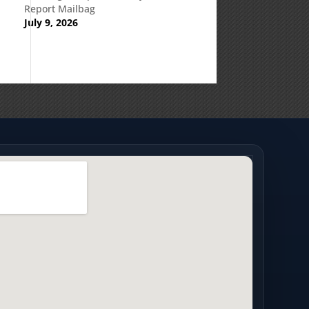
Report Mailbag
July 9, 2026