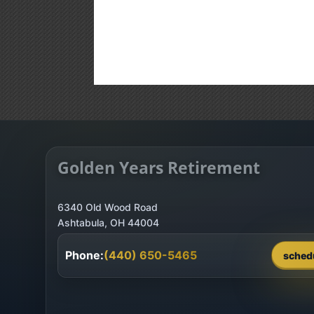
Golden Years Retirement
6340 Old Wood Road
Phone:
(440) 650-5465
sched