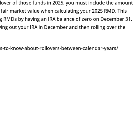
llover of those funds in 2025, you must include the amount
 fair market value when calculating your 2025 RMD. This
ng RMDs by having an IRA balance of zero on December 31.
ng out your IRA in December and then rolling over the
ngs-to-know-about-rollovers-between-calendar-years/