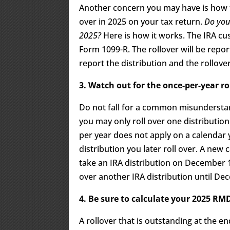
Another concern you may have is how to
over in 2025 on your tax return.
Do you 
2025?
Here is how it works. The IRA cus
Form 1099-R. The rollover will be repo
report the distribution and the rollove
3. Watch out for the once-per-year ro
Do not fall for a common misunderstand
you may only roll over one distribution
per year does not apply on a calendar y
distribution you later roll over. A new
take an IRA distribution on December 15
over another IRA distribution until De
4. Be sure to calculate your 2025 RMD
A rollover that is outstanding at the e