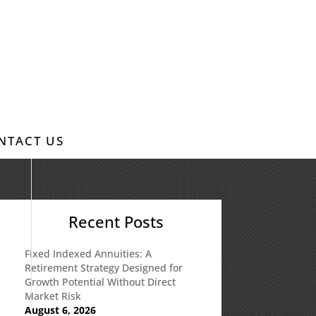
NTACT US
Recent Posts
Fixed Indexed Annuities: A
Retirement Strategy Designed for
Growth Potential Without Direct
Market Risk
August 6, 2026