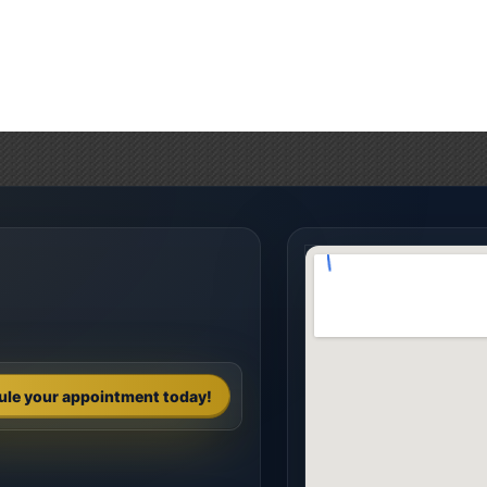
ule your appointment today!