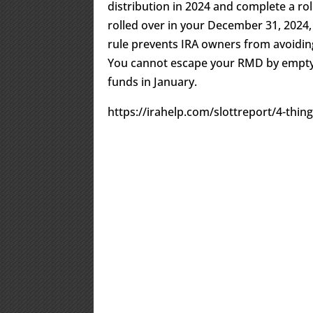
distribution in 2024 and complete a ro
rolled over in your December 31, 2024,
rule prevents IRA owners from avoidi
You cannot escape your RMD by emptyi
funds in January.
https://irahelp.com/slottreport/4-thi