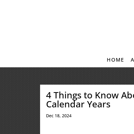
HOME
4 Things to Know Ab
Calendar Years
Dec 18, 2024