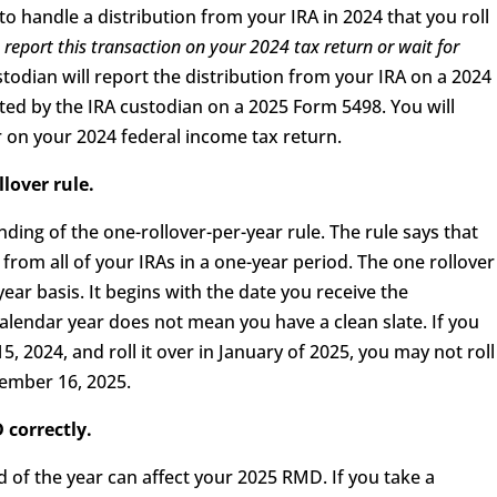
 handle a distribution from your IRA in 2024 that you roll
report this transaction on your 2024 tax return or wait for
todian will report the distribution from your IRA on a 2024
rted by the IRA custodian on a 2025 Form 5498. You will
r on your 2024 federal income tax return.
llover rule.
ing of the one-rollover-per-year rule. The rule says that
 from all of your IRAs in a one-year period. The one rollover
ear basis. It begins with the date you receive the
 calendar year does not mean you have a clean slate. If you
, 2024, and roll it over in January of 2025, you may not roll
cember 16, 2025.
 correctly.
nd of the year can affect your 2025 RMD. If you take a