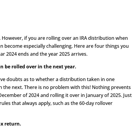
y. However, if you are rolling over an IRA distribution when
an become especially challenging. Here are four things you
ar 2024 ends and the year 2025 arrives.
n be rolled over in the next year.
ve doubts as to whether a distribution taken in one
in the next. There is no problem with this! Nothing prevents
December of 2024 and rolling it over in January of 2025. Just
 rules that always apply, such as the 60-day rollover
ax return.