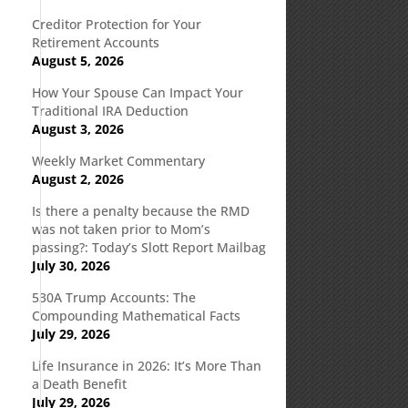
Creditor Protection for Your
Retirement Accounts
August 5, 2026
How Your Spouse Can Impact Your
Traditional IRA Deduction
August 3, 2026
Weekly Market Commentary
August 2, 2026
Is there a penalty because the RMD
was not taken prior to Mom’s
passing?: Today’s Slott Report Mailbag
July 30, 2026
530A Trump Accounts: The
Compounding Mathematical Facts
July 29, 2026
Life Insurance in 2026: It’s More Than
a Death Benefit
July 29, 2026