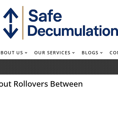
ABOUT US
OUR SERVICES
BLOGS
CO
out Rollovers Between