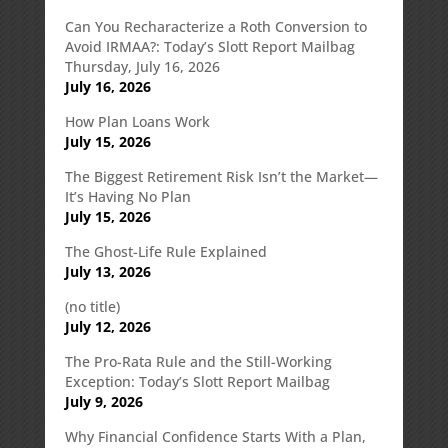
Can You Recharacterize a Roth Conversion to
Avoid IRMAA?: Today’s Slott Report Mailbag
Thursday, July 16, 2026
July 16, 2026
How Plan Loans Work
July 15, 2026
The Biggest Retirement Risk Isn’t the Market—
It’s Having No Plan
July 15, 2026
The Ghost-Life Rule Explained
July 13, 2026
(no title)
July 12, 2026
The Pro-Rata Rule and the Still-Working
Exception: Today’s Slott Report Mailbag
July 9, 2026
Why Financial Confidence Starts With a Plan,