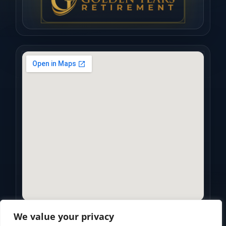
We value your privacy