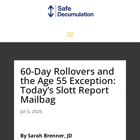
60-Day Rollovers and
the Age 55 Exception:
Today’s Slott Report
Mailbag
Jul 3, 2025
By Sarah Brenner, JD