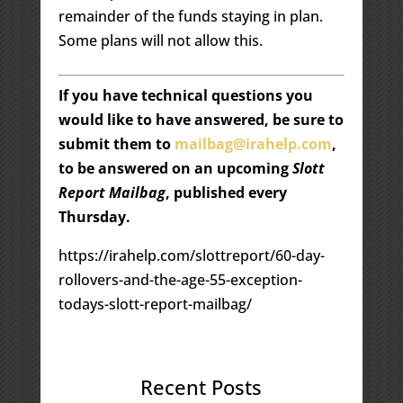
remainder of the funds staying in plan.
Some plans will not allow this.
If you have technical questions you
would like to have answered, be sure to
submit them to
mailbag@irahelp.com
,
to be answered on an upcoming
Slott
Report Mailbag
, published every
Thursday.
https://irahelp.com/slottreport/60-day-
rollovers-and-the-age-55-exception-
todays-slott-report-mailbag/
Recent Posts