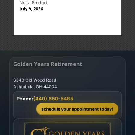
Not a Product
July 9, 2026
Golden Years Retirement
6340 Old Wood Road
Phone:
(440) 650-5465
schedule your appointment today!