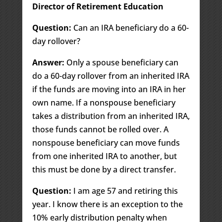
Director of Retirement Education
Question:
Can an IRA beneficiary do a 60-
day rollover?
Answer:
Only a spouse beneficiary can
do a 60-day rollover from an inherited IRA
if the funds are moving into an IRA in her
own name. If a nonspouse beneficiary
takes a distribution from an inherited IRA,
those funds cannot be rolled over. A
nonspouse beneficiary can move funds
from one inherited IRA to another, but
this must be done by a direct transfer.
Question:
I am age 57 and retiring this
year. I know there is an exception to the
10% early distribution penalty when