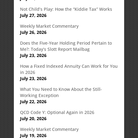
Not Child’s Play: How the “Kiddie Tax” Works
July 27, 2026
Weekly Market Commentary
July 26, 2026
Does the Five-Year Holding Period Pertain to
Me?: Today’s Slott Report Mailbag
July 23, 2026
How a Fixed Indexed Annuity Can Work for You
in 2026
July 23, 2026
What You Need to Know About the Still-
Working Exception
July 22, 2026
QCD Code Y: Optional Again in 2026
July 20, 2026
Weekly Market Commentary
July 19, 2026