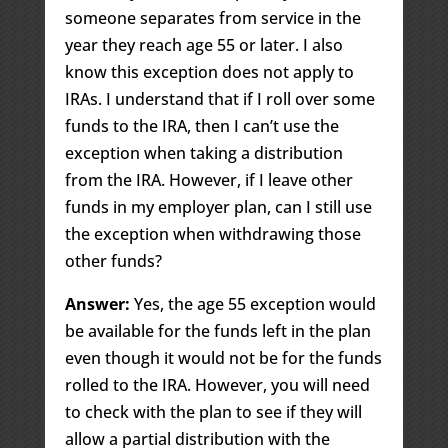
someone separates from service in the
year they reach age 55 or later. I also
know this exception does not apply to
IRAs. I understand that if I roll over some
funds to the IRA, then I can’t use the
exception when taking a distribution
from the IRA. However, if I leave other
funds in my employer plan, can I still use
the exception when withdrawing those
other funds?
Answer:
Yes, the age 55 exception would
be available for the funds left in the plan
even though it would not be for the funds
rolled to the IRA. However, you will need
to check with the plan to see if they will
allow a partial distribution with the