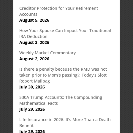
Creditor Protection for Your Retirement
Accounts
August 5, 2026
How Your Spouse Can Impact Your Traditional
IRA Deduction
August 3, 2026
Weekly Market Commentary
August 2, 2026
Is there a penalty because the RMD was not
taken prior to Mom’s passing?: Today’s Slott
Report Mailbag
July 30, 2026
530A Trump Accounts: The Compounding
Mathematical Facts
July 29, 2026
Life Insurance in 2026: It’s More Than a Death
Benefit
July 29, 2026