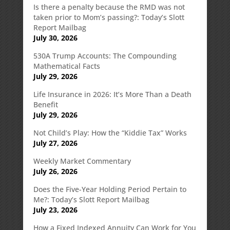
Is there a penalty because the RMD was not
taken prior to Mom’s passing?: Today’s Slott
Report Mailbag
July 30, 2026
530A Trump Accounts: The Compounding
Mathematical Facts
July 29, 2026
Life Insurance in 2026: It’s More Than a Death
Benefit
July 29, 2026
Not Child’s Play: How the “Kiddie Tax” Works
July 27, 2026
Weekly Market Commentary
July 26, 2026
Does the Five-Year Holding Period Pertain to
Me?: Today’s Slott Report Mailbag
July 23, 2026
How a Fixed Indexed Annuity Can Work for You