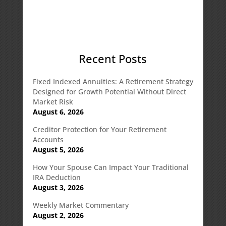
Recent Posts
Fixed Indexed Annuities: A Retirement Strategy
Designed for Growth Potential Without Direct
Market Risk
August 6, 2026
Creditor Protection for Your Retirement
Accounts
August 5, 2026
How Your Spouse Can Impact Your Traditional
IRA Deduction
August 3, 2026
Weekly Market Commentary
August 2, 2026