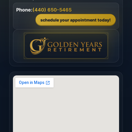
Phone:
(440) 650-5465
schedule your appointment today!