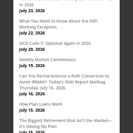
in 2026
July 23, 2026
What You Need to Know About the Still-
Working Exception
July 22, 2026
QCD Code Y: Optional Again in 2026
July 20, 2026
Weekly Market Commentary
July 19, 2026
Can You Recharacterize a Roth Conversion to
Avoid IRMAA?: Today’s Slott Report Mailbag
Thursday, July 16, 2026
July 16, 2026
How Plan Loans Work
July 15, 2026
The Biggest Retirement Risk Isn’t the Market—
It’s Having No Plan
July 15, 2026