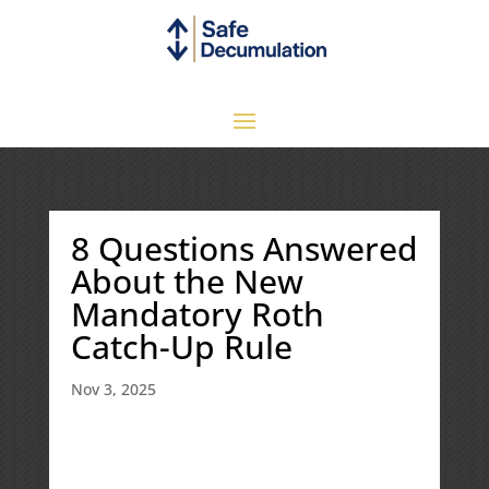
8 Questions Answered
About the New
Mandatory Roth
Catch-Up Rule
Nov 3, 2025