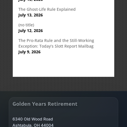
The Ghost-Life Rule Explained
July 13, 2026
(no title)
July 12, 2026
The Pro-Rata Rule and the Still-Working
Exception: Today’s Slott Report Mailbag
July 9, 2026
Golden Years Retirement
6340 Old Wood Road