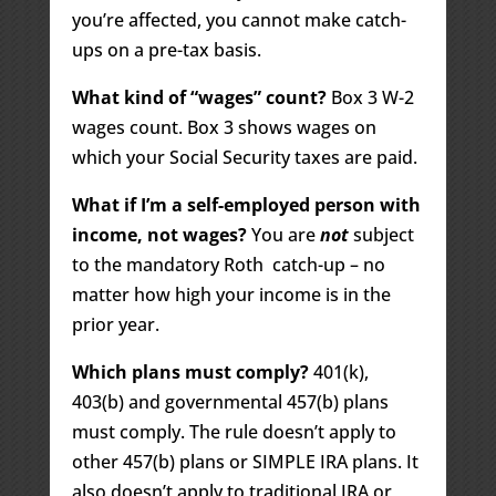
you’re affected, you cannot make catch-
ups on a pre-tax basis.
What kind of “wages” count?
Box 3 W-2
wages count. Box 3 shows wages on
which your Social Security taxes are paid.
What if I’m a self-employed person with
income, not wages?
You are
not
subject
to the mandatory Roth catch-up – no
matter how high your income is in the
prior year.
Which plans must comply?
401(k),
403(b) and governmental 457(b) plans
must comply. The rule doesn’t apply to
other 457(b) plans or SIMPLE IRA plans. It
also doesn’t apply to traditional IRA or