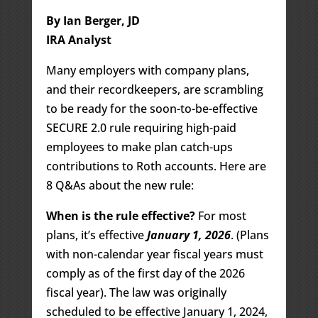
By Ian Berger, JD
IRA Analyst
Many employers with company plans,
and their recordkeepers, are scrambling
to be ready for the soon-to-be-effective
SECURE 2.0 rule requiring high-paid
employees to make plan catch-ups
contributions to Roth accounts. Here are
8 Q&As about the new rule:
When is the rule effective?
For most
plans, it’s effective
January 1, 2026
. (Plans
with non-calendar year fiscal years must
comply as of the first day of the 2026
fiscal year). The law was originally
scheduled to be effective January 1, 2024,