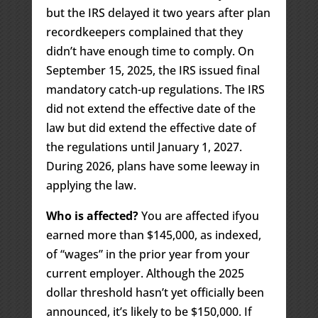
but the IRS delayed it two years after plan
recordkeepers complained that they
didn’t have enough time to comply. On
September 15, 2025, the IRS issued final
mandatory catch-up regulations. The IRS
did not extend the effective date of the
law but did extend the effective date of
the regulations until January 1, 2027.
During 2026, plans have some leeway in
applying the law.
Who is affected?
You are affected ifyou
earned more than $145,000, as indexed,
of “wages” in the prior year from your
current employer. Although the 2025
dollar threshold hasn’t yet officially been
announced, it’s likely to be $150,000. If