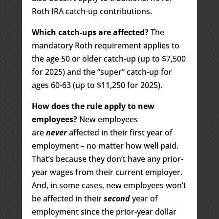
Roth IRA catch-up contributions.
Which catch-ups are affected?
The
mandatory Roth requirement applies to
the age 50 or older catch-up (up to $7,500
for 2025) and the “super” catch-up for
ages 60-63 (up to $11,250 for 2025).
How does the rule apply to new
employees?
New employees
are
never
affected in their first year of
employment – no matter how well paid.
That’s because they don’t have any prior-
year wages from their current employer.
And, in some cases, new employees won’t
be affected in their
second
year of
employment since the prior-year dollar