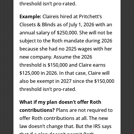
threshold isn’t pro-rated.
Example:
Claireis hired at Pritchett’s
Closets & Blinds as of July 1, 2026 with an
annual salary of $250,000. She will not be
subject to the Roth mandate during 2026
because she had no 2025 wages with her
new company. Assume the 2026
threshold is $150,000 and Claire earns
$125,000 in 2026. In that case, Claire will
also be exempt in 2027 since the $150,000
threshold isn’t pro-rated.
What if my plan doesn’t offer Roth
contributions?
Plans are not required to
offer Roth contributions at all. The new
law doesn’t change that. But the IRS says