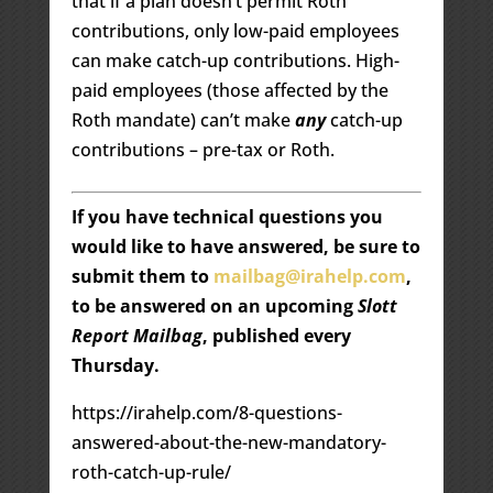
that if a plan doesn’t permit Roth
contributions, only low-paid employees
can make catch-up contributions. High-
paid employees (those affected by the
Roth mandate) can’t make
any
catch-up
contributions – pre-tax or Roth.
If you have technical questions you
would like to have answered, be sure to
submit them to
mailbag@irahelp.com
,
to be answered on an upcoming
Slott
Report Mailbag
, published every
Thursday.
https://irahelp.com/8-questions-
answered-about-the-new-mandatory-
roth-catch-up-rule/