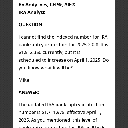
By Andy Ives, CFP®, AIF®
IRA Analyst
QUESTION:
I cannot find the indexed number for IRA
bankruptcy protection for 2025-2028. It is
$1,512,350 currently, but it is
scheduled to increase on April 1, 2025. Do
you know what it will be?
Mike
ANSWER:
The updated IRA bankruptcy protection
number is $1,711,975, effective April 1,
2025. As you mentioned, this level of
bankruptcy protection for IRAs will be in