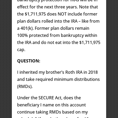
effect for the next three years. Note that
the $1,711,975 does NOT include former
plan dollars rolled into the IRA – like from
a 401(k). Former plan dollars remain
100% protected from bankruptcy within
the IRA and do not eat into the $1,711,975
cap.
QUESTION:
I inherited my brother’s Roth IRA in 2018
and take required minimum distributions
(RMDs).
Under the SECURE Act, does the
beneficiary I name on this account
continue taking RMDs based on my