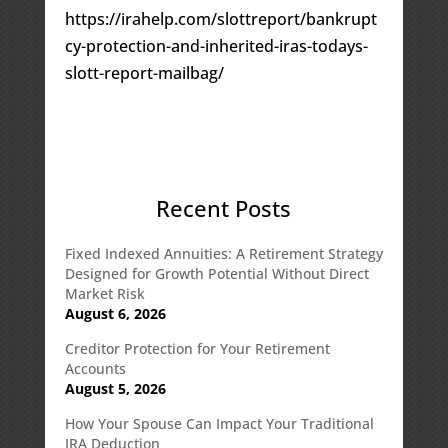
https://irahelp.com/slottreport/bankrupt
cy-protection-and-inherited-iras-todays-
slott-report-mailbag/
Recent Posts
Fixed Indexed Annuities: A Retirement Strategy
Designed for Growth Potential Without Direct
Market Risk
August 6, 2026
Creditor Protection for Your Retirement
Accounts
August 5, 2026
How Your Spouse Can Impact Your Traditional
IRA Deduction