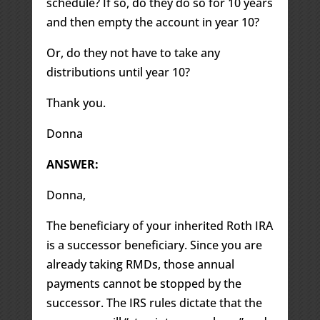
schedule? If so, do they do so for 10 years
and then empty the account in year 10?
Or, do they not have to take any
distributions until year 10?
Thank you.
Donna
ANSWER:
Donna,
The beneficiary of your inherited Roth IRA
is a successor beneficiary. Since you are
already taking RMDs, those annual
payments cannot be stopped by the
successor. The IRS rules dictate that the