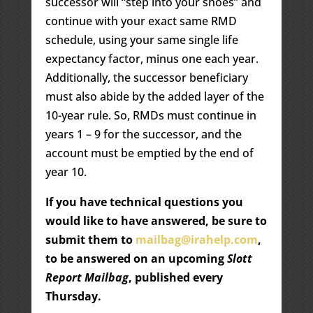
successor will “step into your shoes” and
continue with your exact same RMD
schedule, using your same single life
expectancy factor, minus one each year.
Additionally, the successor beneficiary
must also abide by the added layer of the
10-year rule. So, RMDs must continue in
years 1 – 9 for the successor, and the
account must be emptied by the end of
year 10.
If you have technical questions you
would like to have answered, be sure to
submit them to
mailbag@irahelp.com
,
to be answered on an upcoming
Slott
Report Mailbag
, published every
Thursday.