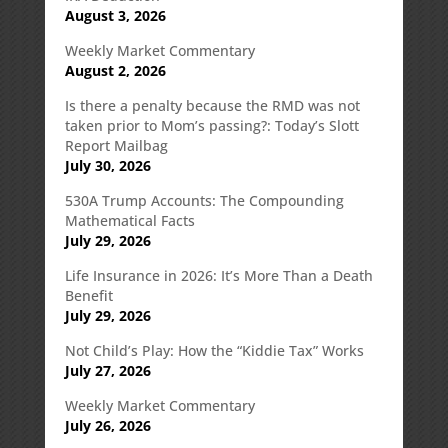
August 3, 2026
Weekly Market Commentary
August 2, 2026
Is there a penalty because the RMD was not
taken prior to Mom’s passing?: Today’s Slott
Report Mailbag
July 30, 2026
530A Trump Accounts: The Compounding
Mathematical Facts
July 29, 2026
Life Insurance in 2026: It’s More Than a Death
Benefit
July 29, 2026
Not Child’s Play: How the “Kiddie Tax” Works
July 27, 2026
Weekly Market Commentary
July 26, 2026