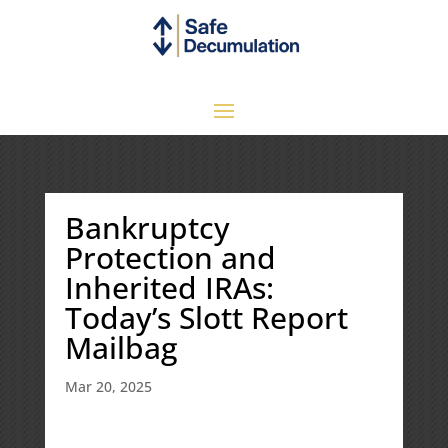
Bankruptcy
Protection and
Inherited IRAs:
Today’s Slott Report
Mailbag
Mar 20, 2025