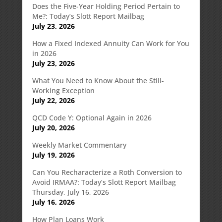
Does the Five-Year Holding Period Pertain to
Me?: Today’s Slott Report Mailbag
July 23, 2026
How a Fixed Indexed Annuity Can Work for You
in 2026
July 23, 2026
What You Need to Know About the Still-
Working Exception
July 22, 2026
QCD Code Y: Optional Again in 2026
July 20, 2026
Weekly Market Commentary
July 19, 2026
Can You Recharacterize a Roth Conversion to
Avoid IRMAA?: Today’s Slott Report Mailbag
Thursday, July 16, 2026
July 16, 2026
How Plan Loans Work