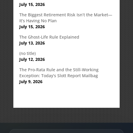
July 15, 2026
The Biggest Retirement Risk Isn’t the Market—
It’s Having No Plan
July 15, 2026
The Ghost-Life Rule Explained
July 13, 2026
(no title)
July 12, 2026
The Pro-Rata Rule and the Still-Working
Exception: Today’s Slott Report Mailbag
July 9, 2026