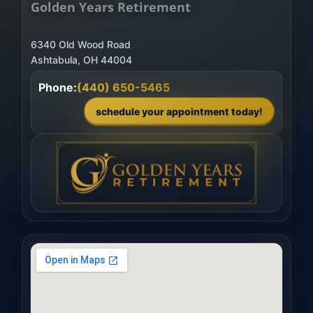
Golden Years Retirement
6340 Old Wood Road
Phone:
(440) 650-5465
schedule your appointment today!