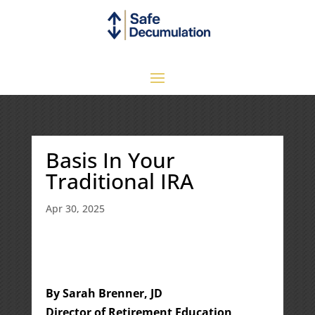
Basis In Your
Traditional IRA
Apr 30, 2025
By Sarah Brenner, JD
Director of Retirement Education