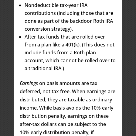
Nondeductible tax-year IRA
contributions (including those that are
done as part of the backdoor Roth IRA
conversion strategy).
After-tax funds that are rolled over
from a plan like a 401(k). (This does not
include funds from a Roth plan
account, which cannot be rolled over to
a traditional IRA.)
Earnings
on basis amounts are tax
deferred, not tax free. When earnings are
distributed, they are taxable as ordinary
income. While basis avoids the 10% early
distribution penalty, earnings on these
after-tax dollars can be subject to the
10% early distribution penalty, if