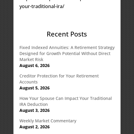
your-traditional-ira/
Recent Posts
Fixed Indexed Annuities: A Retirement Strategy
Designed for Growth Potential Without Direct
Market Risk
August 6, 2026
Creditor Protection for Your Retirement
Accounts
August 5, 2026
How Your Spouse Can Impact Your Traditional
IRA Deduction
August 3, 2026
Weekly Market Commentary
August 2, 2026