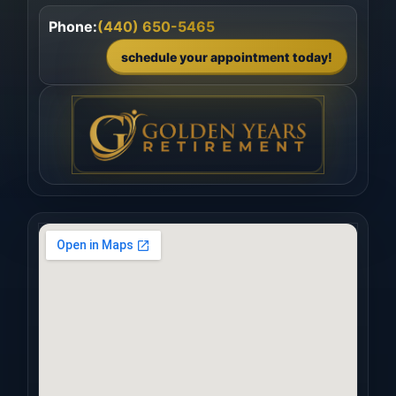
Phone:
(440) 650-5465
schedule your appointment today!