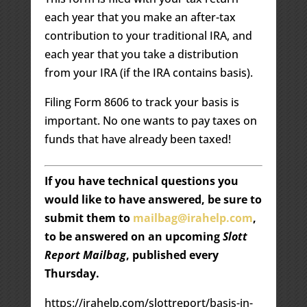
each year that you make an after-tax
contribution to your traditional IRA, and
each year that you take a distribution
from your IRA (if the IRA contains basis).
Filing Form 8606 to track your basis is
important. No one wants to pay taxes on
funds that have already been taxed!
If you have technical questions you
would like to have answered, be sure to
submit them to
mailbag@irahelp.com
,
to be answered on an upcoming
Slott
Report Mailbag
, published every
Thursday.
https://irahelp.com/slottreport/basis-in-