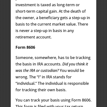
investment is taxed as long-term or
short-term capital gain. At the death of
the owner, a beneficiary gets a step-up in
basis to the current market value. There
is never a step-up in basis in any
retirement account.
Form 8606
Someone, somewhere, has to be tracking
the basis in IRA accounts.
Did you think it
was the IRA or custodian?
You would be
wrong. The “I” in IRA stands for
“individual.” The individual is responsible
for tracking their own basis.
You can track your basis using Form 8606.
This form is filed with your tax return