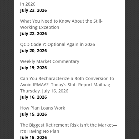
in 2026
July 23, 2026
What You Need to Know About the Still-
Working Exception
July 22, 2026
QCD Code Y: Optional Again in 2026
July 20, 2026
Weekly Market Commentary
July 19, 2026
Can You Recharacterize a Roth Conversion to
Avoid IRMAA?: Today’s Slott Report Mailbag
Thursday, July 16, 2026
July 16, 2026
How Plan Loans Work
July 15, 2026
The Biggest Retirement Risk Isn’t the Market—
It’s Having No Plan
July 15, 2026