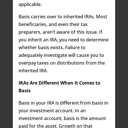
applicable.
Basis carries over to inherited IRAs. Most
beneficiaries, and even their tax
preparers, aren’t aware of this issue. If
you inherit an IRA, you need to determine
whether basis exists. Failure to
adequately investigate will cause you to
overpay taxes on distributions from the
inherited IRA.
IRAs Are Different When It Comes to
Basis
Basis in your IRA is different from basis in
your investment account. In an
investment account, basis is the amount
paid for the asset. Growth on that