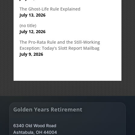
The Ghost-Life Rule Explained
July 13, 2026
(no title)
July 12, 2026
The Pro-Rata Rule and the Still-Working
Exception: Today’s Slott Report Mailbag
July 9, 2026
Golden Years Retirement
6340 Old Wood Road