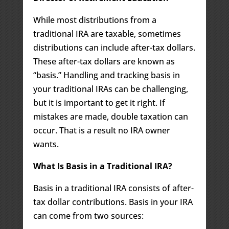
While most distributions from a
traditional IRA are taxable, sometimes
distributions can include after-tax dollars.
These after-tax dollars are known as
“basis.” Handling and tracking basis in
your traditional IRAs can be challenging,
but it is important to get it right. If
mistakes are made, double taxation can
occur. That is a result no IRA owner
wants.
What Is Basis in a Traditional IRA?
Basis in a traditional IRA consists of after-
tax dollar contributions. Basis in your IRA
can come from two sources: