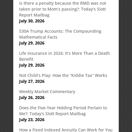
Is there a penalty because the RMD was not
taken prior to Mom’s passing?: Today’s Slott
Report Mailbag
July 30, 2026
530A Trump Accounts: The Compounding
Mathematical Facts
July 29, 2026
Life Insurance in 2026: It’s More Than a Death
Benefit
July 29, 2026
Not Child’s Play: How the “Kiddie Tax” Works
July 27, 2026
Weekly Market Commentary
July 26, 2026
Does the Five-Year Holding Period Pertain to
Me?: Today’s Slott Report Mailbag
July 23, 2026
How a Fixed Indexed Annuity Can Work for You