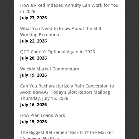
How a Fixed Indexed Annuity Can Work for You
in 2026
July 23, 2026
What You Need to Know About the Still-
Working Exception
July 22, 2026
QCD Code Y: Optional Again in 2026
July 20, 2026
Weekly Market Commentary
July 19, 2026
Can You Recharacterize a Roth Conversion to
Avoid IRMAA?: Today’s Slott Report Mailbag
Thursday, July 16, 2026
July 16, 2026
How Plan Loans Work
July 15, 2026
The Biggest Retirement Risk Isn’t the Market—
It’s Having No Plan