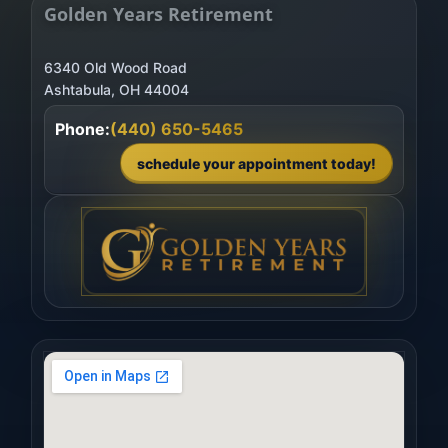
Golden Years Retirement
6340 Old Wood Road
Phone:
(440) 650-5465
schedule your appointment today!