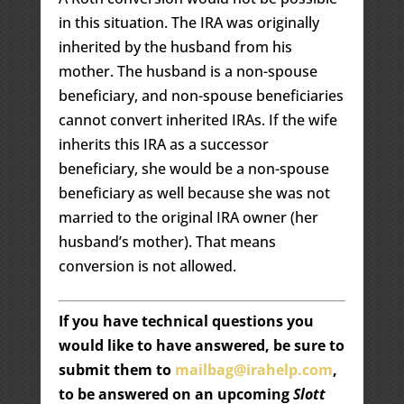
in this situation. The IRA was originally
inherited by the husband from his
mother. The husband is a non-spouse
beneficiary, and non-spouse beneficiaries
cannot convert inherited IRAs. If the wife
inherits this IRA as a successor
beneficiary, she would be a non-spouse
beneficiary as well because she was not
married to the original IRA owner (her
husband’s mother). That means
conversion is not allowed.
If you have technical questions you
would like to have answered, be sure to
submit them to
mailbag@irahelp.com
,
to be answered on an upcoming
Slott