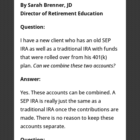
By Sarah Brenner, JD
Director of Retirement Education
Question:
I have a new client who has an old SEP
IRA as well as a traditional IRA with funds
that were rolled over from his 401(k)
plan.
Can we combine these two accounts?
Answer:
Yes. These accounts can be combined. A
SEP IRA is really just the same as a
traditional IRA once the contributions are
made. There is no reason to keep these
accounts separate.
Question: