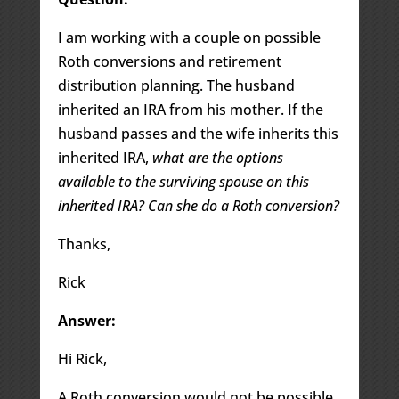
I am working with a couple on possible
Roth conversions and retirement
distribution planning. The husband
inherited an IRA from his mother. If the
husband passes and the wife inherits this
inherited IRA,
what are the options
available to the surviving spouse on this
inherited IRA? Can she do a Roth conversion?
Thanks,
Rick
Answer:
Hi Rick,
A Roth conversion would not be possible