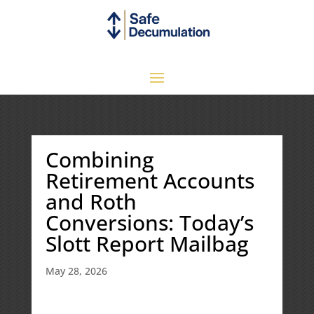
Combining
Retirement Accounts
and Roth
Conversions: Today’s
Slott Report Mailbag
May 28, 2026