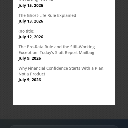
July 15, 2026
The Ghost-Life Rule Explained
July 13, 2026
(no title)
July 12, 2026
The Pro-Rata Rule and the Still-Working
Exception: Today’s Slott Report Mailbag
July 9, 2026
Why Financial Confidence Starts With a Plan,
Not a Product
July 9, 2026