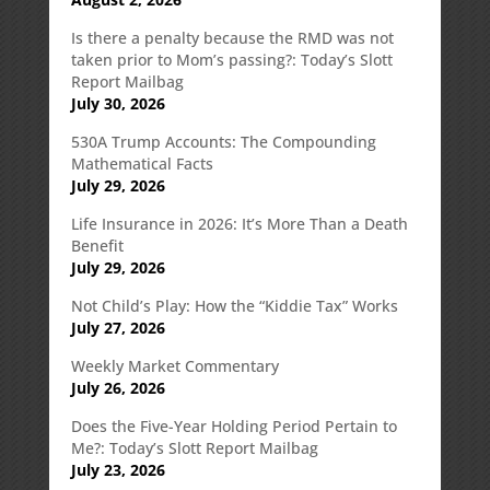
Is there a penalty because the RMD was not
taken prior to Mom’s passing?: Today’s Slott
Report Mailbag
July 30, 2026
530A Trump Accounts: The Compounding
Mathematical Facts
July 29, 2026
Life Insurance in 2026: It’s More Than a Death
Benefit
July 29, 2026
Not Child’s Play: How the “Kiddie Tax” Works
July 27, 2026
Weekly Market Commentary
July 26, 2026
Does the Five-Year Holding Period Pertain to
Me?: Today’s Slott Report Mailbag
July 23, 2026