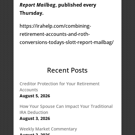
Report Mailbag
, published every
Thursday.
https://irahelp.com/combining-
retirement-accounts-and-roth-
conversions-todays-slott-report-mailbag/
Recent Posts
Creditor Protection for Your Retirement
Accounts
August 5, 2026
How Your Spouse Can Impact Your Traditional
IRA Deduction
August 3, 2026
Weekly Market Commentary
August 2, 2026