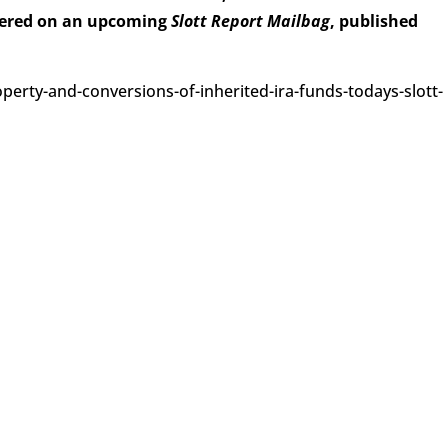
wered on an upcoming
Slott Report Mailbag
, published
perty-and-conversions-of-inherited-ira-funds-todays-slott-