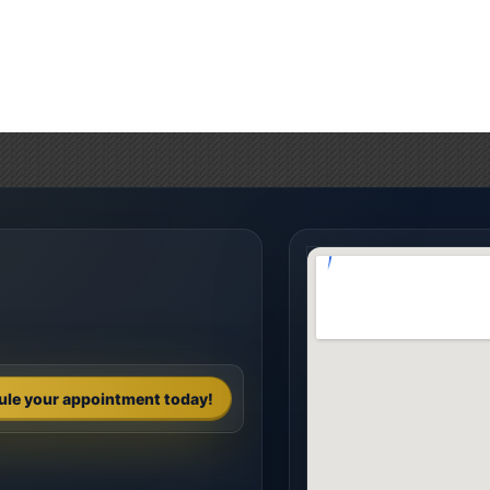
ule your appointment today!