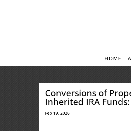
HOME
Conversions of Prop
Inherited IRA Funds:
Feb 19, 2026