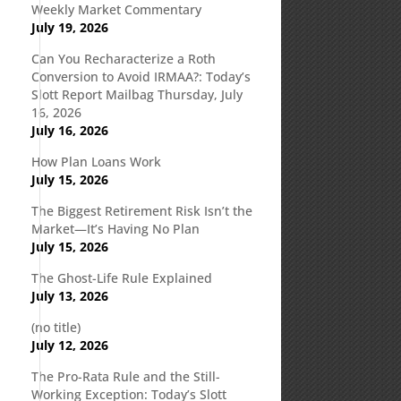
Weekly Market Commentary
July 19, 2026
Can You Recharacterize a Roth
Conversion to Avoid IRMAA?: Today’s
Slott Report Mailbag Thursday, July
16, 2026
July 16, 2026
How Plan Loans Work
July 15, 2026
The Biggest Retirement Risk Isn’t the
Market—It’s Having No Plan
July 15, 2026
The Ghost-Life Rule Explained
July 13, 2026
(no title)
July 12, 2026
The Pro-Rata Rule and the Still-
Working Exception: Today’s Slott