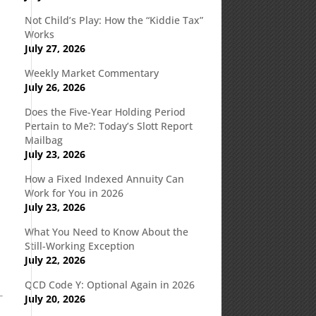
Not Child’s Play: How the “Kiddie Tax”
Works
July 27, 2026
Weekly Market Commentary
July 26, 2026
Does the Five-Year Holding Period
Pertain to Me?: Today’s Slott Report
Mailbag
July 23, 2026
How a Fixed Indexed Annuity Can
Work for You in 2026
July 23, 2026
What You Need to Know About the
Still-Working Exception
July 22, 2026
QCD Code Y: Optional Again in 2026
July 20, 2026