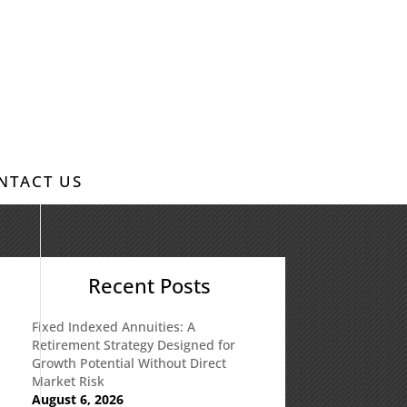
NTACT US
Recent Posts
Fixed Indexed Annuities: A
Retirement Strategy Designed for
Growth Potential Without Direct
Market Risk
August 6, 2026