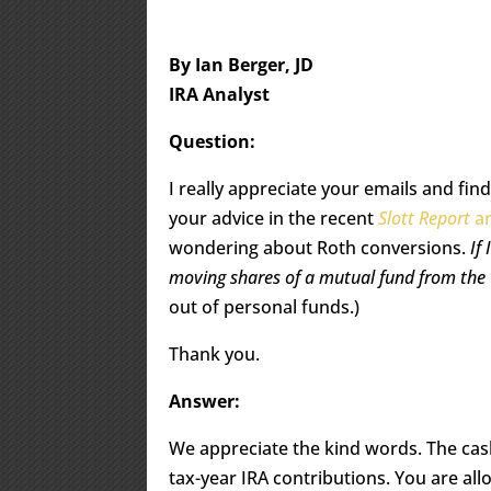
By Ian Berger, JD
IRA Analyst
Question:
I really appreciate your emails and fin
your advice in the recent
Slott Report
ar
wondering about Roth conversions.
If
moving shares of a mutual fund from the t
out of personal funds.)
Thank you.
Answer:
We appreciate the kind words. The ca
tax-year IRA contributions. You are al