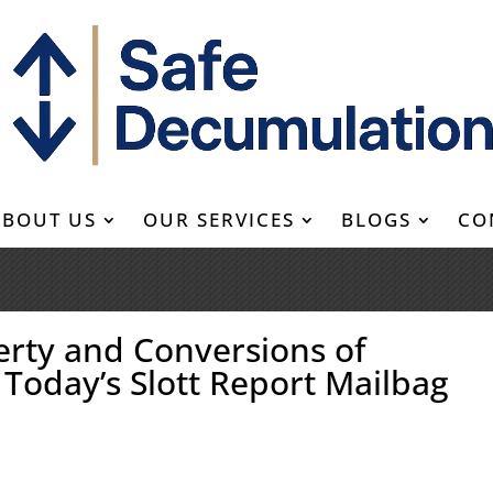
ABOUT US
OUR SERVICES
BLOGS
CO
erty and Conversions of
 Today’s Slott Report Mailbag