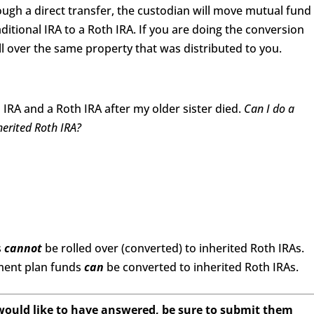
ough a direct transfer, the custodian will move mutual fund
ditional IRA to a Roth IRA. If you are doing the conversion
ll over the same property that was distributed to you.
 IRA and a Roth IRA after my older sister died.
Can I do a
nherited Roth IRA?
s
cannot
be rolled over (converted) to inherited Roth IRAs.
ement plan funds
can
be converted to inherited Roth IRAs.
 would like to have answered, be sure to submit them