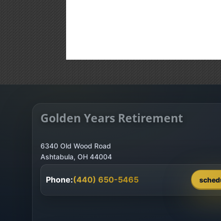
Golden Years Retirement
6340 Old Wood Road
Phone:
(440) 650-5465
sched