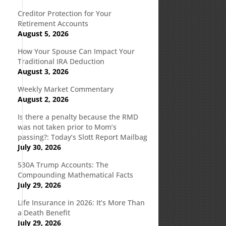
Creditor Protection for Your
Retirement Accounts
August 5, 2026
How Your Spouse Can Impact Your
Traditional IRA Deduction
August 3, 2026
Weekly Market Commentary
August 2, 2026
Is there a penalty because the RMD
was not taken prior to Mom’s
passing?: Today’s Slott Report Mailbag
July 30, 2026
530A Trump Accounts: The
Compounding Mathematical Facts
July 29, 2026
Life Insurance in 2026: It’s More Than
a Death Benefit
July 29, 2026