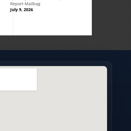
Report Mailbag
July 9, 2026