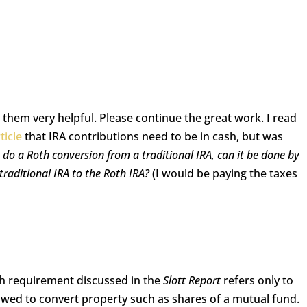
d them very helpful. Please continue the great work. I read
ticle
that IRA contributions need to be in cash, but was
 I do a Roth conversion from a traditional IRA, can it be done by
raditional IRA to the Roth IRA?
(I would be paying the taxes
sh requirement discussed in the
Slott Report
refers only to
lowed to convert property such as shares of a mutual fund.