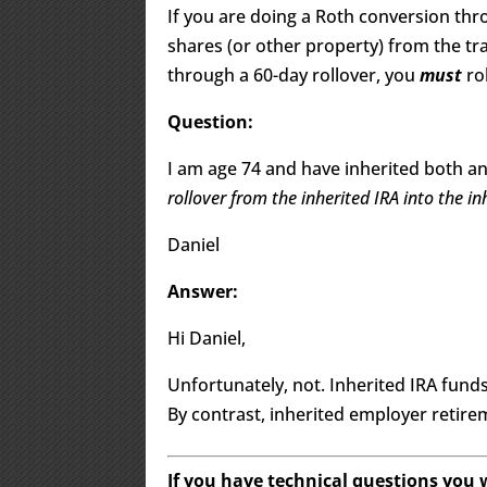
If you are doing a Roth conversion thr
shares (or other property) from the tra
through a 60-day rollover, you
must
ro
Question:
I am age 74 and have inherited both an
rollover from the inherited IRA into the i
Daniel
Answer:
Hi Daniel,
Unfortunately, not. Inherited IRA fund
By contrast, inherited employer retir
If you have technical questions you