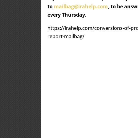
to
mailbag@irahelp.com
, to be ans
every Thursday.
https://irahelp.com/conversions-of-pro
report-mailbag/