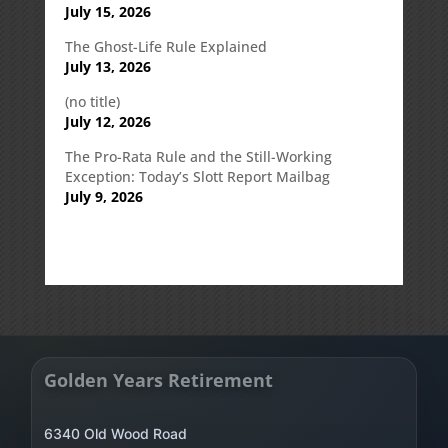
July 15, 2026
The Ghost-Life Rule Explained
July 13, 2026
(no title)
July 12, 2026
The Pro-Rata Rule and the Still-Working
Exception: Today’s Slott Report Mailbag
July 9, 2026
Golden Years Retirement
6340 Old Wood Road