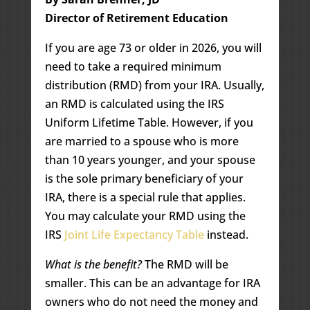
Director of Retirement Education
If you are age 73 or older in 2026, you will
need to take a required minimum
distribution (RMD) from your IRA. Usually,
an RMD is calculated using the IRS
Uniform Lifetime Table. However, if you
are married to a spouse who is more
than 10 years younger, and your spouse
is the sole primary beneficiary of your
IRA, there is a special rule that applies.
You may calculate your RMD using the
IRS
Joint Life Expectancy Table
instead.
What is the benefit?
The RMD will be
smaller. This can be an advantage for IRA
owners who do not need the money and