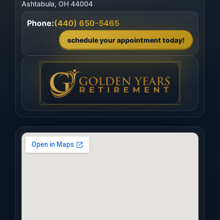
Phone:
(440) 650-5465
schedule your appointment today!