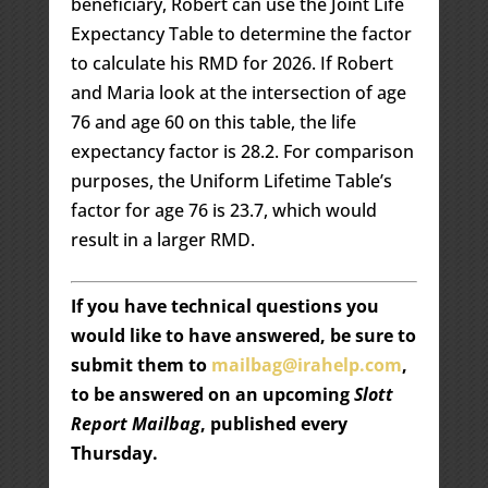
beneficiary, Robert can use the Joint Life
Expectancy Table to determine the factor
to calculate his RMD for 2026. If Robert
and Maria look at the intersection of age
76 and age 60 on this table, the life
expectancy factor is 28.2. For comparison
purposes, the Uniform Lifetime Table’s
factor for age 76 is 23.7, which would
result in a larger RMD.
If you have technical questions you
would like to have answered, be sure to
submit them to
mailbag@irahelp.com
,
to be answered on an upcoming
Slott
Report Mailbag
, published every
Thursday.