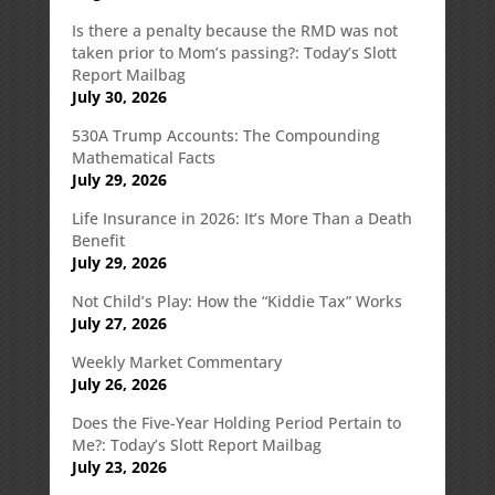
Is there a penalty because the RMD was not
taken prior to Mom’s passing?: Today’s Slott
Report Mailbag
July 30, 2026
530A Trump Accounts: The Compounding
Mathematical Facts
July 29, 2026
Life Insurance in 2026: It’s More Than a Death
Benefit
July 29, 2026
Not Child’s Play: How the “Kiddie Tax” Works
July 27, 2026
Weekly Market Commentary
July 26, 2026
Does the Five-Year Holding Period Pertain to
Me?: Today’s Slott Report Mailbag
July 23, 2026