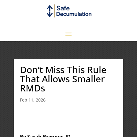
Don’t Miss This Rule
That Allows Smaller
RMDs
Feb 11, 2026
By Sarah Brenner, JD