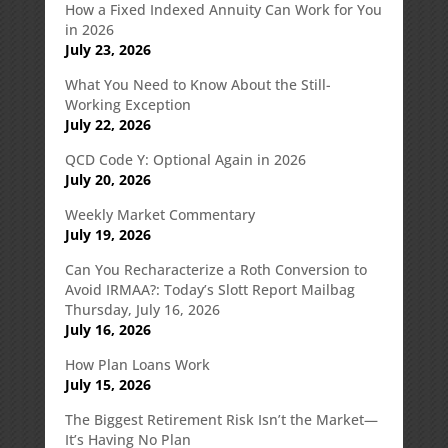
How a Fixed Indexed Annuity Can Work for You
in 2026
July 23, 2026
What You Need to Know About the Still-
Working Exception
July 22, 2026
QCD Code Y: Optional Again in 2026
July 20, 2026
Weekly Market Commentary
July 19, 2026
Can You Recharacterize a Roth Conversion to
Avoid IRMAA?: Today’s Slott Report Mailbag
Thursday, July 16, 2026
July 16, 2026
How Plan Loans Work
July 15, 2026
The Biggest Retirement Risk Isn’t the Market—
It’s Having No Plan