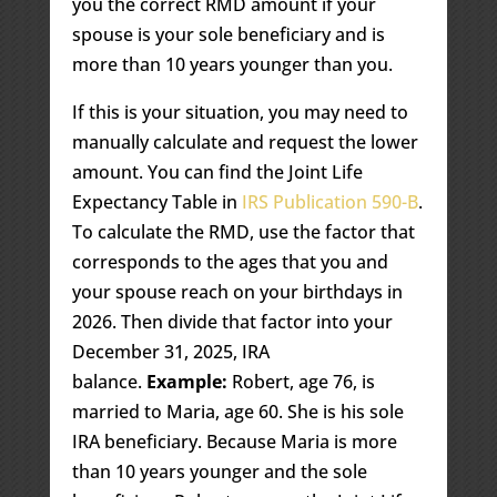
you the correct RMD amount if your
spouse is your sole beneficiary and is
more than 10 years younger than you.
If this is your situation, you may need to
manually calculate and request the lower
amount. You can find the Joint Life
Expectancy Table in
IRS Publication 590-B
.
To calculate the RMD, use the factor that
corresponds to the ages that you and
your spouse reach on your birthdays in
2026. Then divide that factor into your
December 31, 2025, IRA
balance.
Example:
Robert, age 76, is
married to Maria, age 60. She is his sole
IRA beneficiary. Because Maria is more
than 10 years younger and the sole