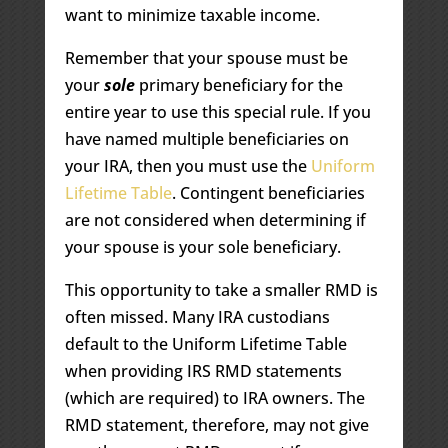
want to minimize taxable income.
Remember that your spouse must be
your
sole
primary beneficiary for the
entire year to use this special rule. If you
have named multiple beneficiaries on
your IRA, then you must use the
Uniform
Lifetime Table
. Contingent beneficiaries
are not considered when determining if
your spouse is your sole beneficiary.
This opportunity to take a smaller RMD is
often missed. Many IRA custodians
default to the Uniform Lifetime Table
when providing IRS RMD statements
(which are required) to IRA owners. The
RMD statement, therefore, may not give