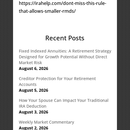
https://irahelp.com/dont-miss-this-rule-
that-allows-smaller-rmds/
Recent Posts
Fixed Indexed Annuities: A Retirement Strategy
Designed for Growth Potential Without Direct
Market Risk
August 6, 2026
Creditor Protection for Your Retirement
Accounts
August 5, 2026
How Your Spouse Can Impact Your Traditional
IRA Deduction
August 3, 2026
Weekly Market Commentary
August 2, 2026