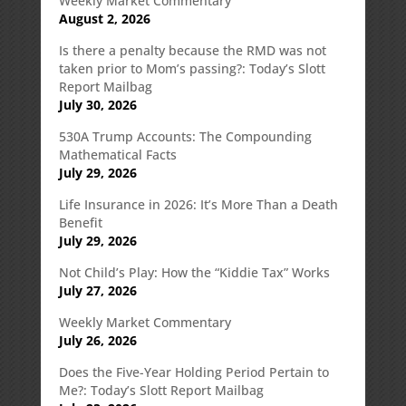
Weekly Market Commentary
August 2, 2026
Is there a penalty because the RMD was not
taken prior to Mom’s passing?: Today’s Slott
Report Mailbag
July 30, 2026
530A Trump Accounts: The Compounding
Mathematical Facts
July 29, 2026
Life Insurance in 2026: It’s More Than a Death
Benefit
July 29, 2026
Not Child’s Play: How the “Kiddie Tax” Works
July 27, 2026
Weekly Market Commentary
July 26, 2026
Does the Five-Year Holding Period Pertain to
Me?: Today’s Slott Report Mailbag