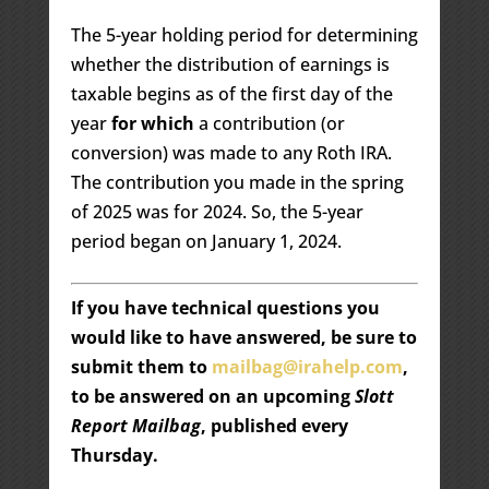
The 5-year holding period for determining
whether the distribution of earnings is
taxable begins as of the first day of the
year
for which
a contribution (or
conversion) was made to any Roth IRA.
The contribution you made in the spring
of 2025 was for 2024. So, the 5-year
period began on January 1, 2024.
If you have technical questions you
would like to have answered, be sure to
submit them to
mailbag@irahelp.com
,
to be answered on an upcoming
Slott
Report Mailbag
, published every
Thursday.