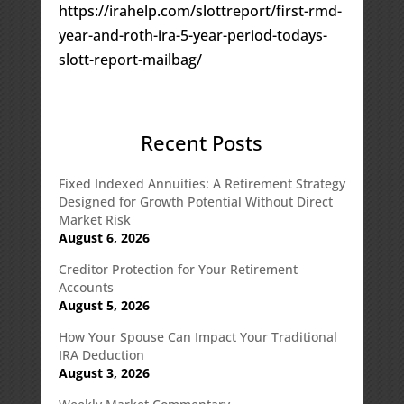
https://irahelp.com/slottreport/first-rmd-
year-and-roth-ira-5-year-period-todays-
slott-report-mailbag/
Recent Posts
Fixed Indexed Annuities: A Retirement Strategy
Designed for Growth Potential Without Direct
Market Risk
August 6, 2026
Creditor Protection for Your Retirement
Accounts
August 5, 2026
How Your Spouse Can Impact Your Traditional
IRA Deduction
August 3, 2026