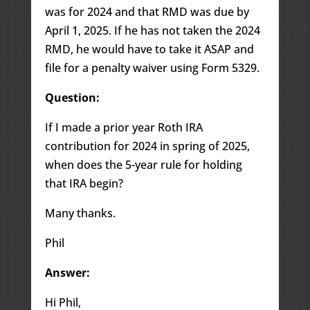
was for 2024 and that RMD was due by
April 1, 2025. If he has not taken the 2024
RMD, he would have to take it ASAP and
file for a penalty waiver using Form 5329.
Question:
If I made a prior year Roth IRA
contribution for 2024 in spring of 2025,
when does the 5-year rule for holding
that IRA begin?
Many thanks.
Phil
Answer:
Hi Phil,