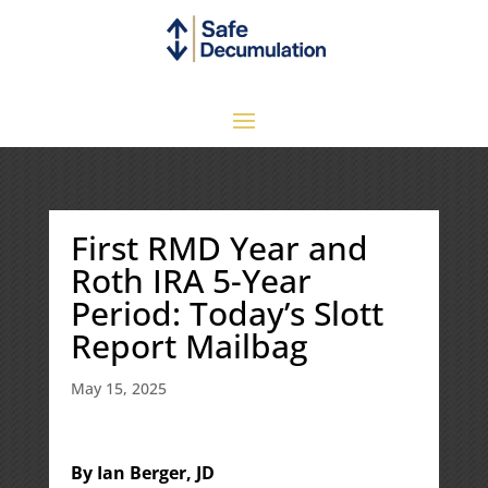
First RMD Year and
Roth IRA 5-Year
Period: Today’s Slott
Report Mailbag
May 15, 2025
By Ian Berger, JD