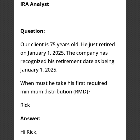
IRA Analyst
Question:
Our client is 75 years old. He just retired
on January 1, 2025. The company has
recognized his retirement date as being
January 1, 2025.
When must he take his first required
minimum distribution (RMD)?
Rick
Answer:
Hi Rick,