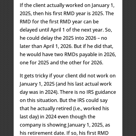
If the client actually worked on January 1,
2025, then his first RMD year is 2025. The
RMD for the first RMD year can be
delayed until April 1 of the next year. So,
he could delay the 2025 into 2026 – no
later than April 1, 2026. But if he did that,
he would have two RMDs payable in 2026,
one for 2025 and the other for 2026.
It gets tricky if your client did not work on
January 1, 2025 (and his last actual work
day was in 2024). There is no IRS guidance
on this situation. But the IRS could say
that he actually retired (i.e., worked his
last day) in 2024 even though the
company is showing January 1, 2025, as
his retirement date. If so, his first RMD