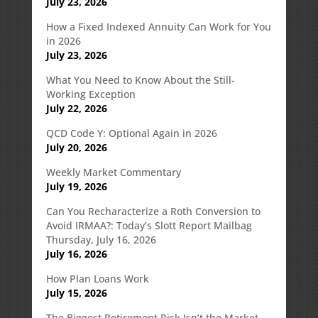
July 23, 2026
How a Fixed Indexed Annuity Can Work for You
in 2026
July 23, 2026
What You Need to Know About the Still-
Working Exception
July 22, 2026
QCD Code Y: Optional Again in 2026
July 20, 2026
Weekly Market Commentary
July 19, 2026
Can You Recharacterize a Roth Conversion to
Avoid IRMAA?: Today’s Slott Report Mailbag
Thursday, July 16, 2026
July 16, 2026
How Plan Loans Work
July 15, 2026
The Biggest Retirement Risk Isn’t the Market—