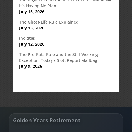
It’s Having No Plan
July 15, 2026
The Ghost-Life Rule Explained
July 13, 2026
(no title)
July 12, 2026
The Pro-Rata Rule and the Still-Working
Exception: Today’s Slott Report Mailbag
July 9, 2026
Golden Years Retirement