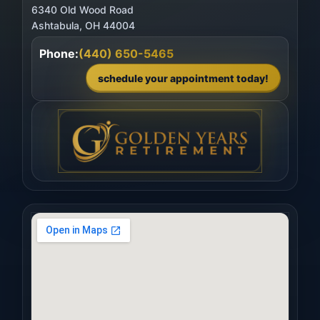
6340 Old Wood Road
Phone:
(440) 650-5465
schedule your appointment today!