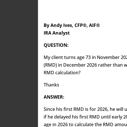
By Andy Ives, CFP®, AIF®
IRA Analyst
QUESTION:
My client turns age 73 in November 202
(RMD) in December 2026 rather than wai
RMD calculation?
Thanks
ANSWER:
Since his first RMD is for 2026, he wil
if he delayed his first RMD until early 
age in 2026 to calculate the RMD amoun