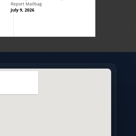
Report Mailbag
July 9, 2026