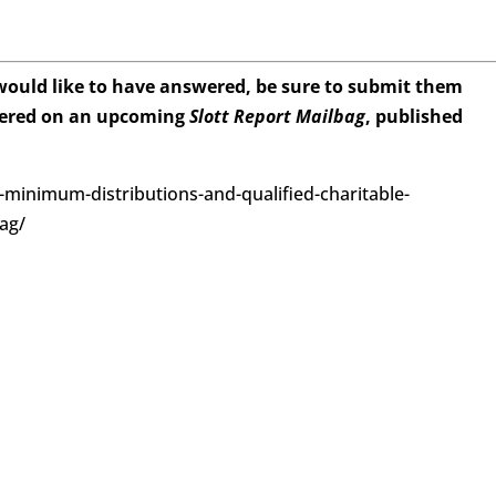
 would like to have answered, be sure to submit them
wered on an upcoming
Slott Report Mailbag
, published
d-minimum-distributions-and-qualified-charitable-
bag/