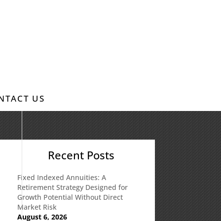
NTACT US
Recent Posts
Fixed Indexed Annuities: A
Retirement Strategy Designed for
Growth Potential Without Direct
Market Risk
August 6, 2026