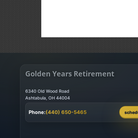
Golden Years Retirement
6340 Old Wood Road
Phone:
(440) 650-5465
sched