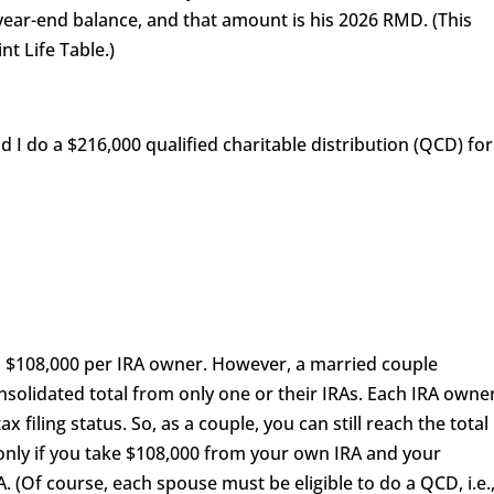
5 year-end balance, and that amount is his 2026 RMD. (This
nt Life Table.)
 I do a $216,000 qualified charitable distribution (QCD) for
$108,000 per IRA owner. However, a married couple
olidated total from only one or their IRAs. Each IRA owne
x filing status. So, as a couple, you can still reach the total
nly if you take $108,000 from your own IRA and your
 (Of course, each spouse must be eligible to do a QCD, i.e.