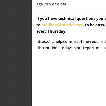
age 70½ or older.)
If you have technical questions you
to
mailbag@irahelp.com
, to be ans
every Thursday.
https://irahelp.com/first-time-require
distributions-todays-slott-report-mail