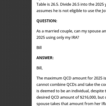
Table is 26.5. Divide 26.5 into the 202
assumes he is not eligible to use the Joi
QUESTION:
As a married couple, can my spouse and
2025 using only my IRA?
Bill
ANSWER:
Bill,
The maximum QCD amount for 2025 is 
cannot combine QCDs and take the cons
is deemed to be an individual, despite ta
desired QCD amount of $216,000, but o
spouse takes that amount from her IRA.