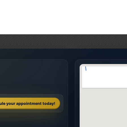
ule your appointment today!