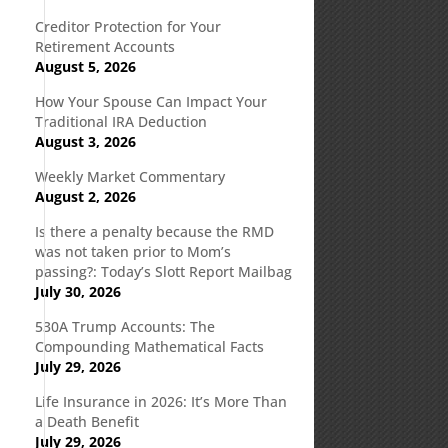
Creditor Protection for Your
Retirement Accounts
August 5, 2026
How Your Spouse Can Impact Your
Traditional IRA Deduction
August 3, 2026
Weekly Market Commentary
August 2, 2026
Is there a penalty because the RMD
was not taken prior to Mom’s
passing?: Today’s Slott Report Mailbag
July 30, 2026
530A Trump Accounts: The
Compounding Mathematical Facts
July 29, 2026
n
Life Insurance in 2026: It’s More Than
a Death Benefit
July 29, 2026