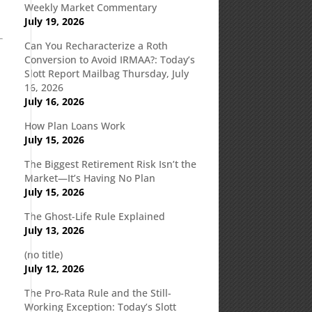
Weekly Market Commentary
July 19, 2026
Can You Recharacterize a Roth
Conversion to Avoid IRMAA?: Today’s
Slott Report Mailbag Thursday, July
16, 2026
July 16, 2026
How Plan Loans Work
July 15, 2026
The Biggest Retirement Risk Isn’t the
Market—It’s Having No Plan
July 15, 2026
The Ghost-Life Rule Explained
July 13, 2026
(no title)
July 12, 2026
The Pro-Rata Rule and the Still-
Working Exception: Today’s Slott