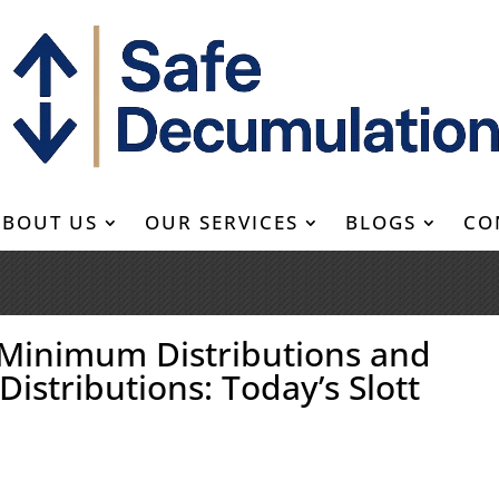
ABOUT US
OUR SERVICES
BLOGS
CO
 Minimum Distributions and
Distributions: Today’s Slott