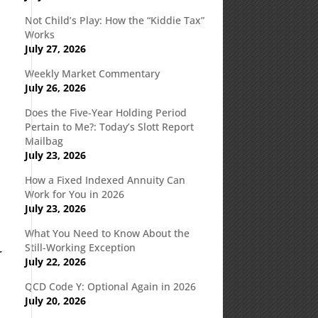
Not Child’s Play: How the “Kiddie Tax”
Works
July 27, 2026
Weekly Market Commentary
July 26, 2026
Does the Five-Year Holding Period
Pertain to Me?: Today’s Slott Report
Mailbag
July 23, 2026
How a Fixed Indexed Annuity Can
Work for You in 2026
July 23, 2026
What You Need to Know About the
Still-Working Exception
r
July 22, 2026
QCD Code Y: Optional Again in 2026
July 20, 2026
,