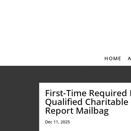
HOME
First-Time Required
Qualified Charitable 
Report Mailbag
Dec 11, 2025