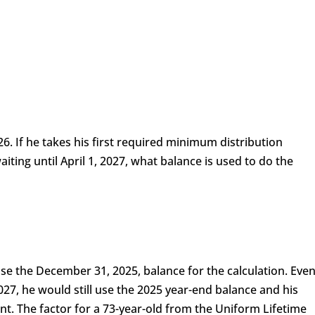
6. If he takes his first required minimum distribution
ting until April 1, 2027, what balance is used to do the
l use the December 31, 2025, balance for the calculation. Eve
2027, he would still use the 2025 year-end balance and his
t. The factor for a 73-year-old from the Uniform Lifetime