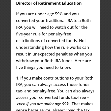
Director of Retirement Education
If you are under age 59½ and you
converted your traditional IRA to a Roth
IRA, you will need to watch out for the
five-year rule for penalty-free
distributions of converted funds. Not
understanding how the rule works can
result in unexpected penalties when you
withdraw your Roth IRA funds. Here are
five things you need to know:
If you make contributions to your Roth
IRA, you can always access those funds
tax- and penalty-free. You can also always
access your converted funds tax-free –
even if you are under age 59½
. That makes
sense because you already paid the tax