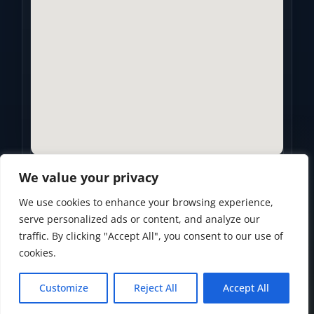
We value your privacy
We use cookies to enhance your browsing experience,
Privacy Policy
•
Accessibility Statement
•
Terms of Use
serve personalized ads or content, and analyze our
traffic. By clicking "Accept All", you consent to our use of
Powered by
Custom Website For You
cookies.
Customize
Reject All
Accept All
© 2026
Golden Years Retirement. All rights reserved.