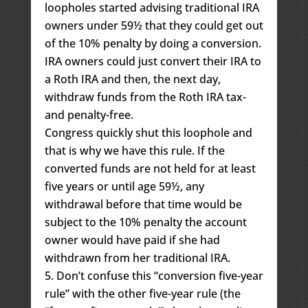
loopholes started advising traditional IRA
owners under 59½ that they could get out
of the 10% penalty by doing a conversion.
IRA owners could just convert their IRA to
a Roth IRA and then, the next day,
withdraw funds from the Roth IRA tax-
and penalty-free.
Congress quickly shut this loophole and
that is why we have this rule. If the
converted funds are not held for at least
five years or until age 59½, any
withdrawal before that time would be
subject to the 10% penalty the account
owner would have paid if she had
withdrawn from her traditional IRA.
Don’t confuse this “conversion five-year
rule” with the other five-year rule (the