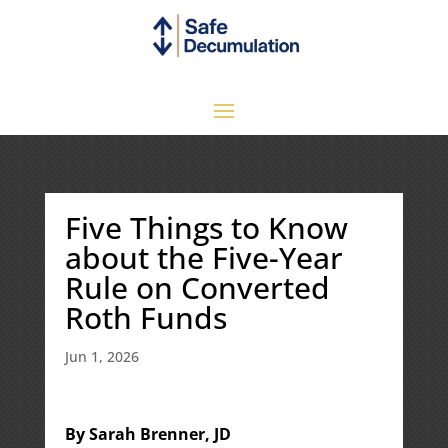
Five Things to Know
about the Five-Year
Rule on Converted
Roth Funds
Jun 1, 2026
By Sarah Brenner, JD