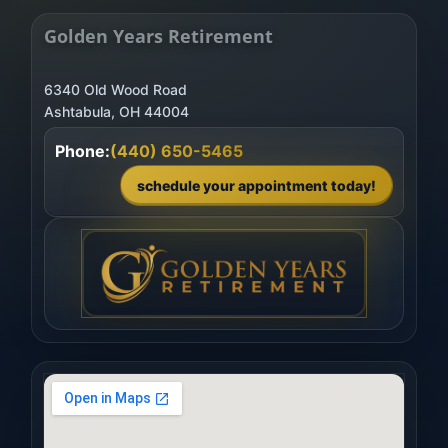
Golden Years Retirement
6340 Old Wood Road
Phone:
(440) 650-5465
schedule your appointment today!