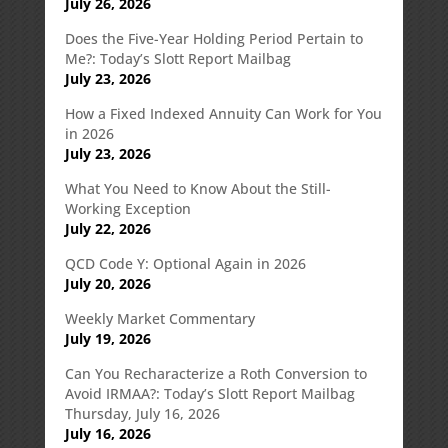
July 26, 2026
Does the Five-Year Holding Period Pertain to
Me?: Today’s Slott Report Mailbag
July 23, 2026
How a Fixed Indexed Annuity Can Work for You
in 2026
July 23, 2026
What You Need to Know About the Still-
Working Exception
July 22, 2026
QCD Code Y: Optional Again in 2026
July 20, 2026
Weekly Market Commentary
July 19, 2026
Can You Recharacterize a Roth Conversion to
Avoid IRMAA?: Today’s Slott Report Mailbag
Thursday, July 16, 2026
July 16, 2026