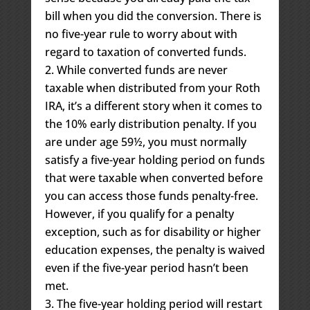
bill when you did the conversion. There is
no five-year rule to worry about with
regard to taxation of converted funds.
While converted funds are never
taxable when distributed from your Roth
IRA, it’s a different story when it comes to
the 10% early distribution penalty. If you
are under age 59½, you must normally
satisfy a five-year holding period on funds
that were taxable when converted before
you can access those funds penalty-free.
However, if you qualify for a penalty
exception, such as for disability or higher
education expenses, the penalty is waived
even if the five-year period hasn’t been
met.
The five-year holding period will restart