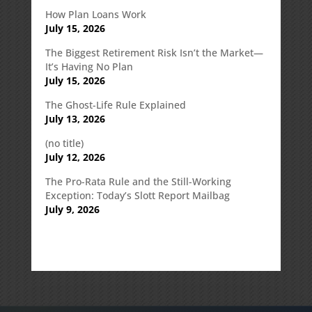
How Plan Loans Work
July 15, 2026
The Biggest Retirement Risk Isn’t the Market—
It’s Having No Plan
July 15, 2026
The Ghost-Life Rule Explained
July 13, 2026
(no title)
July 12, 2026
The Pro-Rata Rule and the Still-Working
Exception: Today’s Slott Report Mailbag
July 9, 2026