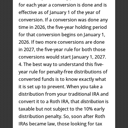
for each year a conversion is done and is
effective as of January 1 of the year of
conversion. If a conversion was done any
time in 2026, the five-year holding period
for that conversion begins on January 1,
2026. If two more conversions are done
in 2027, the five-year rule for both those
conversions would start January 1, 2027.
The best way to understand this five-
year rule for penalty-free distributions of
converted funds is to know exactly what
it is set up to prevent. When you take a
distribution from your traditional IRA and
convert it to a Roth IRA, that
distribution
is
taxable but not subject to the 10% early
distribution penalty. So, soon after Roth
IRAs became law, those looking for tax