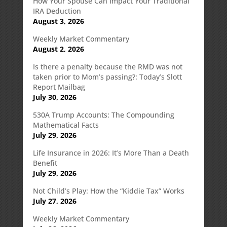
How Your Spouse Can Impact Your Traditional
IRA Deduction
August 3, 2026
Weekly Market Commentary
August 2, 2026
Is there a penalty because the RMD was not
taken prior to Mom’s passing?: Today’s Slott
Report Mailbag
July 30, 2026
530A Trump Accounts: The Compounding
Mathematical Facts
July 29, 2026
Life Insurance in 2026: It’s More Than a Death
Benefit
July 29, 2026
Not Child’s Play: How the “Kiddie Tax” Works
July 27, 2026
Weekly Market Commentary