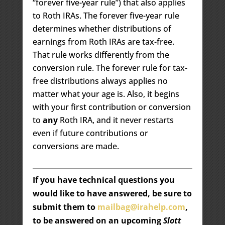
“forever five-year rule”) that also applies
to Roth IRAs. The forever five-year rule
determines whether distributions of
earnings from Roth IRAs are tax-free.
That rule works differently from the
conversion rule. The forever rule for tax-
free distributions always applies no
matter what your age is. Also, it begins
with your first contribution or conversion
to
any
Roth IRA, and it never restarts
even if future contributions or
conversions are made.
If you have technical questions you
would like to have answered, be sure to
submit them to
mailbag@irahelp.com
,
to be answered on an upcoming
Slott