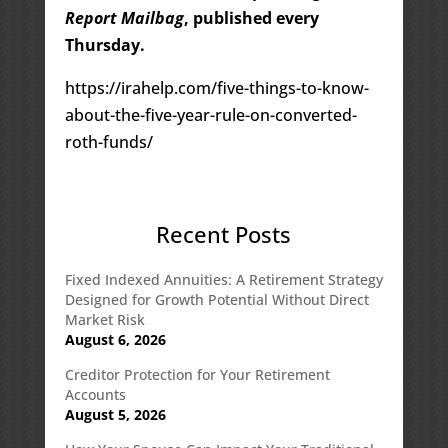
Report Mailbag
, published every
Thursday.
https://irahelp.com/five-things-to-know-
about-the-five-year-rule-on-converted-
roth-funds/
Recent Posts
Fixed Indexed Annuities: A Retirement Strategy
Designed for Growth Potential Without Direct
Market Risk
August 6, 2026
Creditor Protection for Your Retirement
Accounts
August 5, 2026