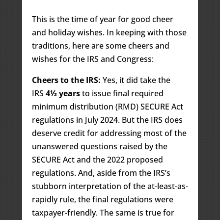
This is the time of year for good cheer
and holiday wishes. In keeping with those
traditions, here are some cheers and
wishes for the IRS and Congress:
Cheers to the IRS:
Yes, it did take the
IRS
4½ years
to issue final required
minimum distribution (RMD) SECURE Act
regulations in July 2024. But the IRS does
deserve credit for addressing most of the
unanswered questions raised by the
SECURE Act and the 2022 proposed
regulations. And, aside from the IRS’s
stubborn interpretation of the at-least-as-
rapidly rule, the final regulations were
taxpayer-friendly. The same is true for