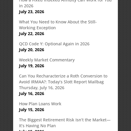
in 2026
July 23, 2026
What You Need to Know About the Still-
Working Exception
July 22, 2026
QCD Code Y: Optional Again in 2026
July 20, 2026
Weekly Market Commentary
July 19, 2026
Can You Recharacterize a Roth Conversion to
Avoid IRMAA?: Today’s Slott Report Mailbag
Thursday, July 16, 2026
July 16, 2026
How Plan Loans Work
July 15, 2026
The Biggest Retirement Risk Isn’t the Market—
It’s Having No Plan