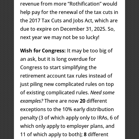
revenue from more “Rothification” would
help pay for the renewal of the tax cuts in
the 2017 Tax Cuts and Jobs Act, which are
due to expire on December 31, 2025. So,
next year we may not be so lucky!
Wish for Congress:
It may be too big of
an ask, but it is long overdue for
Congress to start simplifying the
retirement account tax rules instead of
just piling new complicated rules on top
of existing complicated rules.
Need some
examples?
There are now
20
different
exceptions to the 10% early distribution
penalty (3 of which apply only to IRAs, 6 of
which only apply to employer plans, and
11 of which apply to both);
8
different