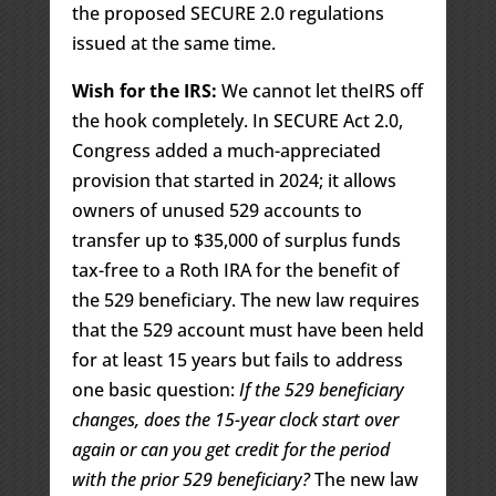
the proposed SECURE 2.0 regulations
issued at the same time.
Wish for the IRS:
We cannot let theIRS off
the hook completely. In SECURE Act 2.0,
Congress added a much-appreciated
provision that started in 2024; it allows
owners of unused 529 accounts to
transfer up to $35,000 of surplus funds
tax-free to a Roth IRA for the benefit of
the 529 beneficiary. The new law requires
that the 529 account must have been held
for at least 15 years but fails to address
one basic question:
If the 529 beneficiary
changes, does the 15-year clock start over
again or can you get credit for the period
with the prior 529 beneficiary?
The new law