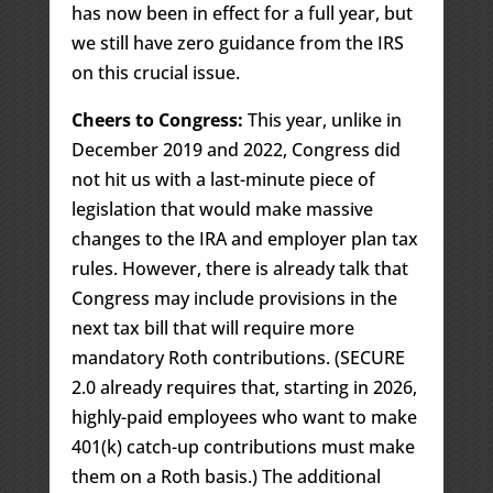
has now been in effect for a full year, but
we still have zero guidance from the IRS
on this crucial issue.
Cheers to Congress:
This year, unlike in
December 2019 and 2022, Congress did
not hit us with a last-minute piece of
legislation that would make massive
changes to the IRA and employer plan tax
rules. However, there is already talk that
Congress may include provisions in the
next tax bill that will require more
mandatory Roth contributions. (SECURE
2.0 already requires that, starting in 2026,
highly-paid employees who want to make
401(k) catch-up contributions must make
them on a Roth basis.) The additional