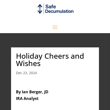
Holiday Cheers and
Wishes
Dec 23, 2024
By Ian Berger, JD
IRA Analyst