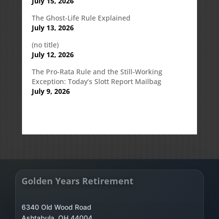
July 15, 2026
The Ghost-Life Rule Explained
July 13, 2026
(no title)
July 12, 2026
The Pro-Rata Rule and the Still-Working
Exception: Today’s Slott Report Mailbag
July 9, 2026
Golden Years Retirement
6340 Old Wood Road