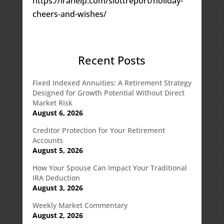
https://irahelp.com/slottreport/holiday-
cheers-and-wishes/
Recent Posts
Fixed Indexed Annuities: A Retirement Strategy
Designed for Growth Potential Without Direct
Market Risk
August 6, 2026
Creditor Protection for Your Retirement
Accounts
August 5, 2026
How Your Spouse Can Impact Your Traditional
IRA Deduction
August 3, 2026
Weekly Market Commentary
August 2, 2026