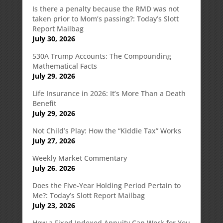
Is there a penalty because the RMD was not
taken prior to Mom’s passing?: Today’s Slott
Report Mailbag
July 30, 2026
530A Trump Accounts: The Compounding
Mathematical Facts
July 29, 2026
Life Insurance in 2026: It’s More Than a Death
Benefit
July 29, 2026
Not Child’s Play: How the “Kiddie Tax” Works
July 27, 2026
Weekly Market Commentary
July 26, 2026
Does the Five-Year Holding Period Pertain to
Me?: Today’s Slott Report Mailbag
July 23, 2026
How a Fixed Indexed Annuity Can Work for You