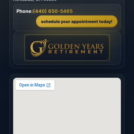
Phone:
(440) 650-5465
schedule your appointment today!