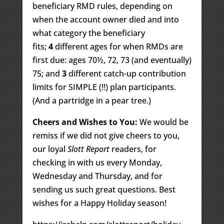
beneficiary RMD rules, depending on
when the account owner died and into
what category the beneficiary
fits;
4
different ages for when RMDs are
first due: ages 70½, 72, 73 (and eventually)
75; and
3
different catch-up contribution
limits for SIMPLE (!!) plan participants.
(And a partridge in a pear tree.)
Cheers and Wishes to You:
We would be
remiss if we did not give cheers to you,
our loyal
Slott Report
readers, for
checking in with us every Monday,
Wednesday and Thursday, and for
sending us such great questions. Best
wishes for a Happy Holiday season!