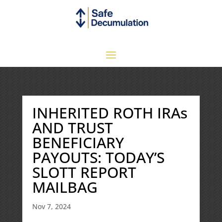
INHERITED ROTH IRAs
AND TRUST
BENEFICIARY
PAYOUTS: TODAY’S
SLOTT REPORT
MAILBAG
Nov 7, 2024