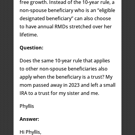
free growth. Instead of the 10-year rule, a
non-spouse beneficiary who is an “eligible
designated beneficiary” can also choose
to have annual RMDs stretched over her
lifetime.
Question:
Does the same 10-year rule that applies
to other non-spouse beneficiaries also
apply when the beneficiary is a trust? My
mom passed away in 2023 and left a small
IRA to a trust for my sister and me.
Phyllis
Answer:
Hi Phyllis,