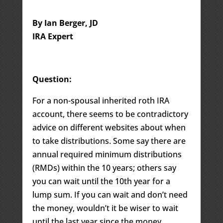
By Ian Berger, JD
IRA Expert
Question:
For a non-spousal inherited roth IRA
account, there seems to be contradictory
advice on different websites about when
to take distributions. Some say there are
annual required minimum distributions
(RMDs) within the 10 years; others say
you can wait until the 10th year for a
lump sum. If you can wait and don’t need
the money, wouldn’t it be wiser to wait
until the last year since the money