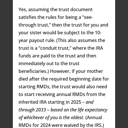
Yes, assuming the trust document
satisfies the rules for being a “see-
through trust,” then the trust for you and
your sister would be subject to the 10-
year payout rule. (This also assumes the
trust is a “conduit trust,” where the IRA
funds are paid to the trust and then
immediately out to the trust
beneficiaries.) However, if your mother
died after the required beginning date for
starting RMDs, the trust would also need
to start receiving annual RMDs from the
inherited IRA starting in 2025 –
and
through 2033
–
based on the life expectancy
of whichever of you is the oldest.
(Annual
RMDs for 2024 were waived by the IRS.)