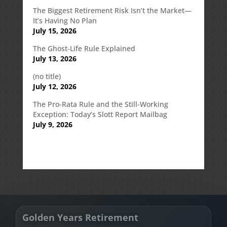
The Biggest Retirement Risk Isn’t the Market—
It’s Having No Plan
July 15, 2026
The Ghost-Life Rule Explained
July 13, 2026
(no title)
July 12, 2026
The Pro-Rata Rule and the Still-Working
Exception: Today’s Slott Report Mailbag
July 9, 2026
Golden Years Retirement