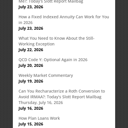
Me?: Today’s Slott Report Mailbag
July 23, 2026
How a Fixed Indexed Annuity Can Work for You
in 2026
July 23, 2026
What You Need to Know About the Still-
Working Exception
July 22, 2026
QCD Code Y: Optional Again in 2026
July 20, 2026
Weekly Market Commentary
July 19, 2026
Can You Recharacterize a Roth Conversion to
Avoid IRMAA?: Today’s Slott Report Mailbag
Thursday, July 16, 2026
July 16, 2026
How Plan Loans Work
July 15, 2026