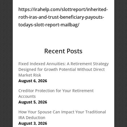
https://irahelp.com/slottreport/inherited-
roth-iras-and-trust-beneficiary-payouts-
todays-slott-report-mailbag/
Recent Posts
Fixed Indexed Annuities: A Retirement Strategy
Designed for Growth Potential Without Direct
Market Risk
August 6, 2026
Creditor Protection for Your Retirement
Accounts
August 5, 2026
How Your Spouse Can Impact Your Traditional
IRA Deduction
August 3, 2026