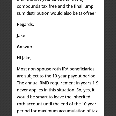
compounds tax free and the final lump
sum distribution would also be tax-free?
Regards,
Jake
Answer:
Hi Jake,
Most non-spouse roth IRA beneficiaries
are subject to the 10-year payout period.
The annual RMD requirement in years 1-9
never applies in this situation. So, yes, it
would be smart to leave the inherited
roth account until the end of the 10-year
period for maximum accumulation of tax-