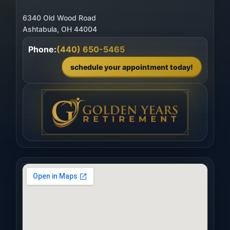
6340 Old Wood Road
Phone:
(440) 650-5465
schedule your appointment today!