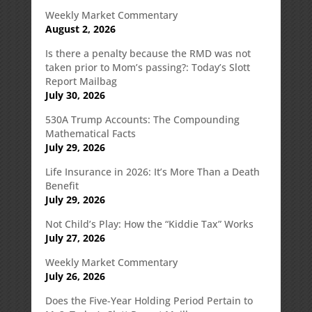
Weekly Market Commentary
August 2, 2026
Is there a penalty because the RMD was not
taken prior to Mom’s passing?: Today’s Slott
Report Mailbag
July 30, 2026
530A Trump Accounts: The Compounding
Mathematical Facts
July 29, 2026
Life Insurance in 2026: It’s More Than a Death
Benefit
July 29, 2026
Not Child’s Play: How the “Kiddie Tax” Works
July 27, 2026
Weekly Market Commentary
July 26, 2026
Does the Five-Year Holding Period Pertain to