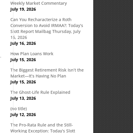
Weekly Market Commentary
July 19, 2026
Can You Recharacterize a Roth
Conversion to Avoid IRMAA?: Today’s
Slott Report Mailbag Thursday, July
,
16, 2026
July 16, 2026
How Plan Loans Work
July 15, 2026
The Biggest Retirement Risk Isn’t the
Market—It’s Having No Plan
July 15, 2026
The Ghost-Life Rule Explained
July 13, 2026
(no title)
July 12, 2026
The Pro-Rata Rule and the Still-
Working Exception: Today’s Slott