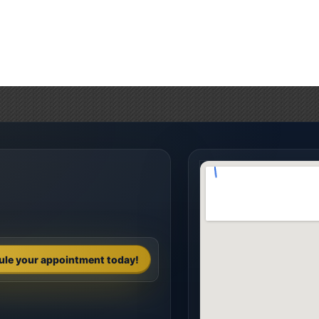
ule your appointment today!