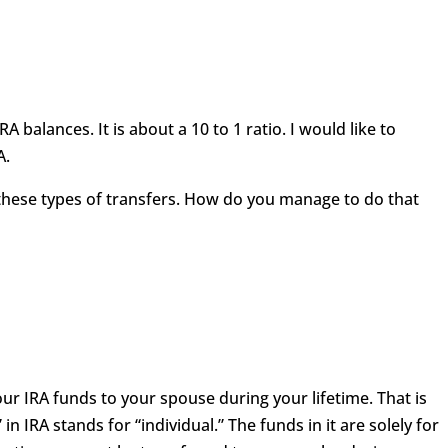
RA balances. It is about a 10 to 1 ratio. I would like to
A.
these types of transfers. How do you manage to do that
ur IRA funds to your spouse during your lifetime. That is
in IRA stands for “individual.” The funds in it are solely for