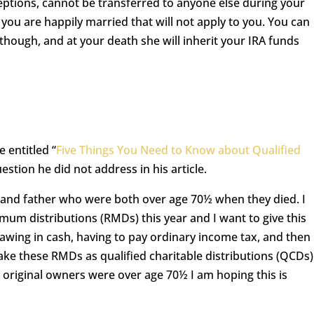
ceptions, cannot be transferred to anyone else during your
f you are happily married that will not apply to you. You can
hough, and at your death she will inherit your IRA funds
e entitled “
Five Things You Need to Know about Qualified
estion he did not address in his article.
 and father who were both over age 70½ when they died. I
mum distributions (RMDs) this year and I want to give this
rawing in cash, having to pay ordinary income tax, and then
ake these RMDs as qualified charitable distributions (QCDs)
e original owners were over age 70½ I am hoping this is