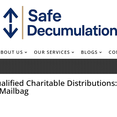
ABOUT US
OUR SERVICES
BLOGS
CO
alified Charitable Distributions
 Mailbag