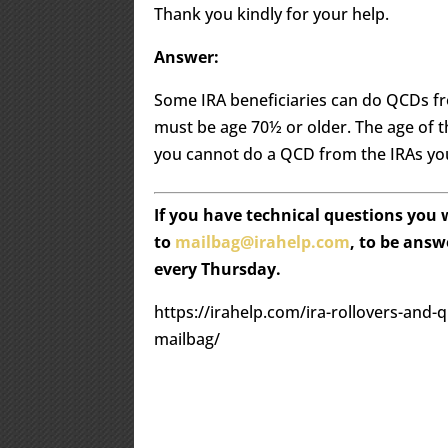
Thank you kindly for your help.
Answer:
Some IRA beneficiaries can do QCDs fro
must be age 70½ or older. The age of 
you cannot do a QCD from the IRAs you
If you have technical questions you
to
mailbag@irahelp.com
, to be ans
every Thursday.
https://irahelp.com/ira-rollovers-and-q
mailbag/