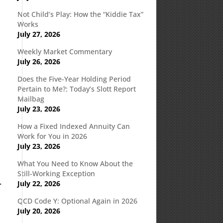
Not Child’s Play: How the “Kiddie Tax”
Works
July 27, 2026
Weekly Market Commentary
July 26, 2026
Does the Five-Year Holding Period
Pertain to Me?: Today’s Slott Report
Mailbag
July 23, 2026
How a Fixed Indexed Annuity Can
Work for You in 2026
July 23, 2026
What You Need to Know About the
Still-Working Exception
.
July 22, 2026
QCD Code Y: Optional Again in 2026
July 20, 2026