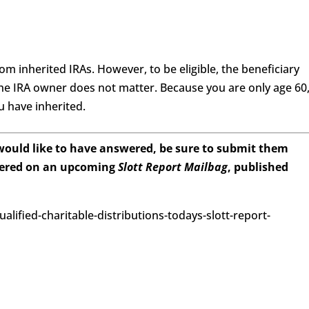
m inherited IRAs. However, to be eligible, the beneficiary
the IRA owner does not matter. Because you are only age 60
 have inherited.
 would like to have answered, be sure to submit them
wered on an upcoming
Slott Report Mailbag
, published
ualified-charitable-distributions-todays-slott-report-