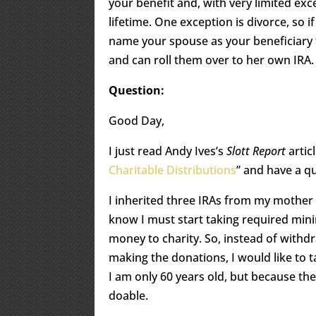
your benefit and, with very limited ex
lifetime. One exception is divorce, so i
name your spouse as your beneficiary t
and can roll them over to her own IRA.
Question:
Good Day,
I just read Andy Ives’s
Slott Report
articl
Charitable Distributions
” and have a qu
I inherited three IRAs from my mother
know I must start taking required mini
money to charity. So, instead of withd
making the donations, I would like to t
I am only 60 years old, but because th
doable.