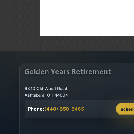
Golden Years Retirement
6340 Old Wood Road
Phone:
(440) 650-5465
sched