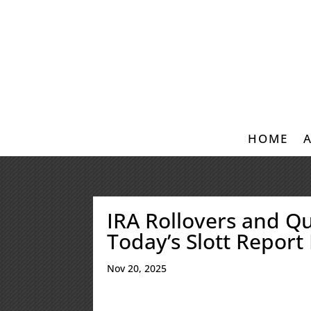
HOME
IRA Rollovers and Qu
Today’s Slott Report
Nov 20, 2025