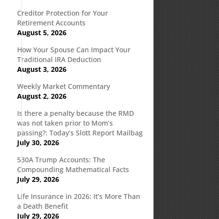
Creditor Protection for Your
Retirement Accounts
August 5, 2026
How Your Spouse Can Impact Your
Traditional IRA Deduction
August 3, 2026
Weekly Market Commentary
August 2, 2026
Is there a penalty because the RMD
was not taken prior to Mom’s
passing?: Today’s Slott Report Mailbag
July 30, 2026
530A Trump Accounts: The
Compounding Mathematical Facts
July 29, 2026
Life Insurance in 2026: It’s More Than
a Death Benefit
July 29, 2026