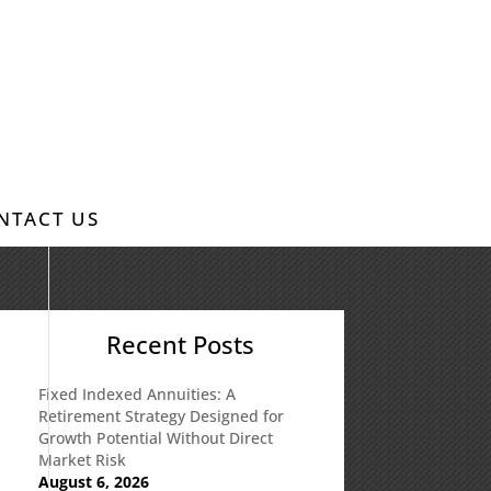
NTACT US
:
Recent Posts
Fixed Indexed Annuities: A
Retirement Strategy Designed for
Growth Potential Without Direct
Market Risk
August 6, 2026