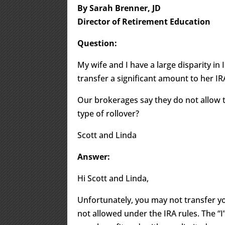
By Sarah Brenner, JD
Director of Retirement Education
Question:
My wife and I have a large disparity in I
transfer a significant amount to her IR
Our brokerages say they do not allow 
type of rollover?
Scott and Linda
Answer:
Hi Scott and Linda,
Unfortunately, you may not transfer yo
not allowed under the IRA rules. The “I” 