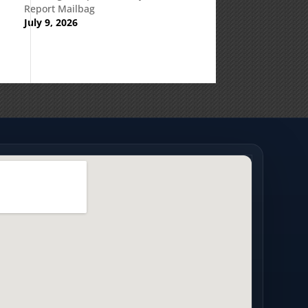
Report Mailbag
July 9, 2026