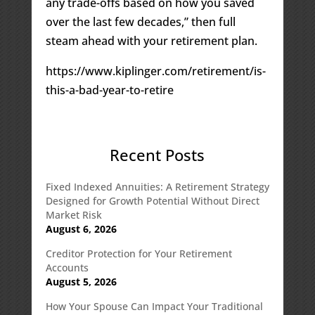
any trade-offs based on how you saved
over the last few decades,” then full
steam ahead with your retirement plan.
https://www.kiplinger.com/retirement/is-
this-a-bad-year-to-retire
Recent Posts
Fixed Indexed Annuities: A Retirement Strategy
Designed for Growth Potential Without Direct
Market Risk
August 6, 2026
Creditor Protection for Your Retirement
Accounts
August 5, 2026
How Your Spouse Can Impact Your Traditional