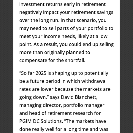
investment returns early in retirement
negatively impact your retirement savings
over the long run. In that scenario, you
may need to sell parts of your portfolio to
meet your income needs, likely at a low
point. As a result, you could end up selling
more than originally planned to
compensate for the shortfall.
“So far 2025 is shaping up to potentially
be a future period in which withdrawal
rates are lower because the markets are
going down,” says David Blanchett,
managing director, portfolio manager
and head of retirement research for
PGIM DC Solutions. “The markets have
done really well for a long time and was