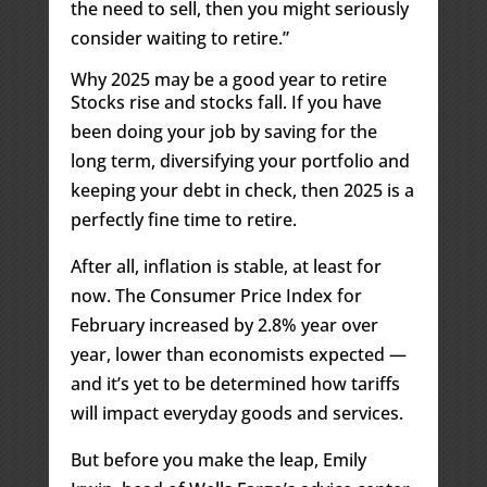
the need to sell, then you might seriously
consider waiting to retire.”
Why 2025 may be a good year to retire
Stocks rise and stocks fall. If you have
been doing your job by saving for the
long term, diversifying your portfolio and
keeping your debt in check, then 2025 is a
perfectly fine time to retire.
After all, inflation is stable, at least for
now. The Consumer Price Index for
February increased by 2.8% year over
year, lower than economists expected —
and it’s yet to be determined how tariffs
will impact everyday goods and services.
But before you make the leap, Emily