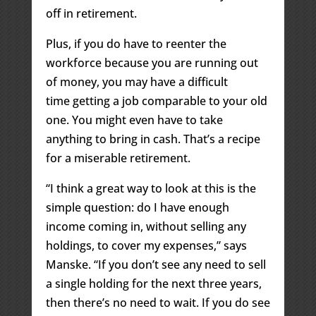
off in retirement.
Plus, if you do have to reenter the
workforce because you are running out
of money, you may have a difficult
time getting a job comparable to your old
one. You might even have to take
anything to bring in cash. That’s a recipe
for a miserable retirement.
“I think a great way to look at this is the
simple question: do I have enough
income coming in, without selling any
holdings, to cover my expenses,” says
Manske. “If you don’t see any need to sell
a single holding for the next three years,
then there’s no need to wait. If you do see