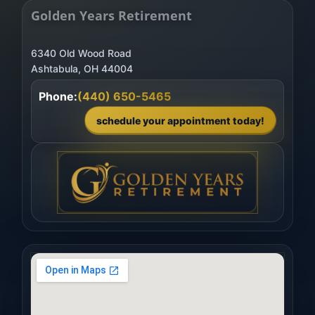
Golden Years Retirement
6340 Old Wood Road
Phone:
(440) 650-5465
schedule your appointment today!