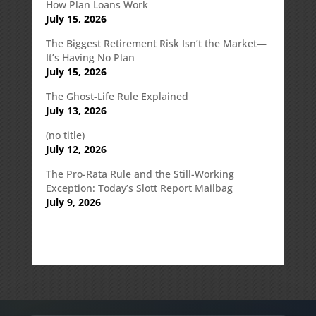
How Plan Loans Work
July 15, 2026
The Biggest Retirement Risk Isn’t the Market—
It’s Having No Plan
July 15, 2026
The Ghost-Life Rule Explained
July 13, 2026
(no title)
July 12, 2026
The Pro-Rata Rule and the Still-Working
Exception: Today’s Slott Report Mailbag
July 9, 2026