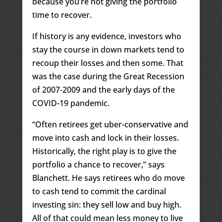
because you’re not giving the portfolio
time to recover.
If history is any evidence, investors who
stay the course in down markets tend to
recoup their losses and then some. That
was the case during the Great Recession
of 2007-2009 and the early days of the
COVID-19 pandemic.
“Often retirees get uber-conservative and
move into cash and lock in their losses.
Historically, the right play is to give the
portfolio a chance to recover,” says
Blanchett. He says retirees who do move
to cash tend to commit the cardinal
investing sin: they sell low and buy high.
All of that could mean less money to live