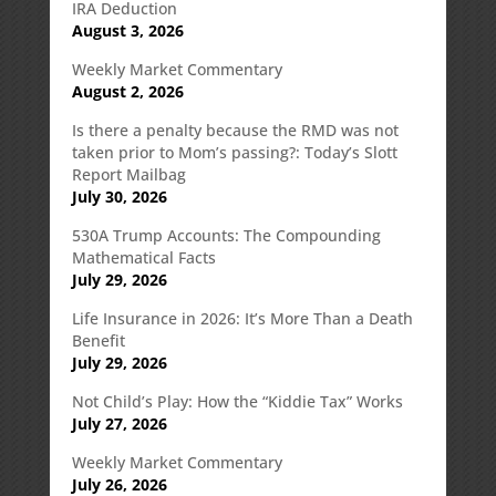
IRA Deduction
August 3, 2026
Weekly Market Commentary
August 2, 2026
Is there a penalty because the RMD was not
taken prior to Mom’s passing?: Today’s Slott
Report Mailbag
July 30, 2026
530A Trump Accounts: The Compounding
Mathematical Facts
July 29, 2026
Life Insurance in 2026: It’s More Than a Death
Benefit
July 29, 2026
Not Child’s Play: How the “Kiddie Tax” Works
July 27, 2026
Weekly Market Commentary
July 26, 2026