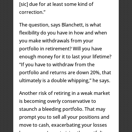
[sic] due for at least some kind of
correction.”
The question, says Blanchett, is what
flexibility do you have in how and when
you make withdrawals from your
portfolio in retirement? Will you have
enough money for it to last your lifetime?
“If you have to withdraw from the
portfolio and returns are down 20%, that
ultimately is a double whipping,” he says.
Another risk of retiring in a weak market
is becoming overly conservative to
staunch a bleeding portfolio. That may
prompt you to sell all your positions and
move to cash, exacerbating your losses