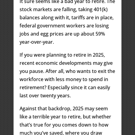
It sure seems like a bad year to retire. The
stock markets are falling, taking 401(k)
balances along with it, tariffs are in place,
federal government workers are losing
jobs and egg prices are up about 59%
year-over-year.
If you were planning to retire in 2025,
recent economic developments may give
you pause. After all, who wants to exit the
workforce with less money to spend in
retirement? Especially since it can easily
last over twenty years.
Against that backdrop, 2025 may seem
like a terrible year to retire, but whether
that’s true for you comes down to how
much you’ve saved, where you draw