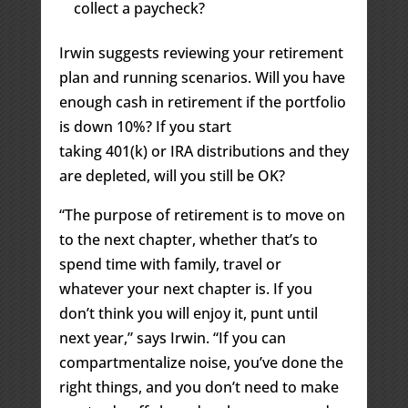
collect a paycheck?
Irwin suggests reviewing your retirement
plan and running scenarios. Will you have
enough cash in retirement if the portfolio
is down 10%? If you start
taking 401(k) or IRA distributions and they
are depleted, will you still be OK?
“The purpose of retirement is to move on
to the next chapter, whether that’s to
spend time with family, travel or
whatever your next chapter is. If you
don’t think you will enjoy it, punt until
next year,” says Irwin. “If you can
compartmentalize noise, you’ve done the
right things, and you don’t need to make