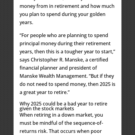
money from in retirement and how much
you plan to spend during your golden
years.
“For people who are planning to spend
principal money during their retirement
years, then this is a tougher year to start,”
says Christopher R. Manske, a certified
financial planner and president of
Manske Wealth Management. “But if they
do not need to spend money, then 2025 is
a great year to retire.”
Why 2025 could be a bad year to retire
given the stock markets
When retiring in a down market, you
must be mindful of the sequence-of-
returns risk. That occurs when poor