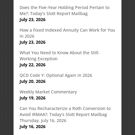
Does the Five-Year Holding Period Pertain to
Me?: Today’s Slott Report Mailbag
July 23, 2026
How a Fixed Indexed Annuity Can Work for You
in 2026
July 23, 2026
What You Need to Know About the Still-
Working Exception
July 22, 2026
QCD Code Y: Optional Again in 2026
July 20, 2026
Weekly Market Commentary
July 19, 2026
Can You Recharacterize a Roth Conversion to
Avoid IRMAA?: Today’s Slott Report Mailbag
Thursday, July 16, 2026
July 16, 2026