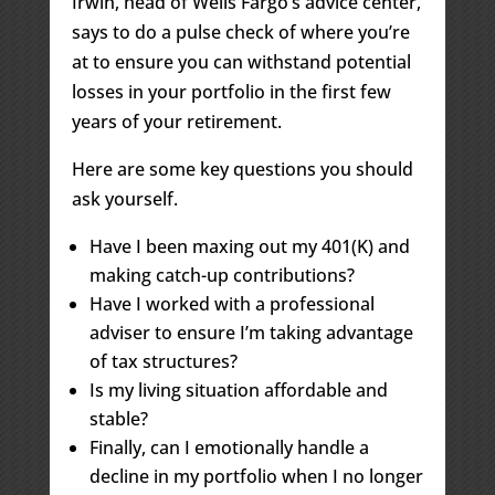
Irwin
,
head of Wells Fargo’s advice center,
says to do a pulse check of where you’re
at to ensure you can withstand potential
losses in your portfolio in the first few
years of your retirement.
Here are some key questions you should
ask yourself.
Have I been maxing out my 401(K) and
making catch-up contributions?
Have I worked with a professional
adviser to ensure I’m taking advantage
of tax structures?
Is my living situation affordable and
stable?
Finally, can I emotionally handle a
decline in my portfolio when I no longer