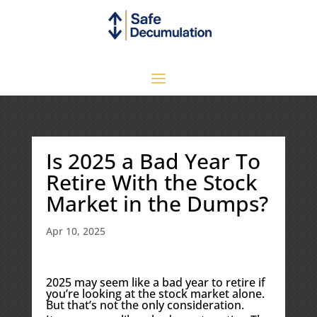
Is 2025 a Bad Year To
Retire With the Stock
Market in the Dumps?
Apr 10, 2025
2025 may seem like a bad year to retire if
you’re looking at the stock market alone.
But that’s not the only consideration.