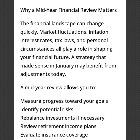
Why a Mid-Year Financial Review Matters
The financial landscape can change
quickly. Market fluctuations, inflation,
interest rates, tax laws, and personal
circumstances all play a role in shaping
your financial future. A strategy that
made sense in January may benefit from
adjustments today.
A mid-year review allows you to:
Measure progress toward your goals
Identify potential risks
Rebalance investments if necessary
Review retirement income plans
Evaluate insurance coverage