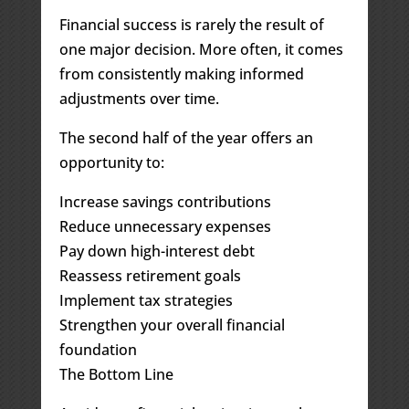
Financial success is rarely the result of
one major decision. More often, it comes
from consistently making informed
adjustments over time.
The second half of the year offers an
opportunity to:
Increase savings contributions
Reduce unnecessary expenses
Pay down high-interest debt
Reassess retirement goals
Implement tax strategies
Strengthen your overall financial
foundation
The Bottom Line