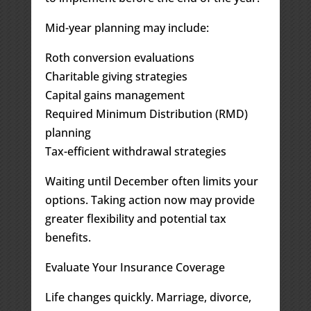
Mid-year planning may include:
Roth conversion evaluations
Charitable giving strategies
Capital gains management
Required Minimum Distribution (RMD)
planning
Tax-efficient withdrawal strategies
Waiting until December often limits your
options. Taking action now may provide
greater flexibility and potential tax
benefits.
Evaluate Your Insurance Coverage
Life changes quickly. Marriage, divorce,