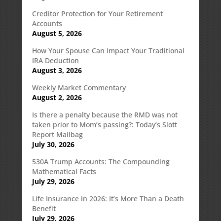
Creditor Protection for Your Retirement
Accounts
August 5, 2026
How Your Spouse Can Impact Your Traditional
IRA Deduction
August 3, 2026
Weekly Market Commentary
August 2, 2026
Is there a penalty because the RMD was not
taken prior to Mom’s passing?: Today’s Slott
Report Mailbag
July 30, 2026
530A Trump Accounts: The Compounding
Mathematical Facts
July 29, 2026
Life Insurance in 2026: It’s More Than a Death
Benefit
July 29, 2026