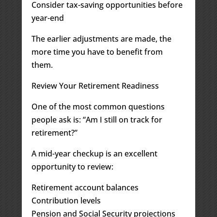
Consider tax-saving opportunities before
year-end
The earlier adjustments are made, the
more time you have to benefit from
them.
Review Your Retirement Readiness
One of the most common questions
people ask is: “Am I still on track for
retirement?”
A mid-year checkup is an excellent
opportunity to review:
Retirement account balances
Contribution levels
Pension and Social Security projections