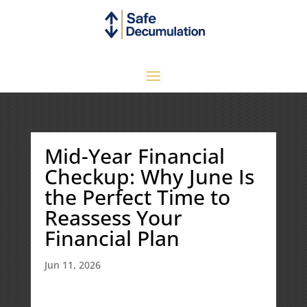
Mid-Year Financial
Checkup: Why June Is
the Perfect Time to
Reassess Your
Financial Plan
Jun 11, 2026