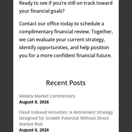
Ready to see if you’re still on track toward
your financial goals?
Contact our office today to schedule a
complimentary financial review. Together,
we can evaluate your current strategy,
identify opportunities, and help position
you for a more confident financial future.
Recent Posts
Weekly Market Commentary
August 8, 2026
Fixed Indexed Annuities: A Retirement Strategy
Designed for Growth Potential Without Direct
Market Risk
August 6, 2026