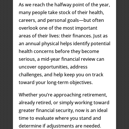
As we reach the halfway point of the year,
many people take stock of their health,
careers, and personal goals—but often
overlook one of the most important
areas of their lives: their finances. Just as
an annual physical helps identify potential
health concerns before they become
serious, a mid-year financial review can
uncover opportunities, address
challenges, and help keep you on track
toward your long-term objectives.
Whether you’re approaching retirement,
already retired, or simply working toward
greater financial security, now is an ideal
time to evaluate where you stand and
determine if adjustments are needed.