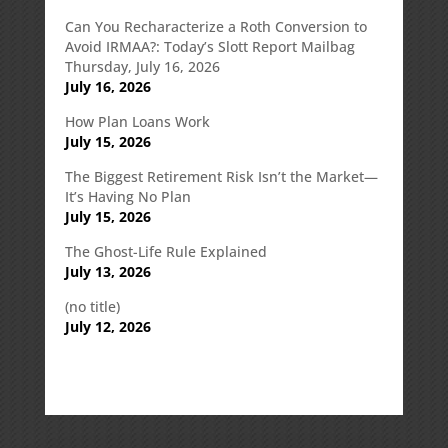
Can You Recharacterize a Roth Conversion to
Avoid IRMAA?: Today’s Slott Report Mailbag
Thursday, July 16, 2026
July 16, 2026
How Plan Loans Work
July 15, 2026
The Biggest Retirement Risk Isn’t the Market—
It’s Having No Plan
July 15, 2026
The Ghost-Life Rule Explained
July 13, 2026
(no title)
July 12, 2026