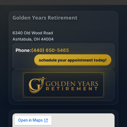
Golden Years Retirement
6340 Old Wood Road
Phone:
(440) 650-5465
schedule your appointment today!