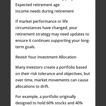
Expected retirement age
Income needs during retirement
If market performance or life
circumstances have changed, your
retirement strategy may need updates to
ensure it continues supporting your long-
term goals.
Revisit Your Investment Allocation
Many investors create a portfolio based
on their risk tolerance and objectives, but
over time, market movements can cause
allocations to drift.
For example, a portfolio originally
designed to hold 60% stocks and 40%