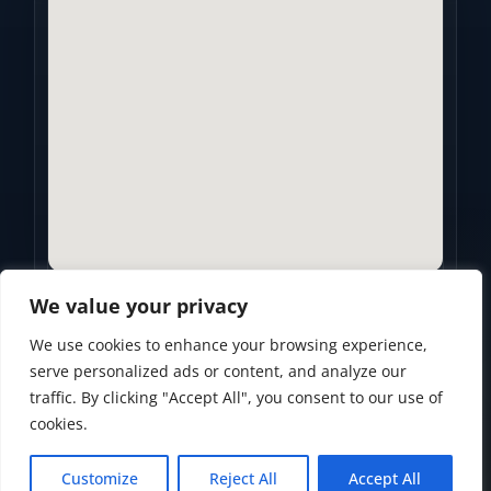
We value your privacy
We use cookies to enhance your browsing experience,
Privacy Policy
•
Accessibility Statement
•
Terms of Use
serve personalized ads or content, and analyze our
traffic. By clicking "Accept All", you consent to our use of
Powered by
Custom Website For You
cookies.
Customize
Reject All
Accept All
© 2026
Golden Years Retirement. All rights reserved.