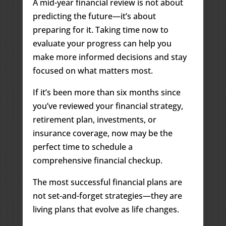
A mid-year financial review is not about
predicting the future—it’s about
preparing for it. Taking time now to
evaluate your progress can help you
make more informed decisions and stay
focused on what matters most.
If it’s been more than six months since
you’ve reviewed your financial strategy,
retirement plan, investments, or
insurance coverage, now may be the
perfect time to schedule a
comprehensive financial checkup.
The most successful financial plans are
not set-and-forget strategies—they are
living plans that evolve as life changes.