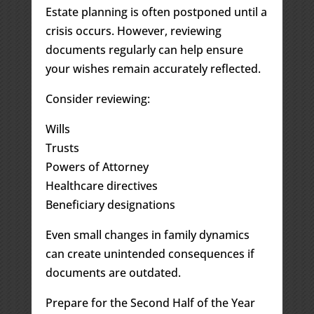
Estate planning is often postponed until a
crisis occurs. However, reviewing
documents regularly can help ensure
your wishes remain accurately reflected.
Consider reviewing:
Wills
Trusts
Powers of Attorney
Healthcare directives
Beneficiary designations
Even small changes in family dynamics
can create unintended consequences if
documents are outdated.
Prepare for the Second Half of the Year