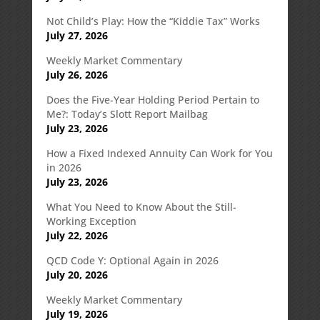
Not Child’s Play: How the “Kiddie Tax” Works
July 27, 2026
Weekly Market Commentary
July 26, 2026
Does the Five-Year Holding Period Pertain to
Me?: Today’s Slott Report Mailbag
July 23, 2026
How a Fixed Indexed Annuity Can Work for You
in 2026
July 23, 2026
What You Need to Know About the Still-
Working Exception
July 22, 2026
QCD Code Y: Optional Again in 2026
July 20, 2026
Weekly Market Commentary
July 19, 2026