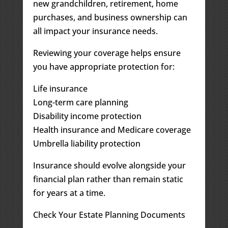
new grandchildren, retirement, home
purchases, and business ownership can
all impact your insurance needs.
Reviewing your coverage helps ensure
you have appropriate protection for:
Life insurance
Long-term care planning
Disability income protection
Health insurance and Medicare coverage
Umbrella liability protection
Insurance should evolve alongside your
financial plan rather than remain static
for years at a time.
Check Your Estate Planning Documents