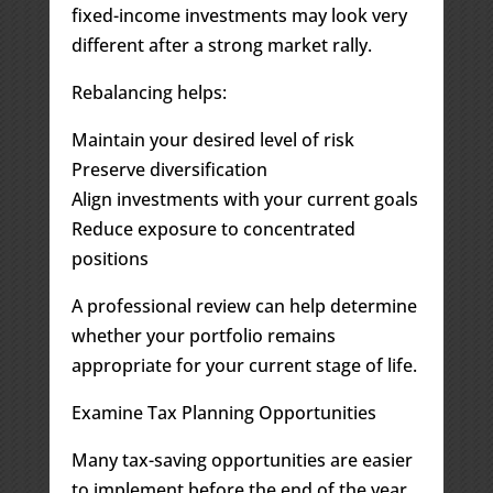
fixed-income investments may look very
different after a strong market rally.
Rebalancing helps:
Maintain your desired level of risk
Preserve diversification
Align investments with your current goals
Reduce exposure to concentrated
positions
A professional review can help determine
whether your portfolio remains
appropriate for your current stage of life.
Examine Tax Planning Opportunities
Many tax-saving opportunities are easier
to implement before the end of the year.