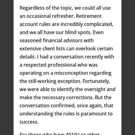
Regardless of the topic, we could all use
an occasional refresher. Retirement
account rules are incredibly complicated,
and we all have our blind spots. Even
seasoned financial advisors with
extensive client lists can overlook certain
details. I had a conversation recently with
a respected professional who was
operating on a misconception regarding
the still-working exception. Fortunately,
we were able to identify the oversight and
make the necessary corrections. But the
conversation confirmed, once again, that
understanding the rules is paramount to
success.
For those who have 401(k) or other