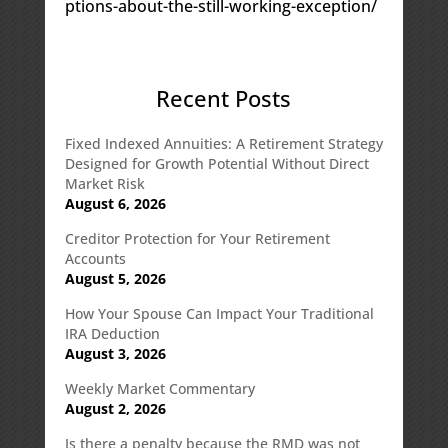
ptions-about-the-still-working-exception/
Recent Posts
Fixed Indexed Annuities: A Retirement Strategy
Designed for Growth Potential Without Direct
Market Risk
August 6, 2026
Creditor Protection for Your Retirement
Accounts
August 5, 2026
How Your Spouse Can Impact Your Traditional
IRA Deduction
August 3, 2026
Weekly Market Commentary
August 2, 2026
Is there a penalty because the RMD was not