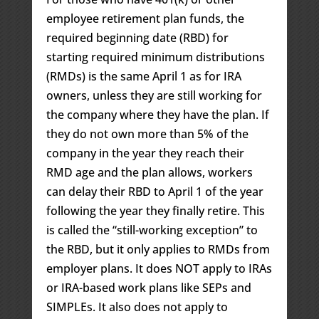
employee retirement plan funds, the
required beginning date (RBD) for
starting required minimum distributions
(RMDs) is the same April 1 as for IRA
owners, unless they are still working for
the company where they have the plan. If
they do not own more than 5% of the
company in the year they reach their
RMD age and the plan allows, workers
can delay their RBD to April 1 of the year
following the year they finally retire. This
is called the “still-working exception” to
the RBD, but it only applies to RMDs from
employer plans. It does NOT apply to IRAs
or IRA-based work plans like SEPs and
SIMPLEs. It also does not apply to