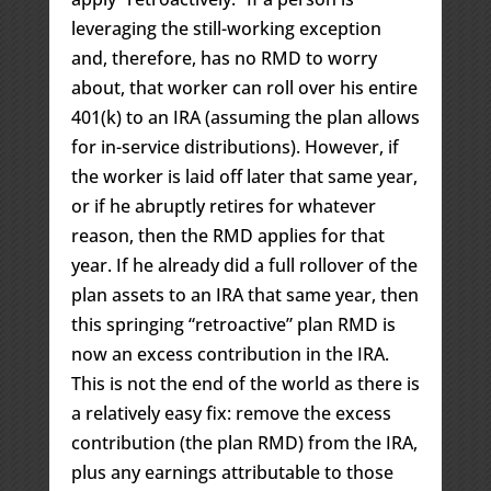
leveraging the still-working exception
and, therefore, has no RMD to worry
about, that worker can roll over his entire
401(k) to an IRA (assuming the plan allows
for in-service distributions). However, if
the worker is laid off later that same year,
or if he abruptly retires for whatever
reason, then the RMD applies for that
year. If he already did a full rollover of the
plan assets to an IRA that same year, then
this springing “retroactive” plan RMD is
now an excess contribution in the IRA.
This is not the end of the world as there is
a relatively easy fix: remove the excess
contribution (the plan RMD) from the IRA,
plus any earnings attributable to those