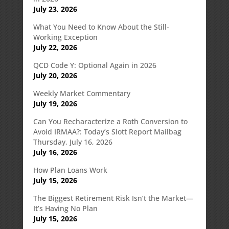
July 23, 2026
What You Need to Know About the Still-
Working Exception
July 22, 2026
QCD Code Y: Optional Again in 2026
July 20, 2026
Weekly Market Commentary
July 19, 2026
Can You Recharacterize a Roth Conversion to
Avoid IRMAA?: Today’s Slott Report Mailbag
Thursday, July 16, 2026
July 16, 2026
How Plan Loans Work
July 15, 2026
The Biggest Retirement Risk Isn’t the Market—
It’s Having No Plan
July 15, 2026