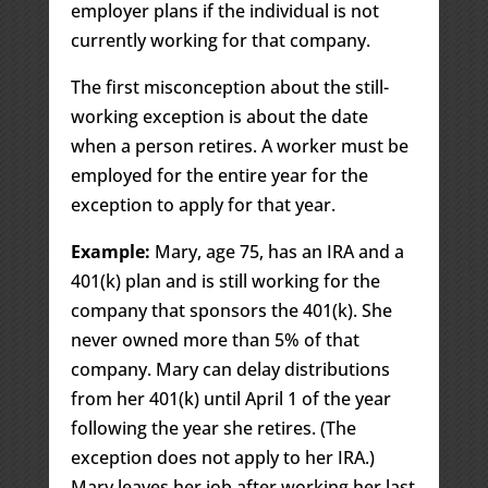
employer plans if the individual is not
currently working for that company.
The first misconception about the still-
working exception is about the date
when a person retires. A worker must be
employed for the entire year for the
exception to apply for that year.
Example:
Mary, age 75, has an IRA and a
401(k) plan and is still working for the
company that sponsors the 401(k). She
never owned more than 5% of that
company. Mary can delay distributions
from her 401(k) until April 1 of the year
following the year she retires. (The
exception does not apply to her IRA.)
Mary leaves her job after working her last