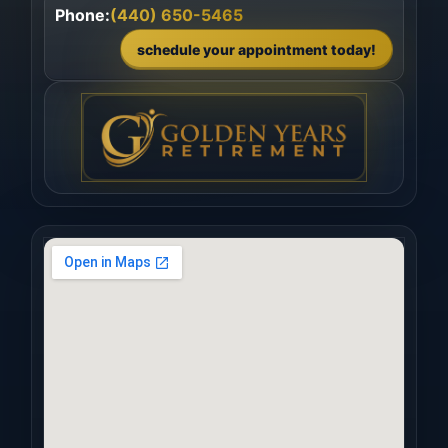
Phone:
(440) 650-5465
schedule your appointment today!