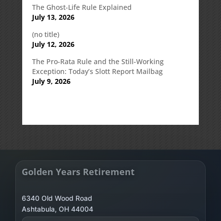
The Ghost-Life Rule Explained
July 13, 2026
(no title)
July 12, 2026
The Pro-Rata Rule and the Still-Working
Exception: Today’s Slott Report Mailbag
July 9, 2026
Golden Years Retirement
6340 Old Wood Road