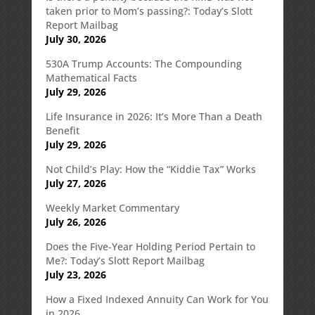
taken prior to Mom’s passing?: Today’s Slott
Report Mailbag
July 30, 2026
530A Trump Accounts: The Compounding
Mathematical Facts
July 29, 2026
Life Insurance in 2026: It’s More Than a Death
Benefit
July 29, 2026
Not Child’s Play: How the “Kiddie Tax” Works
July 27, 2026
Weekly Market Commentary
July 26, 2026
Does the Five-Year Holding Period Pertain to
Me?: Today’s Slott Report Mailbag
July 23, 2026
How a Fixed Indexed Annuity Can Work for You
in 2026