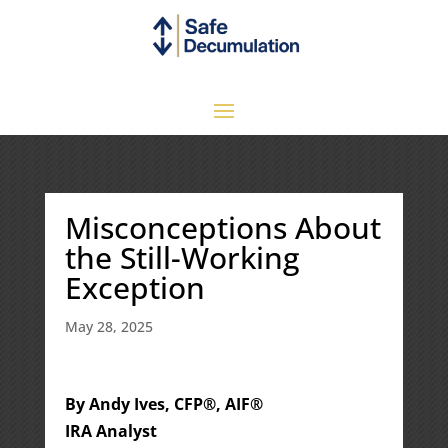
Misconceptions About
the Still-Working
Exception
May 28, 2025
By Andy Ives, CFP®, AIF®
IRA Analyst