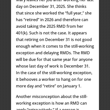
day on December 31, 2025. She thinks
that since she worked the “full year,” she
has “retired” in 2026 and therefore can
avoid taking the 2025 RMD from her
401(k). Such is not the case. It appears
that retiring on December 31 is not good
enough when it comes to the still-working
exception and delaying RMDs. The RMD
will be due for that same year for anyone
whose last day of work is December 31.
In the case of the still-working exception,
it behooves a worker to hang on for one
more day and “retire” on January 1.
Another misconception about the still-
working exception is how an RMD can
apply “retroactively.” If a person is