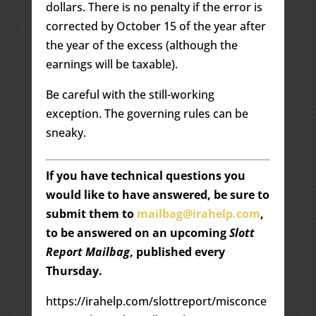
dollars. There is no penalty if the error is
corrected by October 15 of the year after
the year of the excess (although the
earnings will be taxable).
Be careful with the still-working
exception. The governing rules can be
sneaky.
If you have technical questions you
would like to have answered, be sure to
submit them to
mailbag@irahelp.com
,
to be answered on an upcoming
Slott
Report Mailbag
, published every
Thursday.
https://irahelp.com/slottreport/misconce