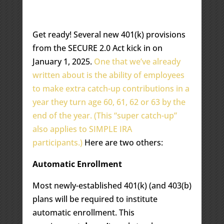
Get ready! Several new 401(k) provisions
from the SECURE 2.0 Act kick in on
January 1, 2025.
One that we’ve already
written about is the ability of employees
to make extra catch-up contributions in a
year they turn age 60, 61, 62 or 63 by the
end of the year. (This “super catch-up”
also applies to SIMPLE IRA
participants.)
Here are two others:
Automatic Enrollment
Most newly-established 401(k) (and 403(b)
plans will be required to institute
automatic enrollment. This