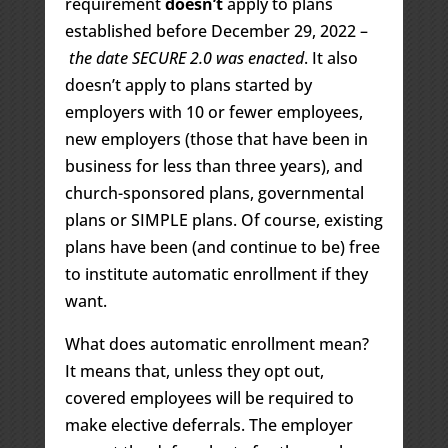
requirement
doesn’t
apply to plans
established before December 29, 2022 –
the date SECURE 2.0 was enacted
. It also
doesn’t apply to plans started by
employers with 10 or fewer employees,
new employers (those that have been in
business for less than three years), and
church-sponsored plans, governmental
plans or SIMPLE plans. Of course, existing
plans have been (and continue to be) free
to institute automatic enrollment if they
want.
What does automatic enrollment mean?
It means that, unless they opt out,
covered employees will be required to
make elective deferrals. The employer