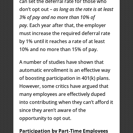
can set the deferral rate for those who
don’t opt out –
as long as the rate is at least
3% of pay and no more than 10% of
pay.
Each year after that, the employer
must increase the required deferral rate
by 1% until it reaches a rate of at least
10% and no more than 15% of pay.
A number of studies have shown that
automatic enrollment is an effective way
of boosting participation in 401(k) plans.
However, some critics have argued that
many employees are effectively duped
into contributing when they can’t afford it
since they aren’t aware of the
opportunity to opt out.
Participation by Part-Time Employees