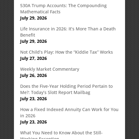
530A Trump Accounts: The Compounding
Mathematical Facts
July 29, 2026
Life Insurance in 2026: It’s More Than a Death
Benefit
July 29, 2026
Not Child’s Play: How the “Kiddie Tax” Works
July 27, 2026
Weekly Market Commentary
July 26, 2026
Does the Five-Year Holding Period Pertain to
Me?: Today’s Slott Report Mailbag
July 23, 2026
How a Fixed Indexed Annuity Can Work for You
in 2026
July 23, 2026
What You Need to Know About the Still-
Working Exception