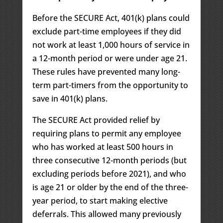
Before the SECURE Act, 401(k) plans could
exclude part-time employees if they did
not work at least 1,000 hours of service in
a 12-month period or were under age 21.
These rules have prevented many long-
term part-timers from the opportunity to
save in 401(k) plans.
The SECURE Act provided relief by
requiring plans to permit any employee
who has worked at least 500 hours in
three consecutive 12-month periods (but
excluding periods before 2021), and who
is age 21 or older by the end of the three-
year period, to start making elective
deferrals. This allowed many previously