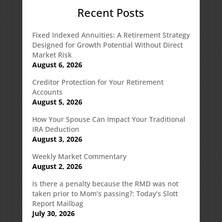
Recent Posts
Fixed Indexed Annuities: A Retirement Strategy
Designed for Growth Potential Without Direct
Market Risk
August 6, 2026
Creditor Protection for Your Retirement
Accounts
August 5, 2026
How Your Spouse Can Impact Your Traditional
IRA Deduction
August 3, 2026
Weekly Market Commentary
August 2, 2026
Is there a penalty because the RMD was not
taken prior to Mom’s passing?: Today’s Slott
Report Mailbag
July 30, 2026