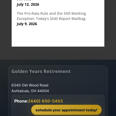
July 12, 2026
The Pro-Rata Rule and the Still-Working
Exception: Today’s Slott Report Mailbag
July 9, 2026
Golden Years Retirement
6340 Old Wood Road
Phone:
(440) 650-5465
schedule your appointment today!