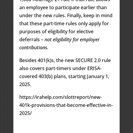
an employee to participate earlier than
under the new rules. Finally, keep in mind
that these part-time rules only apply for
purposes of eligibility for elective
deferrals –
not eligibility for employer
contributions.
Besides 401(k)s, the new SECURE 2.0 rule
also covers part-timers under ERISA-
covered 403(b) plans, starting January 1,
2025.
https://irahelp.com/slottreport/new-
401k-provisions-that-become-effective-in-
2025/