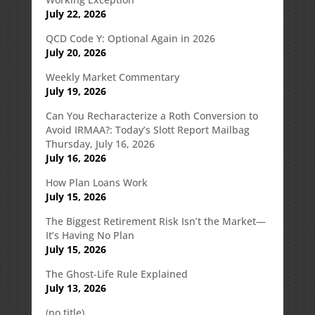
July 22, 2026
QCD Code Y: Optional Again in 2026
July 20, 2026
Weekly Market Commentary
July 19, 2026
Can You Recharacterize a Roth Conversion to
Avoid IRMAA?: Today’s Slott Report Mailbag
Thursday, July 16, 2026
July 16, 2026
How Plan Loans Work
July 15, 2026
The Biggest Retirement Risk Isn’t the Market—
It’s Having No Plan
July 15, 2026
The Ghost-Life Rule Explained
July 13, 2026
(no title)