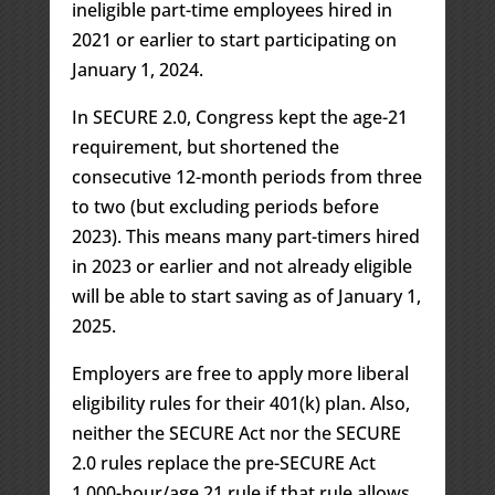
ineligible part-time employees hired in
2021 or earlier to start participating on
January 1, 2024.
In SECURE 2.0, Congress kept the age-21
requirement, but shortened the
consecutive 12-month periods from three
to two (but excluding periods before
2023). This means many part-timers hired
in 2023 or earlier and not already eligible
will be able to start saving as of January 1,
2025.
Employers are free to apply more liberal
eligibility rules for their 401(k) plan. Also,
neither the SECURE Act nor the SECURE
2.0 rules replace the pre-SECURE Act
1,000-hour/age 21 rule if that rule allows