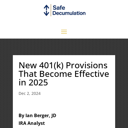
New 401(k) Provisions
That Become Effective
in 2025
Dec 2, 2024
By Ian Berger, JD
IRA Analyst