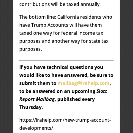
contributions will be taxed annually.
The bottom line: California residents who
have Trump Accounts will have them
taxed one way for federal income tax
purposes and another way for state tax
purposes.
If you have technical questions you
would like to have answered, be sure to
submit them to
mailbag@irahelp.com
,
to be answered on an upcoming
Slott
Report Mailbag
, published every
Thursday.
https://irahelp.com/new-trump-account-
developments/