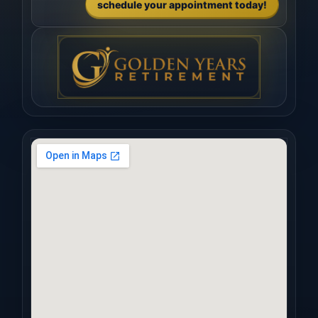
schedule your appointment today!