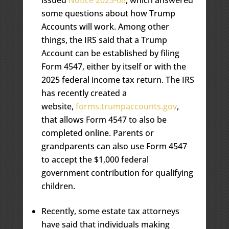
some questions about how Trump
Accounts will work. Among other
things, the IRS said that a Trump
Account can be established by filing
Form 4547, either by itself or with the
2025 federal income tax return. The IRS
has recently created a
website,
forms.trumpaccounts.gov
,
that allows Form 4547 to also be
completed online. Parents or
grandparents can also use Form 4547
to accept the $1,000 federal
government contribution for qualifying
children.
Recently, some estate tax attorneys
have said that individuals making