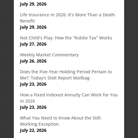
July 29, 2026
Life Insurance in 2026: It’s More Than a Death
Benefit
July 29, 2026
Not Child’s Play: How the “Kiddie Tax” Works
July 27, 2026
Weekly Market Commentary
July 26, 2026
Does the Five-Year Holding Period Pertain to
Me?: Today’s Slott Report Mailbag
July 23, 2026
How a Fixed Indexed Annuity Can Work for You
in 2026
July 23, 2026
What You Need to Know About the Still-
Working Exception
July 22, 2026