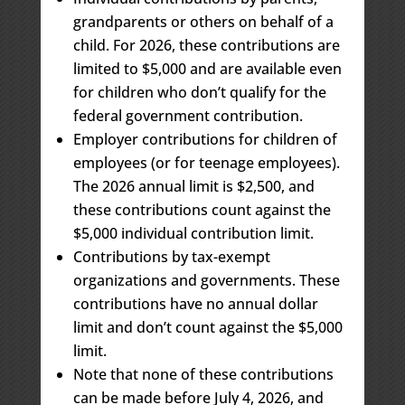
grandparents or others on behalf of a
child. For 2026, these contributions are
limited to $5,000 and are available even
for children who don’t qualify for the
federal government contribution.
Employer contributions for children of
employees (or for teenage employees).
The 2026 annual limit is $2,500, and
these contributions count against the
$5,000 individual contribution limit.
Contributions by tax-exempt
organizations and governments. These
contributions have no annual dollar
limit and don’t count against the $5,000
limit.
Note that none of these contributions
can be made before July 4, 2026, and