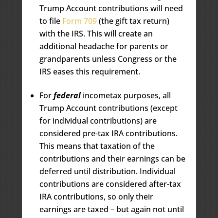
Trump Account contributions will need
to file
Form 709
(the gift tax return)
with the IRS. This will create an
additional headache for parents or
grandparents unless Congress or the
IRS eases this requirement.
For
federal
incometax purposes, all
Trump Account contributions (except
for individual contributions) are
considered pre-tax IRA contributions.
This means that taxation of the
contributions and their earnings can be
deferred until distribution. Individual
contributions are considered after-tax
IRA contributions, so only their
earnings are taxed – but again not until