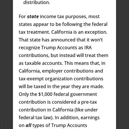
distribution.
For
state
income tax purposes, most
states appear to be following the federal
tax treatment. California is an exception.
That state has announced that it won’t
recognize Trump Accounts as IRA
contributions, but instead will treat them
as taxable accounts. This means that, in
California, employer contributions and
tax-exempt organization contributions
will be taxed in the year they are made.
Only the $1,000 federal government
contribution is considered a pre-tax
contribution in California (like under
federal tax law). In addition, earnings
on
all
types of Trump Accounts