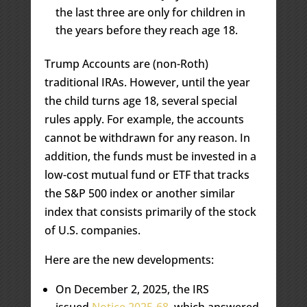
the last three are only for children in
the years before they reach age 18.
Trump Accounts are (non-Roth)
traditional IRAs. However, until the year
the child turns age 18, several special
rules apply. For example, the accounts
cannot be withdrawn for any reason. In
addition, the funds must be invested in a
low-cost mutual fund or ETF that tracks
the S&P 500 index or another similar
index that consists primarily of the stock
of U.S. companies.
Here are the new developments:
On December 2, 2025, the IRS
issued
Notice 2025-68
, which answered