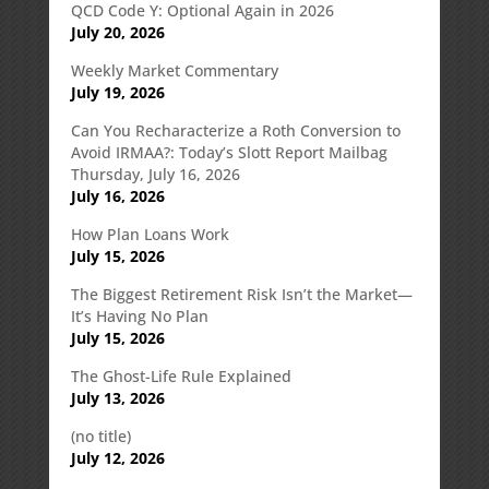
QCD Code Y: Optional Again in 2026
July 20, 2026
Weekly Market Commentary
July 19, 2026
Can You Recharacterize a Roth Conversion to
Avoid IRMAA?: Today’s Slott Report Mailbag
Thursday, July 16, 2026
July 16, 2026
How Plan Loans Work
July 15, 2026
The Biggest Retirement Risk Isn’t the Market—
It’s Having No Plan
July 15, 2026
The Ghost-Life Rule Explained
July 13, 2026
(no title)
July 12, 2026