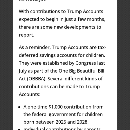
With contributions to Trump Accounts
expected to begin in just a few months,
there are some new developments to
report.
As a reminder, Trump Accounts are tax-
deferred savings accounts for children.
They were established by Congress last
July as part of the One Big Beautiful Bill
Act (OBBBA). Several different kinds of
contributions can be made to Trump
Accounts:
A one-time $1,000 contribution from
the federal government for children
born between 2025 and 2028.
Individual contributions by parents,