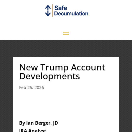
New Trump Account
Developments
Feb 25, 2026
By Ian Berger, JD
IRA Analyst