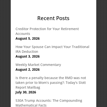
Recent Posts
Creditor Protection for Your Retirement
Accounts
August 5, 2026
How Your Spouse Can Impact Your Traditional
IRA Deduction
August 3, 2026
Weekly Market Commentary
August 2, 2026
Is there a penalty because the RMD was not
taken prior to Mom’s passing?: Today’s Slott
Report Mailbag
July 30, 2026
530A Trump Accounts: The Compounding
Mathematical Facts