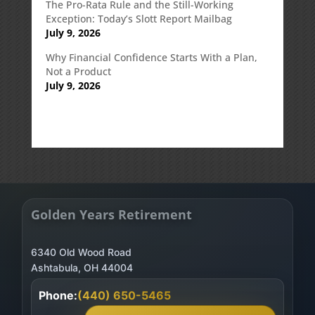
The Pro-Rata Rule and the Still-Working
Exception: Today’s Slott Report Mailbag
July 9, 2026
Why Financial Confidence Starts With a Plan,
Not a Product
July 9, 2026
Golden Years Retirement
6340 Old Wood Road
Phone:
(440) 650-5465