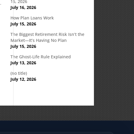
16, 2026
July 16, 2026
How Plan Loans Work
July 15, 2026
The Biggest Retirement Risk Isn’t the
Market—It’s Having No Plan
July 15, 2026
The Ghost-Life Rule Explained
July 13, 2026
(no title)
July 12, 2026