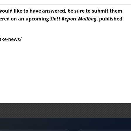
 would like to have answered, be sure to submit them
wered on an upcoming
Slott Report Mailbag
, published
fake-news/