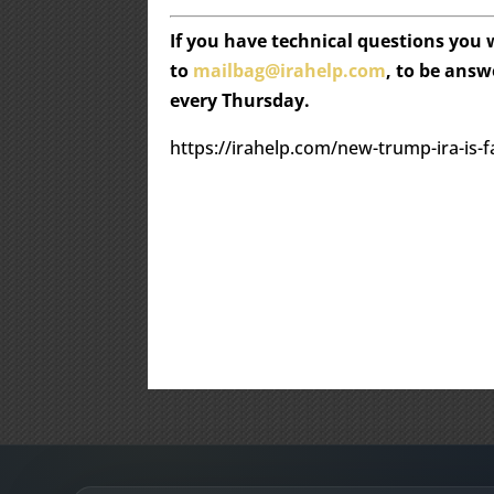
If you have technical questions you
to
mailbag@irahelp.com
, to be ans
every Thursday.
https://irahelp.com/new-trump-ira-is-