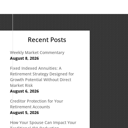
Recent Posts
Weekly Market Commentary
August 8, 2026
Fixed Indexed Annuities: A
Retirement Strategy Designed for
Growth Potential Without Direct
Market Risk
August 6, 2026
Creditor Protection for Your
Retirement Accounts
August 5, 2026
How Your Spouse Can Impact Your