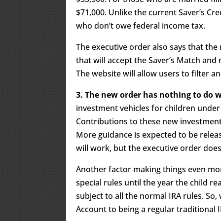
$71,000. Unlike the current Saver’s Cred
who don’t owe federal income tax.
The executive order also says that the n
that will accept the Saver’s Match and 
The website will allow users to filter a
3. The new order has nothing to do
investment vehicles for children under 
Contributions to these new investment 
More guidance is expected to be relea
will work, but the executive order does
Another factor making things even mor
special rules until the year the child r
subject to all the normal IRA rules. S
Account to being a regular traditional I