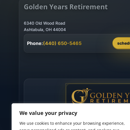
Golden Years Retirement
6340 Old Wood Road
Phone:
(440) 650-5465
sched
We value your privacy
We use cookies to enhance your browsing experience,