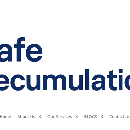
Home
About Us
Our Services
BLOGS
Contact U