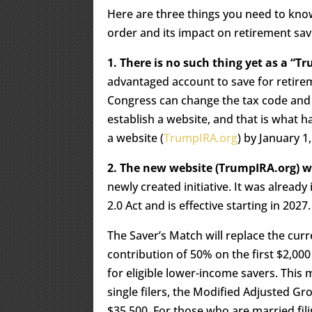
Here are three things you need to know
order and its impact on retirement sav
1. There is no such thing yet as a “T
advantaged account to save for retirem
Congress can change the tax code and 
establish a website, and that is what 
a website (
TrumpIRA.org
) by January 1
2. The new website (TrumpIRA.org) w
newly created initiative. It was alread
2.0 Act and is effective starting in 2027.
The Saver’s Match will replace the curr
contribution of 50% on the first $2,000
for eligible lower-income savers. This m
single filers, the Modified Adjusted 
$35,500. For those who are married fil