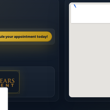
ule your appointment today!