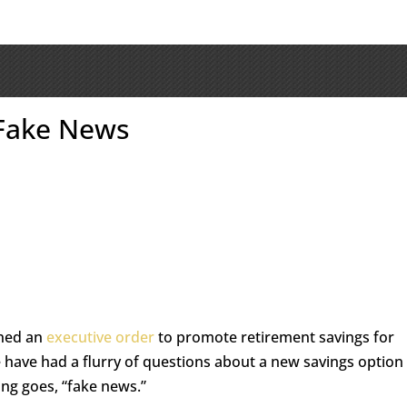
 Fake News
gned an
executive order
to promote retirement savings for
 have had a flurry of questions about a new savings option
ying goes, “fake news.”