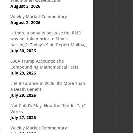
Traditional IRA Deduction
August 3, 2026
Weekly Market Commentary
August 2, 2026
Is there a penalty because the RMD
was not taken prior to Mom’s
passing?: Today’s Slott Report Mailbag
July 30, 2026
530A Trump Accounts: The
Compounding Mathematical Facts
July 29, 2026
Life Insurance in 2026: It’s More Than
a Death Benefit
July 29, 2026
Not Child’s Play: How the “Kiddie Tax”
Works
July 27, 2026
Weekly Market Commentary
d