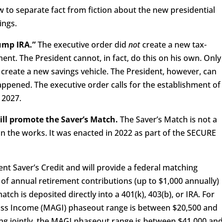
 to separate fact from fiction about the new presidential
ings.
rump IRA.”
The executive order did
not
create a new tax-
ent. The President cannot, in fact, do this on his own. Only
create a new savings vehicle. The President, however, can
happened. The executive order calls for the establishment of
, 2027.
ill promote the Saver’s Match.
The Saver’s Match is not a
y in the works. It was enacted in 2022 as part of the SECURE
ent Saver’s Credit and will provide a federal matching
 of annual retirement contributions (up to $1,000 annually)
atch is deposited directly into a 401(k), 403(b), or IRA. For
Gross Income (MAGI) phaseout range is between $20,500 and
ing jointly, the MAGI phaseout range is between $41,000 an