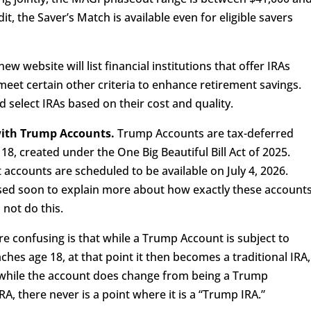
it, the Saver’s Match is available even for eligible savers
ew website will list financial institutions that offer IRAs
meet certain other criteria to enhance retirement savings.
nd select IRAs based on their cost and quality.
 with Trump Accounts.
Trump Accounts are tax-deferred
18, created under the One Big Beautiful Bill Act of 2025.
accounts are scheduled to be available on July 4, 2026.
sed soon to explain more about how exactly these account
 not do this.
e confusing is that while a Trump Account is subject to
eaches age 18, at that point it then becomes a traditional IRA,
o, while the account does change from being a Trump
RA, there never is a point where it is a “Trump IRA.”