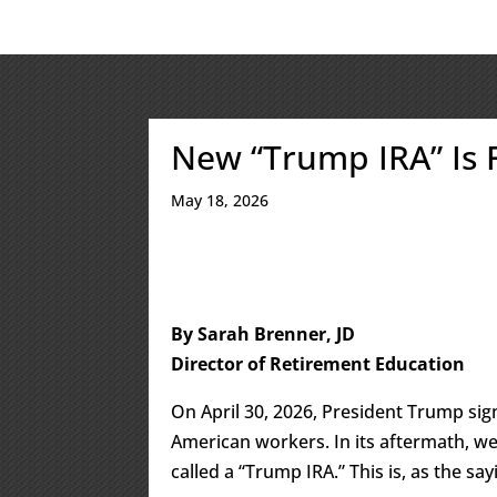
New “Trump IRA” Is
May 18, 2026
By Sarah Brenner, JD
Director of Retirement Education
On April 30, 2026, President Trump si
American workers. In its aftermath, we
called a “Trump IRA.” This is, as the sa