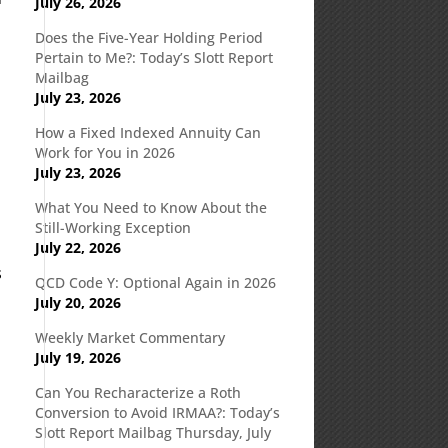
July 26, 2026
Does the Five-Year Holding Period
Pertain to Me?: Today’s Slott Report
Mailbag
July 23, 2026
How a Fixed Indexed Annuity Can
Work for You in 2026
July 23, 2026
What You Need to Know About the
Still-Working Exception
July 22, 2026
s
QCD Code Y: Optional Again in 2026
July 20, 2026
Weekly Market Commentary
July 19, 2026
Can You Recharacterize a Roth
Conversion to Avoid IRMAA?: Today’s
Slott Report Mailbag Thursday, July