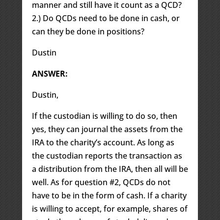
manner and still have it count as a QCD?
2.) Do QCDs need to be done in cash, or
can they be done in positions?
Dustin
ANSWER:
Dustin,
If the custodian is willing to do so, then
yes, they can journal the assets from the
IRA to the charity’s account. As long as
the custodian reports the transaction as
a distribution from the IRA, then all will be
well. As for question #2, QCDs do not
have to be in the form of cash. If a charity
is willing to accept, for example, shares of