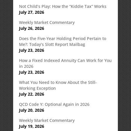
Not Child’s Play: How the “Kiddie Tax” Works
July 27, 2026
Weekly Market Commentary
July 26, 2026
Does the Five-Year Holding Period Pertain to
Me?: Today’s Slott Report Mailbag
July 23, 2026
How a Fixed Indexed Annuity Can Work for You
in 2026
July 23, 2026
What You Need to Know About the Still-
Working Exception
July 22, 2026
QCD Code Y: Optional Again in 2026
July 20, 2026
Weekly Market Commentary
July 19, 2026