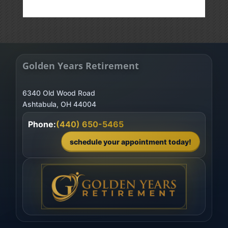
Golden Years Retirement
6340 Old Wood Road
Phone:
(440) 650-5465
schedule your appointment today!