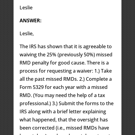
Leslie
ANSWER:
Leslie,
The IRS has shown that it is agreeable to
waiving the 25% (previously 50%) missed
RMD penalty for good cause. There is a
process for requesting a waiver: 1.) Take
all the past missed RMDs. 2.) Complete a
Form 5329 for each year with a missed
RMD. (You may need the help of a tax
professional.) 3.) Submit the forms to the
IRS along with a brief letter explaining
what happened, that the oversight has
been corrected (i.e., missed RMDs have