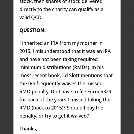
stock, then shares of stock delivered
directly to the charity can qualify as a
valid QCD.
QUESTION:
I inherited an IRA from my mother in
2015. I misunderstood that it was an IRA
and have not been taking required
minimum distributions (RMDs). In his
most recent book, Ed Slott mentions that
the IRS frequently waives the missed
RMD penalty. Do I have to file Form 5329
for each of the years I missed taking the
RMD (back to 2015)? Should I pay the
penalty, or try to get it waived?
Thanks,