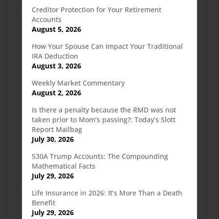
Creditor Protection for Your Retirement
Accounts
August 5, 2026
How Your Spouse Can Impact Your Traditional
IRA Deduction
August 3, 2026
Weekly Market Commentary
August 2, 2026
Is there a penalty because the RMD was not
taken prior to Mom’s passing?: Today’s Slott
Report Mailbag
July 30, 2026
530A Trump Accounts: The Compounding
Mathematical Facts
July 29, 2026
Life Insurance in 2026: It’s More Than a Death
Benefit
July 29, 2026