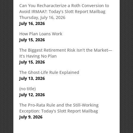
Can You Recharacterize a Roth Conversion to
Avoid IRMAA?: Today’s Slott Report Mailbag
Thursday, July 16, 2026
July 16, 2026
How Plan Loans Work
July 15, 2026
The Biggest Retirement Risk Isn’t the Market—
It’s Having No Plan
July 15, 2026
The Ghost-Life Rule Explained
July 13, 2026
(no title)
July 12, 2026
The Pro-Rata Rule and the Still-Working
Exception: Today’s Slott Report Mailbag
July 9, 2026