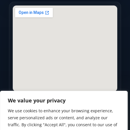
We value your privacy
We use cookies to enhance your browsing experience,
Privacy Policy
•
Accessibility Statement
•
Terms of Use
serve personalized ads or content, and analyze our
traffic. By clicking "Accept All", you consent to our use of