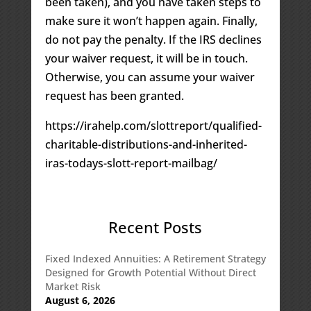
been taken), and you have taken steps to
make sure it won’t happen again. Finally,
do not pay the penalty. If the IRS declines
your waiver request, it will be in touch.
Otherwise, you can assume your waiver
request has been granted.
https://irahelp.com/slottreport/qualified-
charitable-distributions-and-inherited-
iras-todays-slott-report-mailbag/
Recent Posts
Fixed Indexed Annuities: A Retirement Strategy
Designed for Growth Potential Without Direct
Market Risk
August 6, 2026