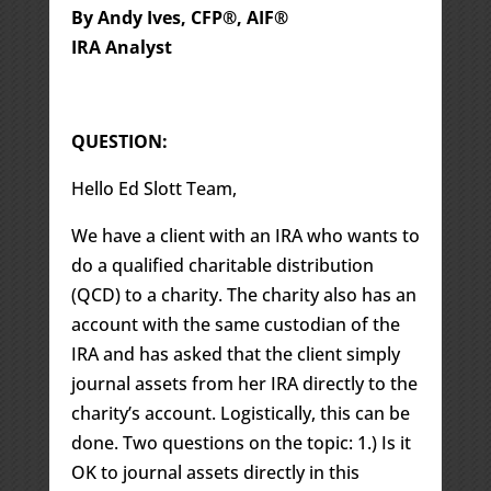
By Andy Ives, CFP®, AIF®
IRA Analyst
QUESTION:
Hello Ed Slott Team,
We have a client with an IRA who wants to
do a qualified charitable distribution
(QCD) to a charity. The charity also has an
account with the same custodian of the
IRA and has asked that the client simply
journal assets from her IRA directly to the
charity’s account. Logistically, this can be
done. Two questions on the topic: 1.) Is it
OK to journal assets directly in this