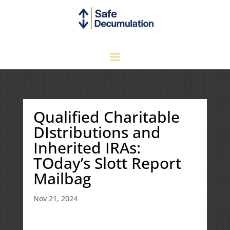
Qualified Charitable
DIstributions and
Inherited IRAs:
TOday’s Slott Report
Mailbag
Nov 21, 2024