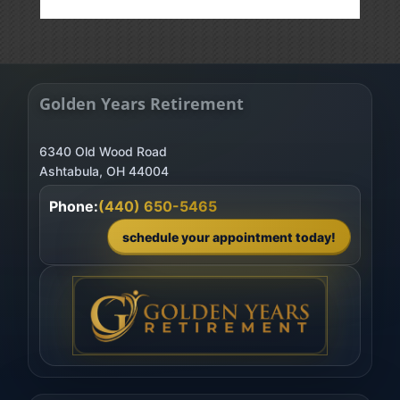
Golden Years Retirement
6340 Old Wood Road
Phone:
(440) 650-5465
schedule your appointment today!