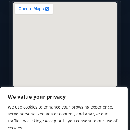
We value your privacy
We use cookies to enhance your browsing experience,
Privacy Policy
•
Accessibility Statement
•
Terms of Use
serve personalized ads or content, and analyze our
traffic. By clicking "Accept All", you consent to our use of
Powered by
Custom Website For You
cookies.