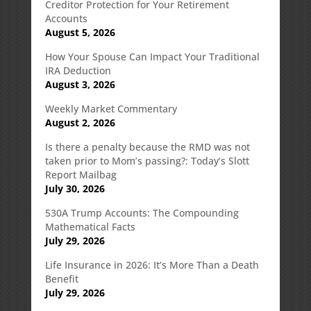
Creditor Protection for Your Retirement
Accounts
August 5, 2026
How Your Spouse Can Impact Your Traditional
IRA Deduction
August 3, 2026
Weekly Market Commentary
August 2, 2026
Is there a penalty because the RMD was not
taken prior to Mom’s passing?: Today’s Slott
Report Mailbag
July 30, 2026
530A Trump Accounts: The Compounding
Mathematical Facts
July 29, 2026
Life Insurance in 2026: It’s More Than a Death
Benefit
July 29, 2026