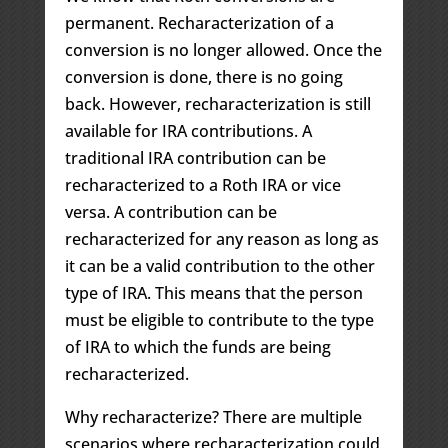
permanent. Recharacterization of a
conversion is no longer allowed. Once the
conversion is done, there is no going
back. However, recharacterization is still
available for IRA contributions. A
traditional IRA contribution can be
recharacterized to a Roth IRA or vice
versa. A contribution can be
recharacterized for any reason as long as
it can be a valid contribution to the other
type of IRA. This means that the person
must be eligible to contribute to the type
of IRA to which the funds are being
recharacterized.
Why recharacterize? There are multiple
scenarios where recharacterization could