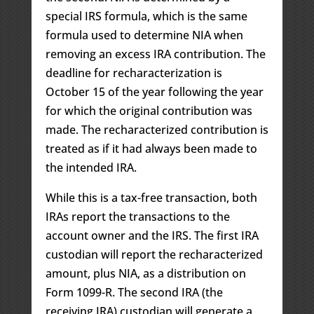
special IRS formula, which is the same
formula used to determine NIA when
removing an excess IRA contribution. The
deadline for recharacterization is
October 15 of the year following the year
for which the original contribution was
made. The recharacterized contribution is
treated as if it had always been made to
the intended IRA.
While this is a tax-free transaction, both
IRAs report the transactions to the
account owner and the IRS. The first IRA
custodian will report the recharacterized
amount, plus NIA, as a distribution on
Form 1099-R. The second IRA (the
receiving IRA) custodian will generate a