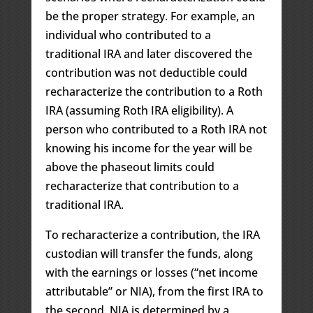
be the proper strategy. For example, an
individual who contributed to a
traditional IRA and later discovered the
contribution was not deductible could
recharacterize the contribution to a Roth
IRA (assuming Roth IRA eligibility). A
person who contributed to a Roth IRA not
knowing his income for the year will be
above the phaseout limits could
recharacterize that contribution to a
traditional IRA.
To recharacterize a contribution, the IRA
custodian will transfer the funds, along
with the earnings or losses (“net income
attributable” or NIA), from the first IRA to
the second. NIA is determined by a