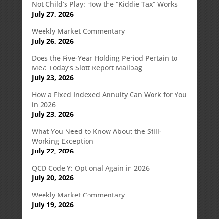
Not Child’s Play: How the “Kiddie Tax” Works
July 27, 2026
Weekly Market Commentary
July 26, 2026
Does the Five-Year Holding Period Pertain to
Me?: Today’s Slott Report Mailbag
July 23, 2026
How a Fixed Indexed Annuity Can Work for You
in 2026
July 23, 2026
What You Need to Know About the Still-
Working Exception
July 22, 2026
QCD Code Y: Optional Again in 2026
July 20, 2026
Weekly Market Commentary
July 19, 2026