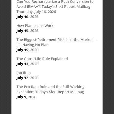
Can You Recharacterize a Roth Conversion to
Avoid IRMAA?: Today’s Slott Report Mailbag
Thursday, July 16, 2026
July 16, 2026
How Plan Loans Work
July 15, 2026
The Biggest Retirement Risk Isn’t the Market—
It’s Having No Plan
July 15, 2026
The Ghost-Life Rule Explained
July 13, 2026
(no title)
July 12, 2026
The Pro-Rata Rule and the Still-Working
Exception: Today’s Slott Report Mailbag
July 9, 2026