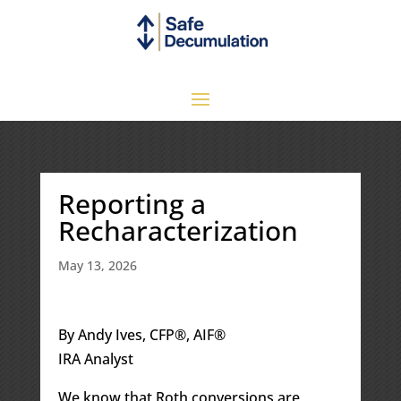
Reporting a
Recharacterization
May 13, 2026
By Andy Ives, CFP®, AIF®
IRA Analyst
We know that Roth conversions are