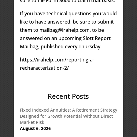
sure to file Form 8606 to claim that basis.
If you have technical questions you would
like to have answered, be sure to submit
them to mailbag@irahelp.com, to be
answered on an upcoming Slott Report
Mailbag, published every Thursday.
https://irahelp.com/reporting-a-
recharacterization-2/
Recent Posts
Fixed Indexed Annuities: A Retirement Strategy
Designed for Growth Potential Without Direct
Market Risk
August 6, 2026