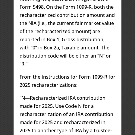
Form 5498. On the Form 1099-R, both the
recharacterized contribution amount and
the NIA (i.e., the current fair market value
of the recharacterized amount) are
reported in Box 1, Gross distribution,
with “0” in Box 2a, Taxable amount. The
distribution code will be either an “N” or
“R.”
From the Instructions for Form 1099-R for
2025 recharacterizations:
“N—Recharacterized IRA contribution
made for 2025. Use Code N for a
recharacterization of an IRA contribution
made for 2025 and recharacterized in
2025 to another type of IRA by a trustee-