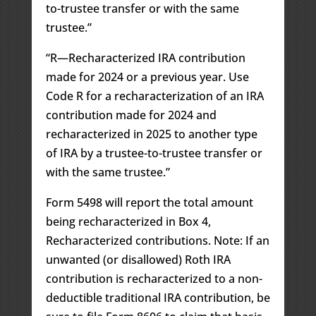
to-trustee transfer or with the same
trustee.”
“R—Recharacterized IRA contribution
made for 2024 or a previous year. Use
Code R for a recharacterization of an IRA
contribution made for 2024 and
recharacterized in 2025 to another type
of IRA by a trustee-to-trustee transfer or
with the same trustee.”
Form 5498 will report the total amount
being recharacterized in Box 4,
Recharacterized contributions. Note: If an
unwanted (or disallowed) Roth IRA
contribution is recharacterized to a non-
deductible traditional IRA contribution, be