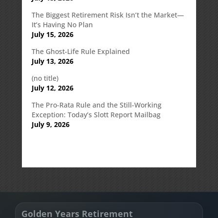
The Biggest Retirement Risk Isn’t the Market—
It’s Having No Plan
July 15, 2026
The Ghost-Life Rule Explained
July 13, 2026
(no title)
July 12, 2026
The Pro-Rata Rule and the Still-Working
Exception: Today’s Slott Report Mailbag
July 9, 2026
Golden Years Retirement