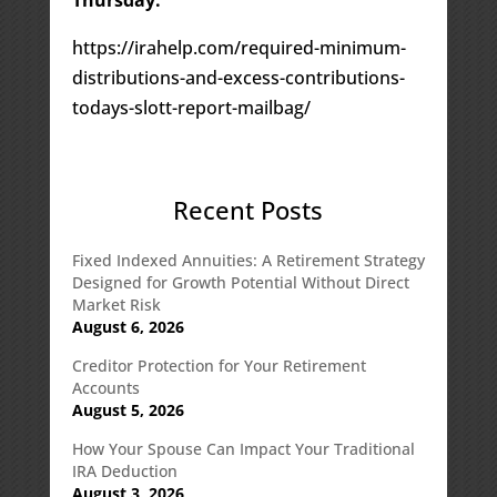
https://irahelp.com/required-minimum-
distributions-and-excess-contributions-
todays-slott-report-mailbag/
Recent Posts
Fixed Indexed Annuities: A Retirement Strategy
Designed for Growth Potential Without Direct
Market Risk
August 6, 2026
Creditor Protection for Your Retirement
Accounts
August 5, 2026
How Your Spouse Can Impact Your Traditional
IRA Deduction
August 3, 2026