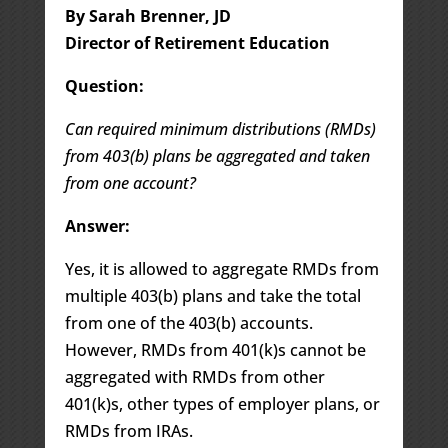
By Sarah Brenner, JD
Director of Retirement Education
Question:
Can required minimum distributions (RMDs)
from 403(b) plans be aggregated and taken
from one account?
Answer:
Yes, it is allowed to aggregate RMDs from
multiple 403(b) plans and take the total
from one of the 403(b) accounts.
However, RMDs from 401(k)s cannot be
aggregated with RMDs from other
401(k)s, other types of employer plans, or
RMDs from IRAs.