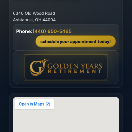
6340 Old Wood Road
Phone:
(440) 650-5465
schedule your appointment today!