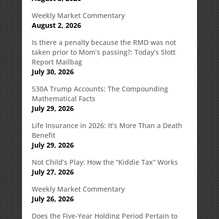
Weekly Market Commentary
August 2, 2026
Is there a penalty because the RMD was not
taken prior to Mom’s passing?: Today’s Slott
Report Mailbag
July 30, 2026
530A Trump Accounts: The Compounding
Mathematical Facts
July 29, 2026
Life Insurance in 2026: It’s More Than a Death
Benefit
July 29, 2026
Not Child’s Play: How the “Kiddie Tax” Works
July 27, 2026
Weekly Market Commentary
July 26, 2026
Does the Five-Year Holding Period Pertain to