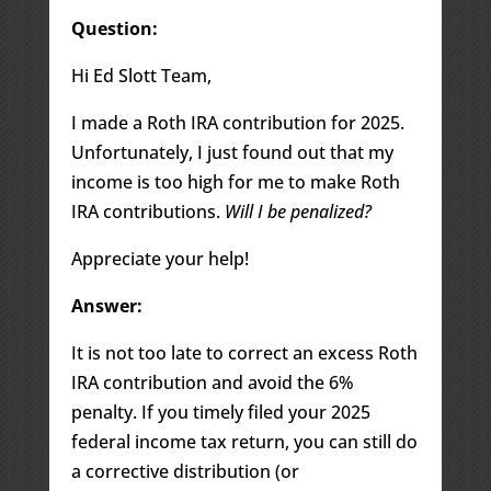
Question:
Hi Ed Slott Team,
I made a Roth IRA contribution for 2025.
Unfortunately, I just found out that my
income is too high for me to make Roth
IRA contributions.
Will I be penalized?
Appreciate your help!
Answer:
It is not too late to correct an excess Roth
IRA contribution and avoid the 6%
penalty. If you timely filed your 2025
federal income tax return, you can still do
a corrective distribution (or