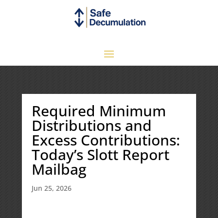
Required Minimum
Distributions and
Excess Contributions:
Today’s Slott Report
Mailbag
Jun 25, 2026