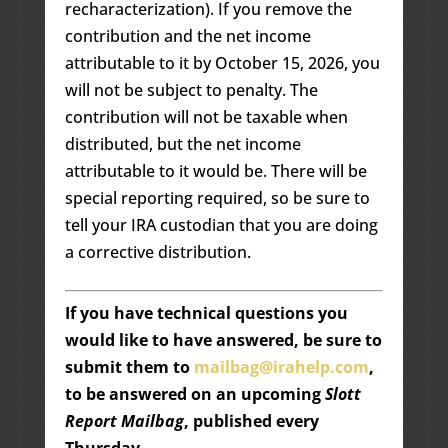
recharacterization). If you remove the
contribution and the net income
attributable to it by October 15, 2026, you
will not be subject to penalty. The
contribution will not be taxable when
distributed, but the net income
attributable to it would be. There will be
special reporting required, so be sure to
tell your IRA custodian that you are doing
a corrective distribution.
If you have technical questions you
would like to have answered, be sure to
submit them to
mailbag@irahelp.com
,
to be answered on an upcoming
Slott
Report Mailbag
, published every
Thursday.