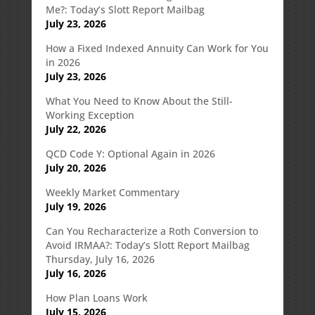
Me?: Today’s Slott Report Mailbag
July 23, 2026
How a Fixed Indexed Annuity Can Work for You
in 2026
July 23, 2026
What You Need to Know About the Still-
Working Exception
July 22, 2026
QCD Code Y: Optional Again in 2026
July 20, 2026
Weekly Market Commentary
July 19, 2026
Can You Recharacterize a Roth Conversion to
Avoid IRMAA?: Today’s Slott Report Mailbag
Thursday, July 16, 2026
July 16, 2026
How Plan Loans Work
July 15, 2026