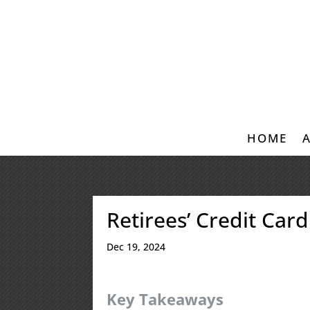
HOME
Retirees’ Credit Car
Dec 19, 2024
Key Takeaways