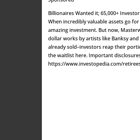
Billionaires Wanted it; 65,000+ Investors
When incredibly valuable assets go for 
amazing investment. But now, Masterwo
dollar works by artists like Banksy and
already sold–investors reap their portio
the waitlist here. Important disclosu
https://www.investopedia.com/retirees