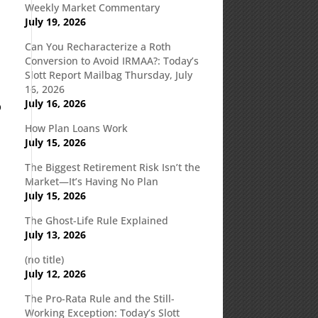
Weekly Market Commentary
July 19, 2026
Can You Recharacterize a Roth
Conversion to Avoid IRMAA?: Today’s
Slott Report Mailbag Thursday, July
16, 2026
July 16, 2026
p
How Plan Loans Work
July 15, 2026
The Biggest Retirement Risk Isn’t the
Market—It’s Having No Plan
July 15, 2026
The Ghost-Life Rule Explained
July 13, 2026
(no title)
July 12, 2026
The Pro-Rata Rule and the Still-
Working Exception: Today’s Slott