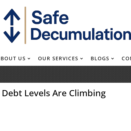
ABOUT US
OUR SERVICES
BLOGS
CO
d Debt Levels Are Climbing