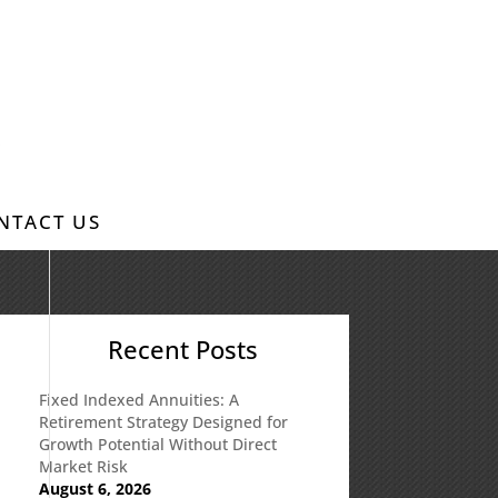
NTACT US
Recent Posts
Fixed Indexed Annuities: A
Retirement Strategy Designed for
Growth Potential Without Direct
Market Risk
August 6, 2026