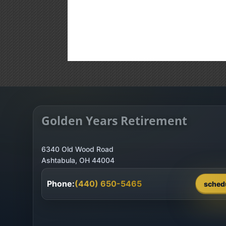
Golden Years Retirement
6340 Old Wood Road
Phone:
(440) 650-5465
sched