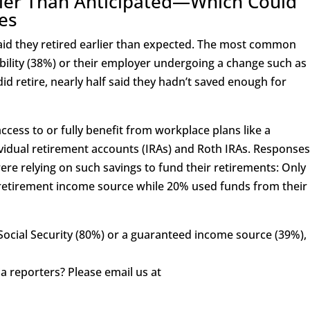
rlier Than Anticipated—Which Could
es
said they retired earlier than expected. The most common
bility (38%) or their employer undergoing a change such as
 retire, nearly half said they hadn’t saved enough for
cess to or fully benefit from workplace plans like a
ividual retirement accounts (IRAs) and Roth IRAs. Response
ere relying on such savings to fund their retirements: Only
a retirement income source while 20% used funds from their
Social Security (80%) or a guaranteed income source (39%),
a reporters? Please email us at