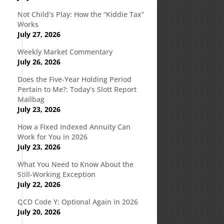
Not Child’s Play: How the “Kiddie Tax”
Works
July 27, 2026
Weekly Market Commentary
July 26, 2026
Does the Five-Year Holding Period
Pertain to Me?: Today’s Slott Report
Mailbag
s
July 23, 2026
How a Fixed Indexed Annuity Can
Work for You in 2026
July 23, 2026
What You Need to Know About the
Still-Working Exception
July 22, 2026
QCD Code Y: Optional Again in 2026
July 20, 2026