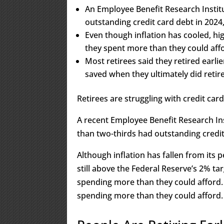
An Employee Benefit Research Instit
outstanding credit card debt in 2024
Even though inflation has cooled, hig
they spent more than they could affo
Most retirees said they retired earli
saved when they ultimately did retire
Retirees are struggling with credit card
A recent Employee Benefit Research Ins
than two-thirds had outstanding credit
Although inflation has fallen from its 
still above the Federal Reserve’s 2% ta
spending more than they could afford. 
spending more than they could afford.