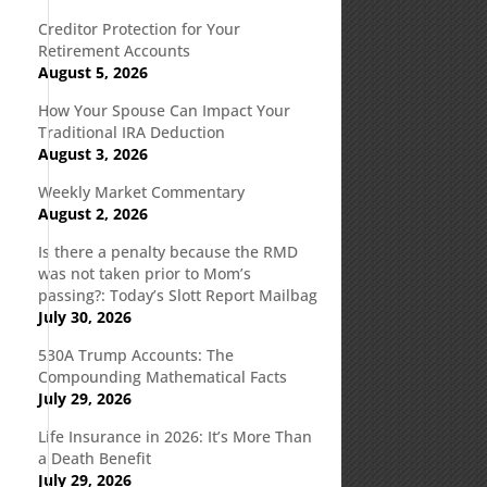
Creditor Protection for Your
Retirement Accounts
August 5, 2026
How Your Spouse Can Impact Your
Traditional IRA Deduction
August 3, 2026
Weekly Market Commentary
August 2, 2026
Is there a penalty because the RMD
was not taken prior to Mom’s
passing?: Today’s Slott Report Mailbag
July 30, 2026
530A Trump Accounts: The
Compounding Mathematical Facts
July 29, 2026
Life Insurance in 2026: It’s More Than
a Death Benefit
July 29, 2026