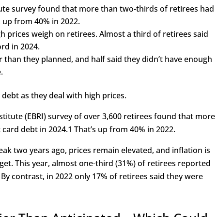
ute survey found that more than two-thirds of retirees had
, up from 40% in 2022.
h prices weigh on retirees. Almost a third of retirees said
rd in 2024.
er than they planned, and half said they didn’t have enough
.
 debt as they deal with high prices.
titute (EBRI) survey of over 3,600 retirees found that more
 card debt in 2024.
1
That’s up from 40% in 2022.
peak two years ago, prices remain elevated, and inflation is
rget. This year, almost one-third (31%) of retirees reported
By contrast, in 2022 only 17% of retirees said they were