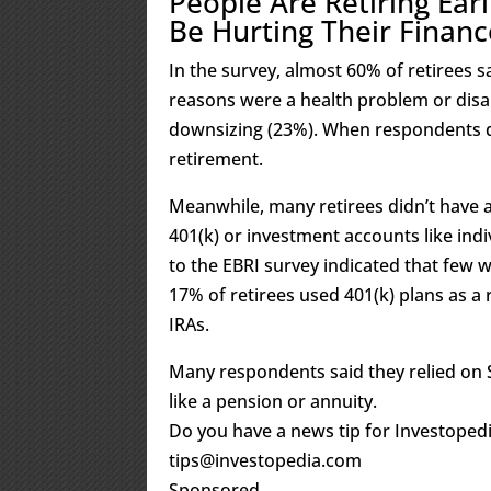
People Are Retiring Ea
Be Hurting Their Financ
In the survey, almost 60% of retirees 
reasons were a health problem or disa
downsizing (23%). When respondents did
retirement.
Meanwhile, many retirees didn’t have ac
401(k) or investment accounts like ind
to the EBRI survey indicated that few w
17% of retirees used 401(k) plans as 
IRAs.
Many respondents said they relied on 
like a pension or annuity.
Do you have a news tip for Investopedi
tips@investopedia.com
Sponsored