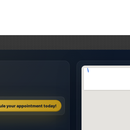
ule your appointment today!