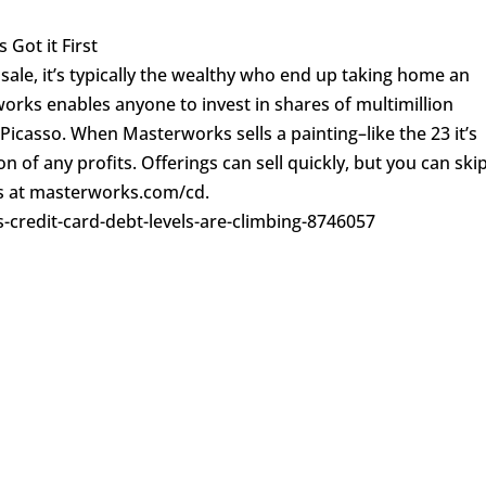
 Got it First
sale, it’s typically the wealthy who end up taking home an
rks enables anyone to invest in shares of multimillion
 Picasso. When Masterworks sells a painting–like the 23 it’s
n of any profits. Offerings can sell quickly, but you can ski
res at masterworks.com/cd.
-credit-card-debt-levels-are-climbing-8746057