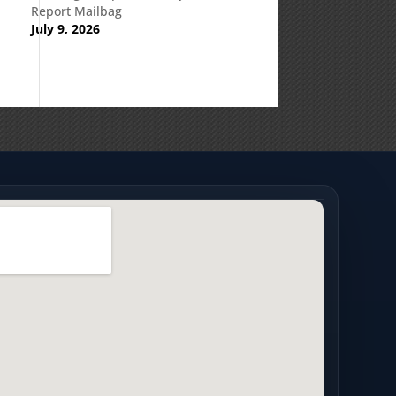
Report Mailbag
July 9, 2026