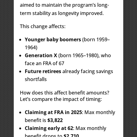
aimed to maintain the program’s long-
term stability as longevity improved.
This change affects:
Younger baby boomers
(born 1959–
1964)
Generation X
(born 1965–1980), who
face an FRA of 67
Future retirees
already facing savings
shortfalls
How does this affect benefit amounts?
Let’s compare the impact of timing:
Claiming at FRA in 2025
: Max monthly
benefit is
$3,822
Claiming early at 62
: Max monthly
benefit drops to
$2,710