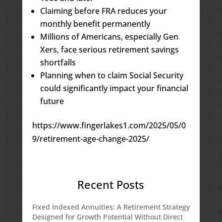
Claiming before FRA reduces your
monthly benefit permanently
Millions of Americans, especially Gen
Xers, face serious retirement savings
shortfalls
Planning when to claim Social Security
could significantly impact your financial
future
https://www.fingerlakes1.com/2025/05/0
9/retirement-age-change-2025/
Recent Posts
Fixed Indexed Annuities: A Retirement Strategy
Designed for Growth Potential Without Direct