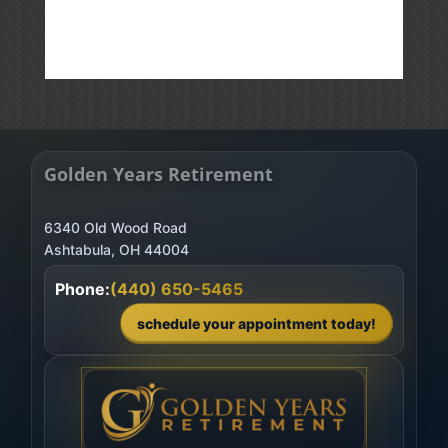
Golden Years Retirement
6340 Old Wood Road
Phone:
(440) 650-5465
schedule your appointment today!