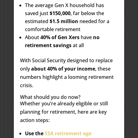
The average Gen X household has
saved just
$150,000
, far below the
estimated
$1.5 million
needed for a
comfortable retirement
About
40% of Gen Xers
have
no
retirement savings
at all
With Social Security designed to replace
only
about 40% of your income
, these
numbers highlight a looming retirement
crisis.
What should you do now?
Whether you’re already eligible or still
planning for retirement, here are key
action steps:
Use the
SSA retirement age