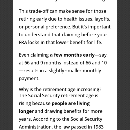
This trade-off can make sense for those
retiring early due to health issues, layoffs,
or personal preference. But it’s important
to understand that claiming before your
FRA locks in that lower benefit for life.
Even claiming
a few months early
—say,
at 66 and 9 months instead of 66 and 10
—results in a slightly smaller monthly
payment.
Why is the retirement age increasing?
The Social Security retirement age is
rising because
people are living
longer
and drawing benefits for more
years. According to the Social Security
Administration, the law passed in 1983