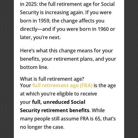
in 2025: the full retirement age for Social
Security is increasing again. If you were
born in 1959, the change affects you
directly—and if you were born in 1960 or
later, you’re next.
Here’s what this change means for your
benefits, your retirement plans, and your
bottom line.
What is full retirement age?
Your
full retirement age (FRA)
is the age
at which you’re eligible to receive
your
full, unreduced Social
Security retirement benefits
. While
many people still assume FRA is 65, that’s
no longer the case.