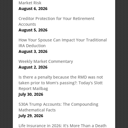
Market Risk
August 6, 2026
Creditor Protection for Your Retirement
Accounts
August 5, 2026
How Your Spouse Can Impact Your Traditional
IRA Deduction
August 3, 2026
Weekly Market Commentary
August 2, 2026
Is there a penalty because the RMD was not
taken prior to Mom’s passing?: Today’s Slott
Report Mailbag
July 30, 2026
530A Trump Accounts: The Compounding
Mathematical Facts
July 29, 2026
Life Insurance in 2026: It’s More Than a Death