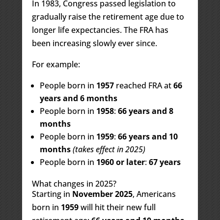
In 1983, Congress passed legislation to
gradually raise the retirement age due to
longer life expectancies. The FRA has
been increasing slowly ever since.
For example:
People born in
1957
reached FRA at
66
years and 6 months
People born in
1958
:
66 years and 8
months
People born in
1959
:
66 years and 10
months
(takes effect in 2025)
People born in
1960 or later
:
67 years
What changes in 2025?
Starting in
November 2025
, Americans
born in
1959
will hit their new full