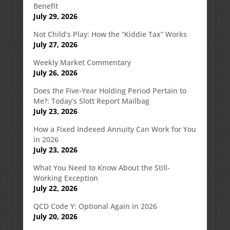
Benefit
July 29, 2026
Not Child’s Play: How the “Kiddie Tax” Works
July 27, 2026
Weekly Market Commentary
July 26, 2026
Does the Five-Year Holding Period Pertain to
Me?: Today’s Slott Report Mailbag
July 23, 2026
How a Fixed Indexed Annuity Can Work for You
in 2026
July 23, 2026
What You Need to Know About the Still-
Working Exception
July 22, 2026
QCD Code Y: Optional Again in 2026
July 20, 2026