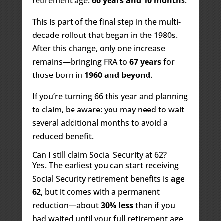
retirement age:
66 years and 10 months
.
This is part of the final step in the multi-
decade rollout that began in the 1980s.
After this change, only one increase
remains—bringing FRA to
67 years
for
those born in
1960 and beyond
.
If you’re turning 66 this year and planning
to claim, be aware: you may need to wait
several additional months to avoid a
reduced benefit.
Can I still claim Social Security at 62?
Yes. The earliest you can start receiving
Social Security retirement benefits is
age
62
, but it comes with a permanent
reduction—about
30% less
than if you
had waited until your full retirement age.