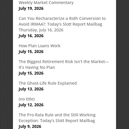
Weekly Market Commentary
July 19, 2026
Can You Recharacterize a Roth Conversion to
Avoid IRMAA?: Today’s Slott Report Mailbag
Thursday, July 16, 2026
July 16, 2026
How Plan Loans Work
July 15, 2026
The Biggest Retirement Risk Isn’t the Market—
It’s Having No Plan
July 15, 2026
The Ghost-Life Rule Explained
July 13, 2026
(no title)
July 12, 2026
The Pro-Rata Rule and the Still-Working
Exception: Today’s Slott Report Mailbag
July 9, 2026