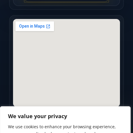
We value your privacy
We use cookies to enhance your browsing experience,
Privacy Policy
•
Accessibility Statement
•
Terms of Use