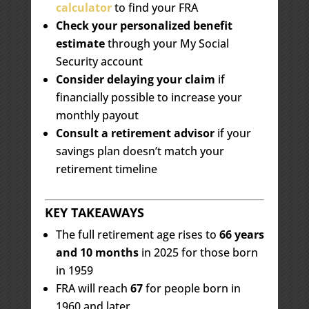
calculator
to find your FRA
Check your personalized benefit
estimate
through your My Social
Security account
Consider delaying your claim
if
financially possible to increase your
monthly payout
Consult a retirement advisor
if your
savings plan doesn’t match your
retirement timeline
KEY TAKEAWAYS
The full retirement age rises to
66 years
and 10 months
in 2025 for those born
in 1959
FRA will reach
67
for people born in
1960 and later