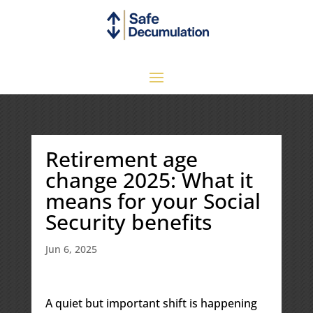
Retirement age
change 2025: What it
means for your Social
Security benefits
Jun 6, 2025
A quiet but important shift is happening