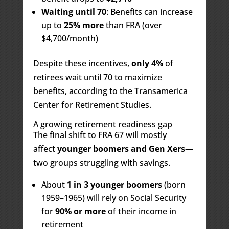
Waiting until 70
: Benefits can increase
up to
25% more
than FRA (over
$4,700/month)
Despite these incentives,
only 4%
of
retirees wait until 70 to maximize
benefits, according to the Transamerica
Center for Retirement Studies.
A growing retirement readiness gap
The final shift to FRA 67 will mostly
affect
younger boomers and Gen Xers
—
two groups struggling with savings.
About
1 in 3 younger boomers
(born
1959–1965) will rely on Social Security
for
90% or more
of their income in
retirement