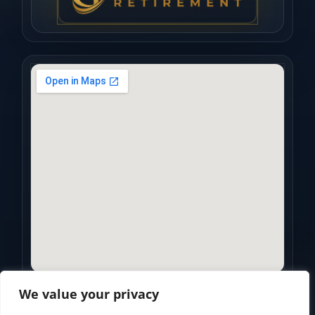
We value your privacy