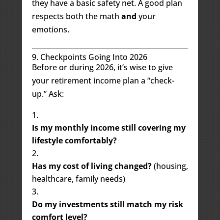
they have a basic safety net. A good plan
respects both the math
and
your
emotions.
9. Checkpoints Going Into 2026
Before or during 2026, it’s wise to give
your retirement income plan a “check-
up.” Ask:
Is my monthly income still covering my
lifestyle comfortably?
Has my cost of living changed?
(housing,
healthcare, family needs)
Do my investments still match my risk
comfort level?