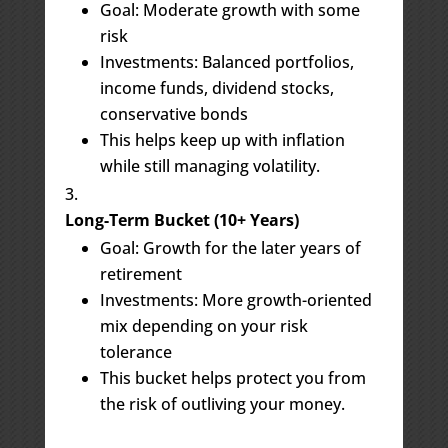
Goal: Moderate growth with some
risk
Investments: Balanced portfolios,
income funds, dividend stocks,
conservative bonds
This helps keep up with inflation
while still managing volatility.
Long-Term Bucket (10+ Years)
Goal: Growth for the later years of
retirement
Investments: More growth-oriented
mix depending on your risk
tolerance
This bucket helps protect you from
the risk of outliving your money.