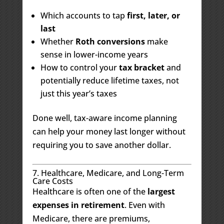
Which accounts to tap
first, later, or
last
Whether
Roth conversions
make
sense in lower-income years
How to control your
tax bracket
and
potentially reduce lifetime taxes, not
just this year’s taxes
Done well, tax-aware income planning
can help your money last longer without
requiring you to save another dollar.
7. Healthcare, Medicare, and Long-Term
Care Costs
Healthcare is often one of the
largest
expenses in retirement
. Even with
Medicare, there are premiums,