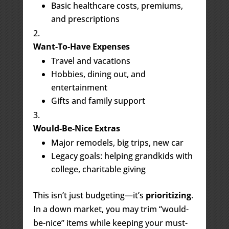
Basic healthcare costs, premiums,
and prescriptions
Want-To-Have Expenses
Travel and vacations
Hobbies, dining out, and
entertainment
Gifts and family support
Would-Be-Nice Extras
Major remodels, big trips, new car
Legacy goals: helping grandkids with
college, charitable giving
This isn’t just budgeting—it’s
prioritizing
.
In a down market, you may trim “would-
be-nice” items while keeping your must-