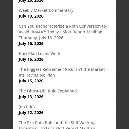
July 20, 2026
Weekly Market Commentary
July 19, 2026
Can You Recharacterize a Roth Conversion to
Avoid IRMAA?: Today’s Slott Report Mailbag
Thursday, July 16, 2026
July 16, 2026
How Plan Loans Work
July 15, 2026
The Biggest Retirement Risk Isn’t the Market—
It’s Having No Plan
July 15, 2026
The Ghost-Life Rule Explained
July 13, 2026
(no title)
July 12, 2026
The Pro-Rata Rule and the Still-Working
Exception: Today’s Slott Report Mailbag