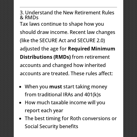
3. Understand the New Retirement Rules
& RMDs
Tax laws continue to shape how you
should draw income. Recent law changes
(like the SECURE Act and SECURE 2.0)
adjusted the age for
Required Minimum
Distributions (RMDs)
from retirement
accounts and changed how inherited
accounts are treated. These rules affect:
When you
must
start taking money
from traditional IRAs and 401(k)s
How much taxable income will you
report each year
The best timing for Roth conversions or
Social Security benefits