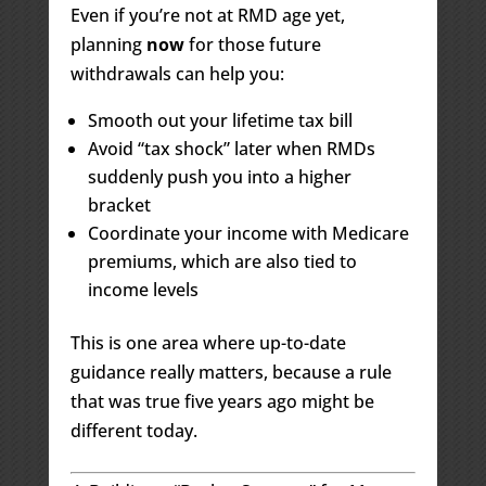
Even if you’re not at RMD age yet,
planning
now
for those future
withdrawals can help you:
Smooth out your lifetime tax bill
Avoid “tax shock” later when RMDs
suddenly push you into a higher
bracket
Coordinate your income with Medicare
premiums, which are also tied to
income levels
This is one area where up-to-date
guidance really matters, because a rule
that was true five years ago might be
different today.