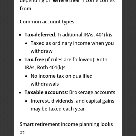
depending on
where
their income comes
from.
Common account types:
Tax-deferred
: Traditional IRAs, 401(k)s
Taxed as ordinary income when you
withdraw
Tax-free
(if rules are followed): Roth
IRAs, Roth 401(k)s
No income tax on qualified
withdrawals
Taxable accounts
: Brokerage accounts
Interest, dividends, and capital gains
may be taxed each year
Smart retirement income planning looks
at: