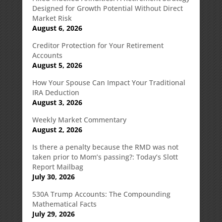
Designed for Growth Potential Without Direct
Market Risk
August 6, 2026
Creditor Protection for Your Retirement
Accounts
August 5, 2026
How Your Spouse Can Impact Your Traditional
IRA Deduction
August 3, 2026
Weekly Market Commentary
August 2, 2026
Is there a penalty because the RMD was not
taken prior to Mom’s passing?: Today’s Slott
Report Mailbag
July 30, 2026
530A Trump Accounts: The Compounding
Mathematical Facts
July 29, 2026