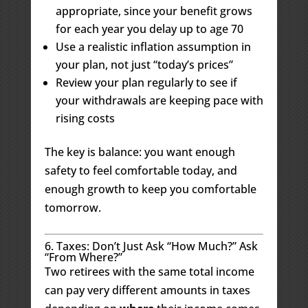
appropriate, since your benefit grows
for each year you delay up to age 70
Use a realistic inflation assumption in
your plan, not just “today’s prices”
Review your plan regularly to see if
your withdrawals are keeping pace with
rising costs
The key is balance: you want enough
safety to feel comfortable today, and
enough growth to keep you comfortable
tomorrow.
6. Taxes: Don’t Just Ask “How Much?” Ask
“From Where?”
Two retirees with the same total income
can pay very different amounts in taxes