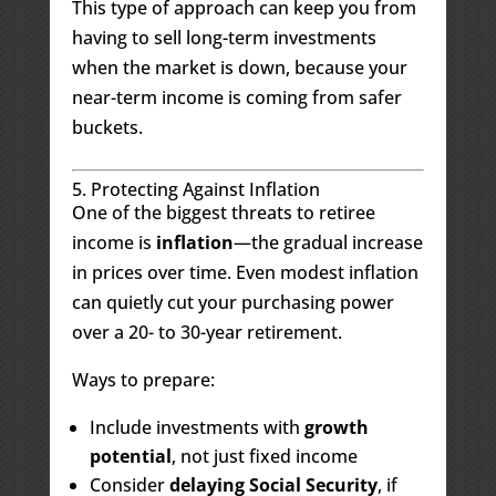
This type of approach can keep you from
having to sell long-term investments
when the market is down, because your
near-term income is coming from safer
buckets.
5. Protecting Against Inflation
One of the biggest threats to retiree
income is
inflation
—the gradual increase
in prices over time. Even modest inflation
can quietly cut your purchasing power
over a 20- to 30-year retirement.
Ways to prepare:
Include investments with
growth
potential
, not just fixed income
Consider
delaying Social Security
, if