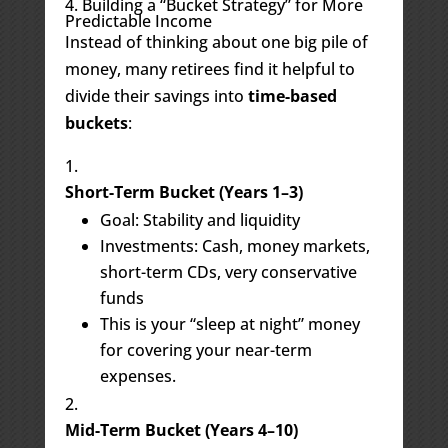
4. Building a “Bucket Strategy” for More
Predictable Income
Instead of thinking about one big pile of
money, many retirees find it helpful to
divide their savings into
time-based
buckets
:
Short-Term Bucket (Years 1–3)
Goal: Stability and liquidity
Investments: Cash, money markets,
short-term CDs, very conservative
funds
This is your “sleep at night” money
for covering your near-term
expenses.
Mid-Term Bucket (Years 4–10)