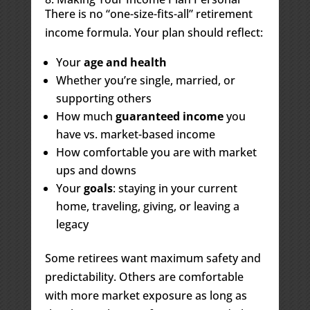
There is no “one-size-fits-all” retirement
income formula. Your plan should reflect:
Your
age and health
Whether you’re single, married, or
supporting others
How much
guaranteed income
you
have vs. market-based income
How comfortable you are with market
ups and downs
Your
goals
: staying in your current
home, traveling, giving, or leaving a
legacy
Some retirees want maximum safety and
predictability. Others are comfortable
with more market exposure as long as