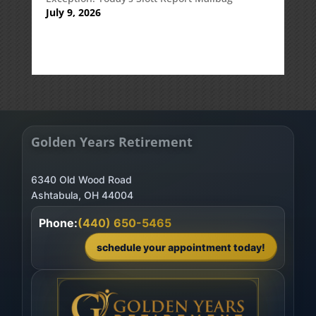
July 9, 2026
Golden Years Retirement
6340 Old Wood Road
Phone:
(440) 650-5465
schedule your appointment today!