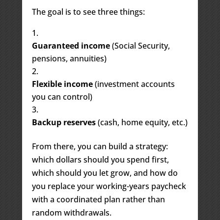
The goal is to see three things:
Guaranteed income
(Social Security,
pensions, annuities)
Flexible income
(investment accounts
you can control)
Backup reserves
(cash, home equity, etc.)
From there, you can build a strategy:
which dollars should you spend first,
which should you let grow, and how do
you replace your working-years paycheck
with a coordinated plan rather than
random withdrawals.