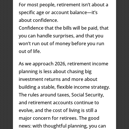
For most people, retirement isn’t about a
specific age or account balance—it’s
about confidence.
Confidence that the bills will be paid, that
you can handle surprises, and that you
won’t run out of money before you run
out of life.
As we approach 2026, retirement income
planning is less about chasing big
investment returns and more about
building a stable, flexible income strategy.
The rules around taxes, Social Security,
and retirement accounts continue to
evolve, and the cost of living is still a
major concern for retirees. The good
news: with thoughtful planning, you can