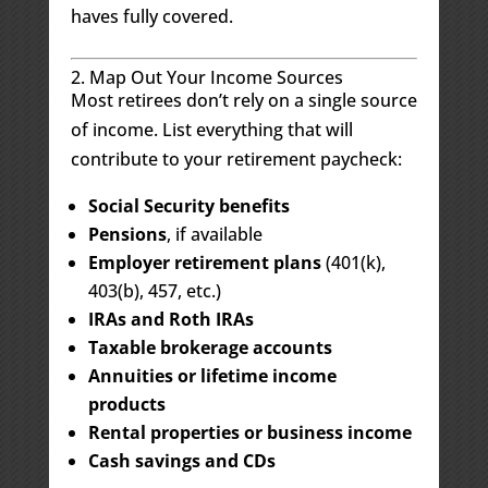
haves fully covered.
2. Map Out Your Income Sources
Most retirees don’t rely on a single source
of income. List everything that will
contribute to your retirement paycheck:
Social Security benefits
Pensions
, if available
Employer retirement plans
(401(k),
403(b), 457, etc.)
IRAs and Roth IRAs
Taxable brokerage accounts
Annuities or lifetime income
products
Rental properties or business income
Cash savings and CDs