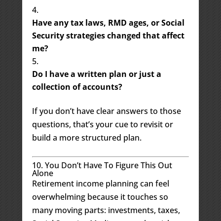
Have any tax laws, RMD ages, or Social
Security strategies changed that affect
me?
Do I have a written plan or just a
collection of accounts?
If you don’t have clear answers to those
questions, that’s your cue to revisit or
build a more structured plan.
10. You Don’t Have To Figure This Out
Alone
Retirement income planning can feel
overwhelming because it touches so
many moving parts: investments, taxes,