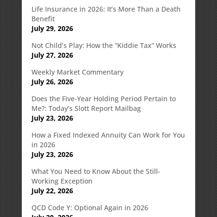
Life Insurance in 2026: It’s More Than a Death
Benefit
July 29, 2026
Not Child’s Play: How the “Kiddie Tax” Works
July 27, 2026
Weekly Market Commentary
July 26, 2026
Does the Five-Year Holding Period Pertain to
Me?: Today’s Slott Report Mailbag
July 23, 2026
How a Fixed Indexed Annuity Can Work for You
in 2026
July 23, 2026
What You Need to Know About the Still-
Working Exception
July 22, 2026
QCD Code Y: Optional Again in 2026