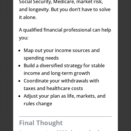
Social Security, Medicare, market risk,
and longevity. But you don’t have to solve
it alone.
A qualified financial professional can help
you:
Map out your income sources and
spending needs
Build a diversified strategy for stable
income and long-term growth
Coordinate your withdrawals with
taxes and healthcare costs
Adjust your plan as life, markets, and
rules change
Final Thought