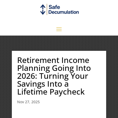
Retirement Income
Planning Going Into
2026: Turning Your
Savings Into a
Lifetime Paycheck
Nov 27, 2025