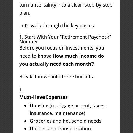
turn uncertainty into a clear, step-by-step
plan.
Let’s walk through the key pieces.
1. Start With Your “Retirement Paycheck”
Number
Before you focus on investments, you
need to know:
How much income do
you actually need each month?
Break it down into three buckets:
Must-Have Expenses
Housing (mortgage or rent, taxes,
insurance, maintenance)
Groceries and household needs
Utilities and transportation