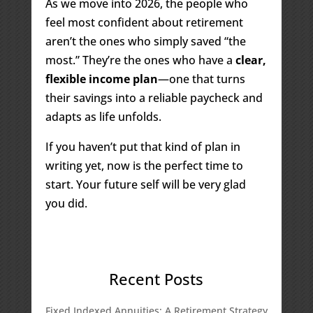
As we move into 2026, the people who
feel most confident about retirement
aren’t the ones who simply saved “the
most.” They’re the ones who have a
clear,
flexible income plan
—one that turns
their savings into a reliable paycheck and
adapts as life unfolds.
If you haven’t put that kind of plan in
writing yet, now is the perfect time to
start. Your future self will be very glad
you did.
Recent Posts
Fixed Indexed Annuities: A Retirement Strategy