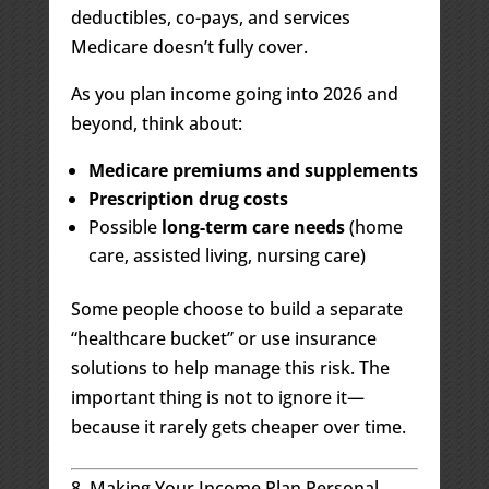
deductibles, co-pays, and services
Medicare doesn’t fully cover.
As you plan income going into 2026 and
beyond, think about:
Medicare premiums and supplements
Prescription drug costs
Possible
long-term care needs
(home
care, assisted living, nursing care)
Some people choose to build a separate
“healthcare bucket” or use insurance
solutions to help manage this risk. The
important thing is not to ignore it—
because it rarely gets cheaper over time.
8. Making Your Income Plan Personal