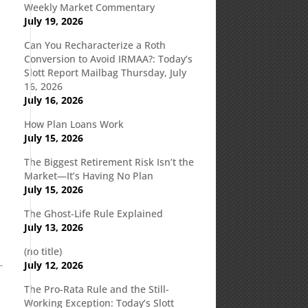
Weekly Market Commentary
July 19, 2026
Can You Recharacterize a Roth
Conversion to Avoid IRMAA?: Today’s
Slott Report Mailbag Thursday, July
16, 2026
July 16, 2026
How Plan Loans Work
July 15, 2026
The Biggest Retirement Risk Isn’t the
Market—It’s Having No Plan
July 15, 2026
The Ghost-Life Rule Explained
July 13, 2026
(no title)
July 12, 2026
The Pro-Rata Rule and the Still-
Working Exception: Today’s Slott