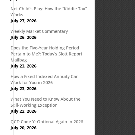
Not Child’s Play: How the “Kiddie Tax”
Works
July 27, 2026
Weekly Market Commentary
July 26, 2026
Does the Five-Year Holding Period
Pertain to Me?: Today’s Slott Report
Mailbag
July 23, 2026
How a Fixed Indexed Annuity Can
Work for You in 2026
July 23, 2026
What You Need to Know About the
Still-Working Exception
July 22, 2026
QCD Code Y: Optional Again in 2026
July 20, 2026