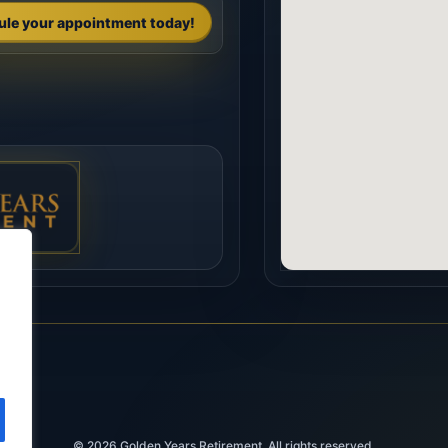
ule your appointment today!
© 2026
Golden Years Retirement. All rights reserved.