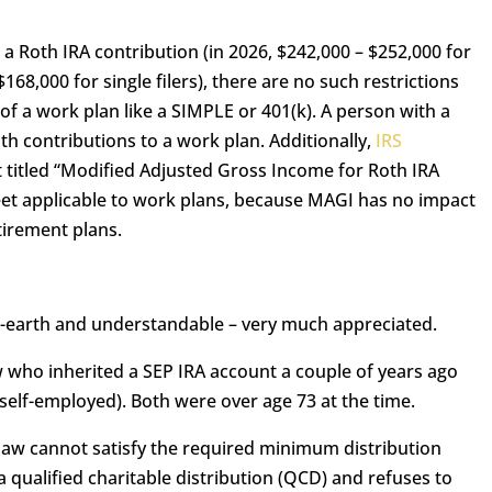
 a Roth IRA contribution (in 2026, $242,000 – $252,000 for
$168,000 for single filers), there are no such restrictions
of a work plan like a SIMPLE or 401(k). A person with a
oth contributions to a work plan. Additionally,
IRS
 titled “Modified Adjusted Gross Income for Roth IRA
eet applicable to work plans, because MAGI has no impact
tirement plans.
o-earth and understandable – very much appreciated.
 who inherited a SEP IRA account a couple of years ago
elf-employed). Both were over age 73 at the time.
law cannot satisfy the required minimum distribution
 qualified charitable distribution (QCD) and refuses to