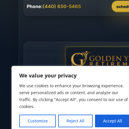
Phone:
(440) 650-5465
sched
We value your privacy
We use cookies to enhance your browsing experience,
serve personalized ads or content, and analyze our
traffic. By clicking "Accept All", you consent to our use of
cookies.
Privacy Policy
•
Accessibility Statement
•
Terms of Use
Customize
Reject All
Accept All