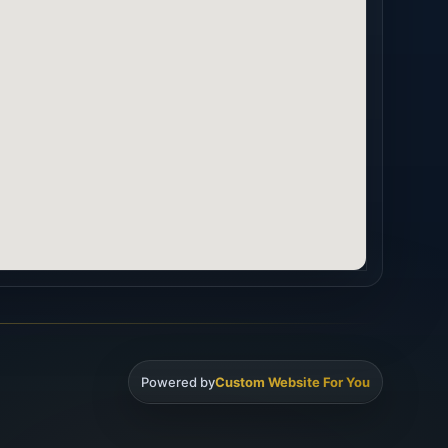
Powered by
Custom Website For You