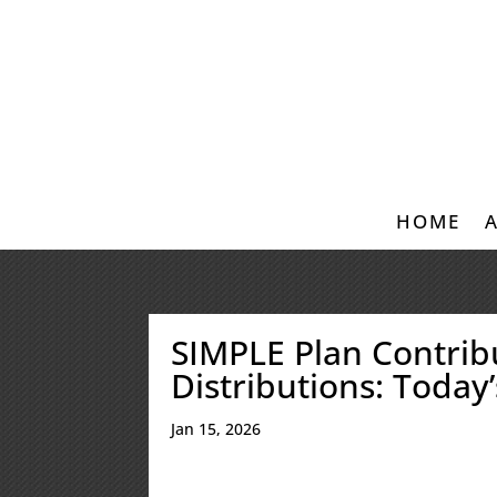
HOME
SIMPLE Plan Contribu
Distributions: Today
Jan 15, 2026