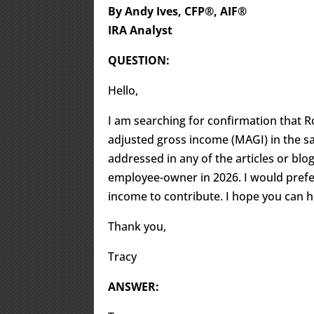
By Andy Ives, CFP®, AIF®
IRA Analyst
QUESTION:
Hello,
I am searching for confirmation that R
adjusted gross income (MAGI) in the sa
addressed in any of the articles or blo
employee-owner in 2026. I would prefe
income to contribute. I hope you can h
Thank you,
Tracy
ANSWER: