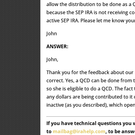
allow the distribution to be done as a
because the SEP IRA is not receiving co
active SEP IRA. Please let me know you
John
ANSWER:
John,
Thank you for the feedback about our Q
correct. Yes, a QCD can be done from t
so she is eligible to do a QCD. The fact 
any dollars are being contributed to it
inactive (as you described), which ope
If you have technical questions you
to
mailbag@irahelp.com
, to be ans