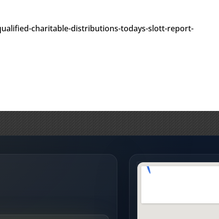
alified-charitable-distributions-todays-slott-report-