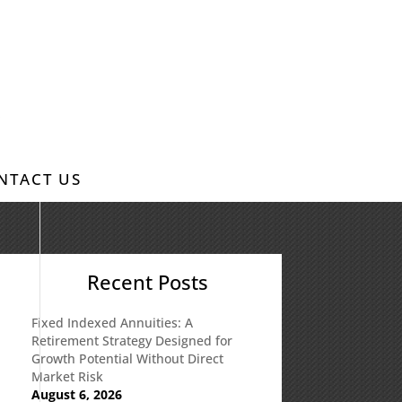
NTACT US
Recent Posts
Fixed Indexed Annuities: A
Retirement Strategy Designed for
Growth Potential Without Direct
Market Risk
August 6, 2026