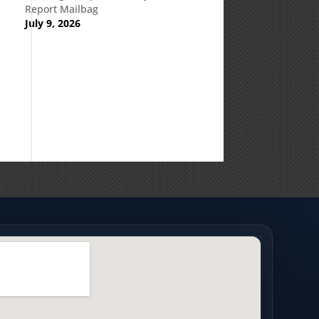
Report Mailbag
July 9, 2026