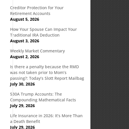
Creditor Protection for Your
Retirement Accounts
August 5, 2026
How Your Spouse Can Impact Your
Traditional IRA Deduction
August 3, 2026
Weekly Market Commentary
August 2, 2026
Is there a penalty because the RMD
was not taken prior to Mom’s
passing?: Today’s Slott Report Mailbag
July 30, 2026
530A Trump Accounts: The
Compounding Mathematical Facts
July 29, 2026
Life Insurance in 2026: It’s More Than
a Death Benefit
July 29, 2026