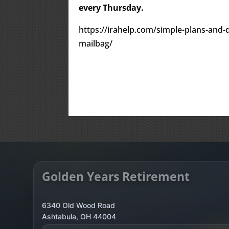
every Thursday.
https://irahelp.com/simple-plans-and-qu
mailbag/
Golden Years Retirement
6340 Old Wood Road