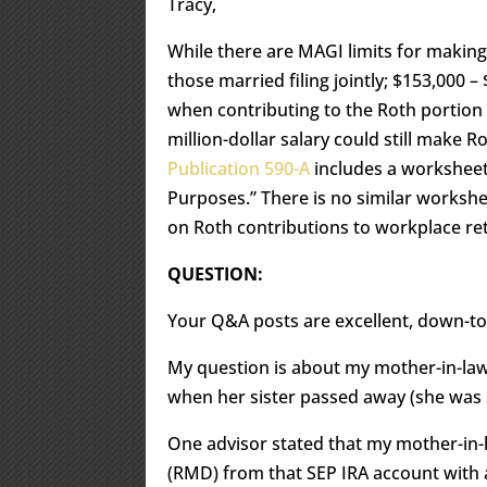
Tracy,
While there are MAGI limits for making
those married filing jointly; $153,000 – 
when contributing to the Roth portion 
million-dollar salary could still make R
Publication 590-A
includes a worksheet
Purposes.” There is no similar worksh
on Roth contributions to workplace re
QUESTION:
Your Q&A posts are excellent, down-t
My question is about my mother-in-law
when her sister passed away (she was s
One advisor stated that my mother-in-
(RMD) from that SEP IRA account with a