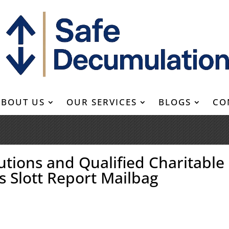
ABOUT US
OUR SERVICES
BLOGS
CO
tions and Qualified Charitable
’s Slott Report Mailbag