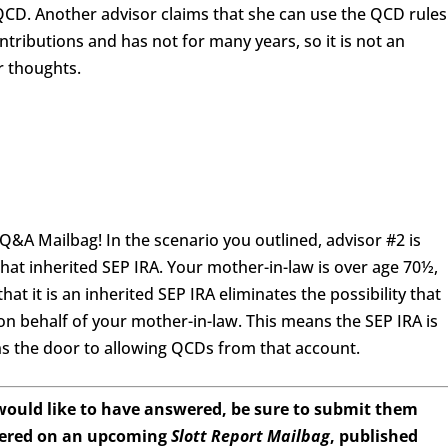
 QCD. Another advisor claims that she can use the QCD rules
ntributions and has not for many years, so it is not an
r thoughts.
&A Mailbag! In the scenario you outlined, advisor #2 is
hat inherited SEP IRA. Your mother-in-law is over age 70½,
that it is an inherited SEP IRA eliminates the possibility that
 on behalf of your mother-in-law. This means the SEP IRA is
ns the door to allowing QCDs from that account.
 would like to have answered, be sure to submit them
wered on an upcoming
Slott Report Mailbag
, published