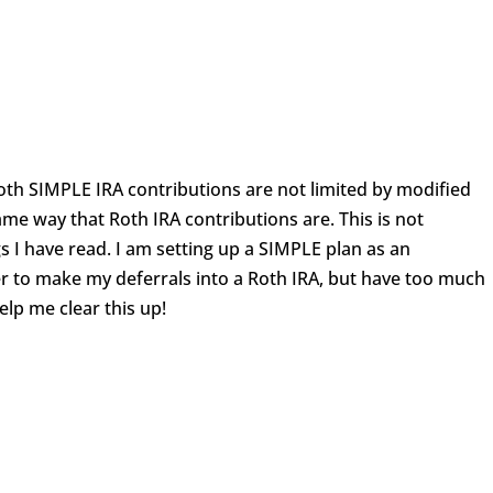
oth SIMPLE IRA contributions are not limited by modified
me way that Roth IRA contributions are. This is not
gs I have read. I am setting up a SIMPLE plan as an
r to make my deferrals into a Roth IRA, but have too much
elp me clear this up!