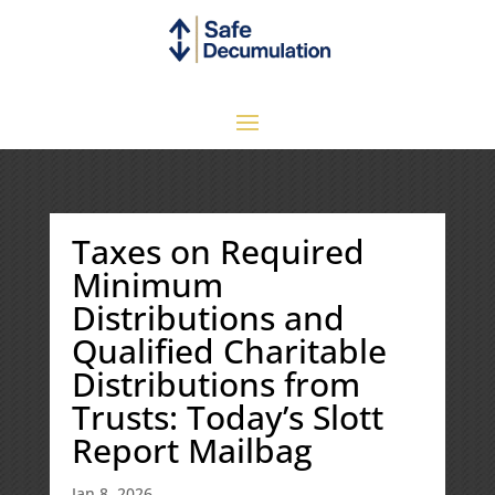
Taxes on Required
Minimum
Distributions and
Qualified Charitable
Distributions from
Trusts: Today’s Slott
Report Mailbag
Jan 8, 2026