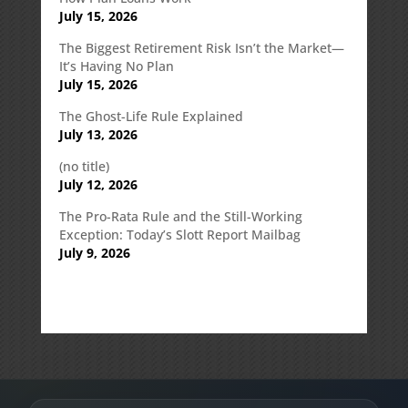
July 15, 2026
The Biggest Retirement Risk Isn’t the Market—
It’s Having No Plan
July 15, 2026
The Ghost-Life Rule Explained
July 13, 2026
(no title)
July 12, 2026
The Pro-Rata Rule and the Still-Working
Exception: Today’s Slott Report Mailbag
July 9, 2026