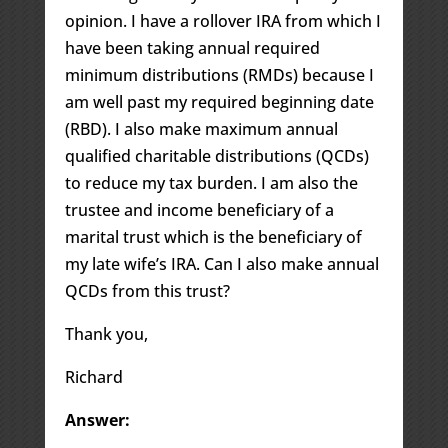
opinion. I have a rollover IRA from which I
have been taking annual required
minimum distributions (RMDs) because I
am well past my required beginning date
(RBD). I also make maximum annual
qualified charitable distributions (QCDs)
to reduce my tax burden. I am also the
trustee and income beneficiary of a
marital trust which is the beneficiary of
my late wife’s IRA. Can I also make annual
QCDs from this trust?
Thank you,
Richard
Answer: