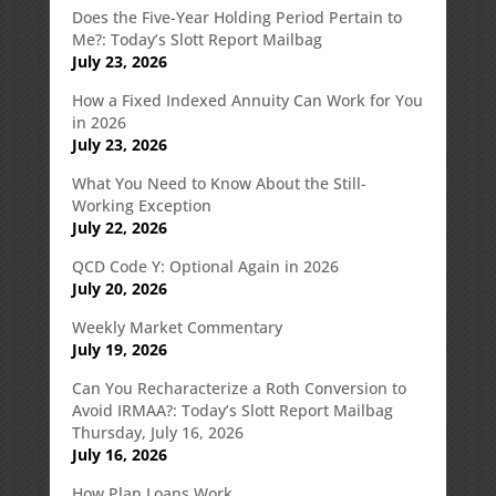
Does the Five-Year Holding Period Pertain to
Me?: Today’s Slott Report Mailbag
July 23, 2026
How a Fixed Indexed Annuity Can Work for You
in 2026
July 23, 2026
What You Need to Know About the Still-
Working Exception
July 22, 2026
QCD Code Y: Optional Again in 2026
July 20, 2026
Weekly Market Commentary
July 19, 2026
Can You Recharacterize a Roth Conversion to
Avoid IRMAA?: Today’s Slott Report Mailbag
Thursday, July 16, 2026
July 16, 2026
How Plan Loans Work