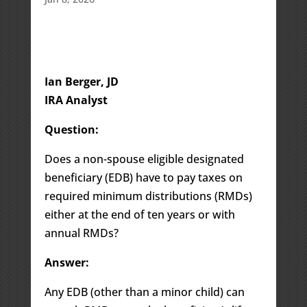
Ian Berger, JD
IRA Analyst
Question:
Does a non-spouse eligible designated
beneficiary (EDB) have to pay taxes on
required minimum distributions (RMDs)
either at the end of ten years or with
annual RMDs?
Answer:
Any EDB (other than a minor child) can