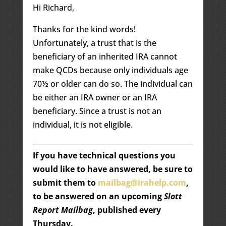
Hi Richard,
Thanks for the kind words!
Unfortunately, a trust that is the
beneficiary of an inherited IRA cannot
make QCDs because only individuals age
70½ or older can do so. The individual can
be either an IRA owner or an IRA
beneficiary. Since a trust is not an
individual, it is not eligible.
If you have technical questions you
would like to have answered, be sure to
submit them to
mailbag@irahelp.com
,
to be answered on an upcoming
Slott
Report Mailbag
, published every
Thursday.