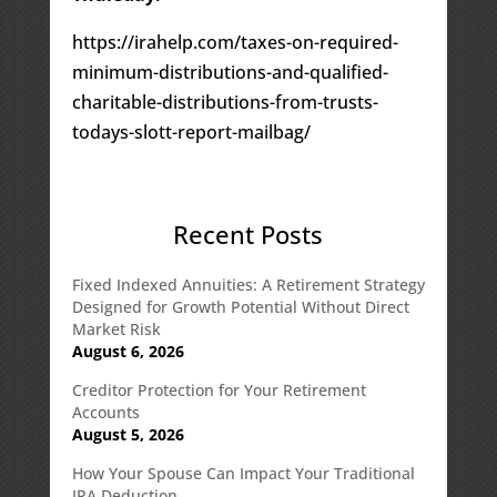
https://irahelp.com/taxes-on-required-
minimum-distributions-and-qualified-
charitable-distributions-from-trusts-
todays-slott-report-mailbag/
Recent Posts
Fixed Indexed Annuities: A Retirement Strategy
Designed for Growth Potential Without Direct
Market Risk
August 6, 2026
Creditor Protection for Your Retirement
Accounts
August 5, 2026
How Your Spouse Can Impact Your Traditional
IRA Deduction