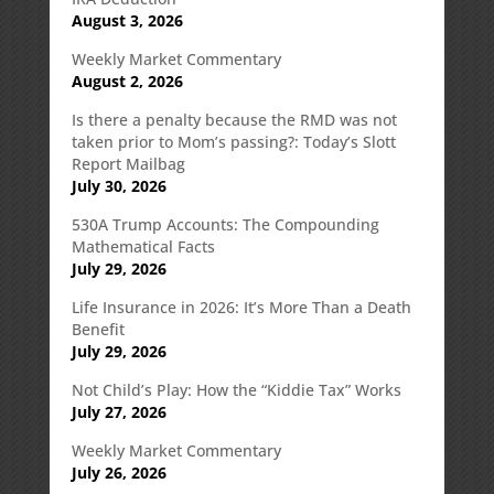
August 3, 2026
Weekly Market Commentary
August 2, 2026
Is there a penalty because the RMD was not
taken prior to Mom’s passing?: Today’s Slott
Report Mailbag
July 30, 2026
530A Trump Accounts: The Compounding
Mathematical Facts
July 29, 2026
Life Insurance in 2026: It’s More Than a Death
Benefit
July 29, 2026
Not Child’s Play: How the “Kiddie Tax” Works
July 27, 2026
Weekly Market Commentary
July 26, 2026