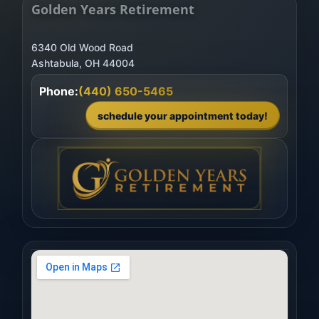
Golden Years Retirement
6340 Old Wood Road
Phone:
(440) 650-5465
schedule your appointment today!