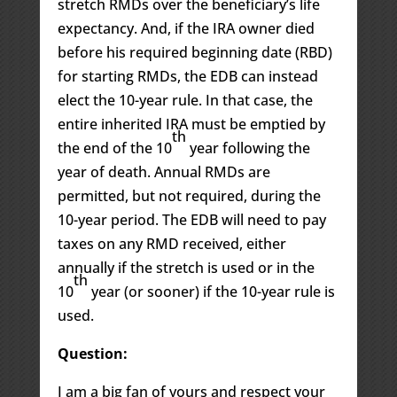
stretch RMDs over the beneficiary’s life
expectancy. And, if the IRA owner died
before his required beginning date (RBD)
for starting RMDs, the EDB can instead
elect the 10-year rule. In that case, the
entire inherited IRA must be emptied by
th
the end of the 10
year following the
year of death. Annual RMDs are
permitted, but not required, during the
10-year period. The EDB will need to pay
taxes on any RMD received, either
annually if the stretch is used or in the
th
10
year (or sooner) if the 10-year rule is
used.
Question:
I am a big fan of yours and respect your