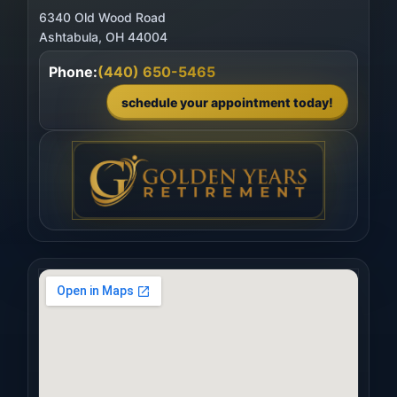
6340 Old Wood Road
Phone:
(440) 650-5465
schedule your appointment today!