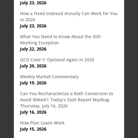
July 23, 2026
How a Fixed Indexed Annuity Can Work for You
in 2026
July 23, 2026
What You Need to Know About the Still-
Working Exception
July 22, 2026
QCD Code Y: Optional Again in 2026
July 20, 2026
Weekly Market Commentary
July 19, 2026
Can You Recharacterize a Roth Conversion to
Avoid IRMAA?: Today’s Slott Report Mailbag
Thursday, July 16, 2026
July 16, 2026
How Plan Loans Work
July 15, 2026