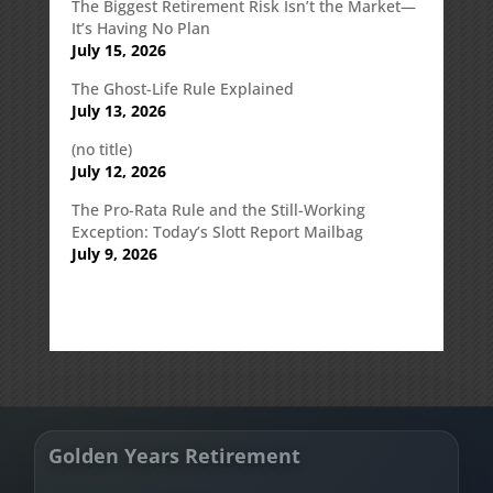
The Biggest Retirement Risk Isn’t the Market—
It’s Having No Plan
July 15, 2026
The Ghost-Life Rule Explained
July 13, 2026
(no title)
July 12, 2026
The Pro-Rata Rule and the Still-Working
Exception: Today’s Slott Report Mailbag
July 9, 2026
Golden Years Retirement