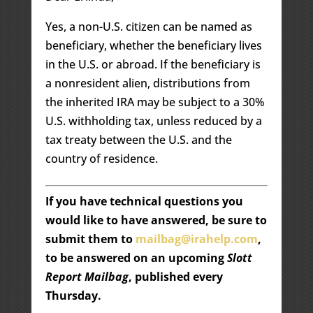
Yes, a non-U.S. citizen can be named as
beneficiary, whether the beneficiary lives
in the U.S. or abroad. If the beneficiary is
a nonresident alien, distributions from
the inherited IRA may be subject to a 30%
U.S. withholding tax, unless reduced by a
tax treaty between the U.S. and the
country of residence.
If you have technical questions you
would like to have answered, be sure to
submit them to
mailbag@irahelp.com
,
to be answered on an upcoming
Slott
Report Mailbag
, published every
Thursday.