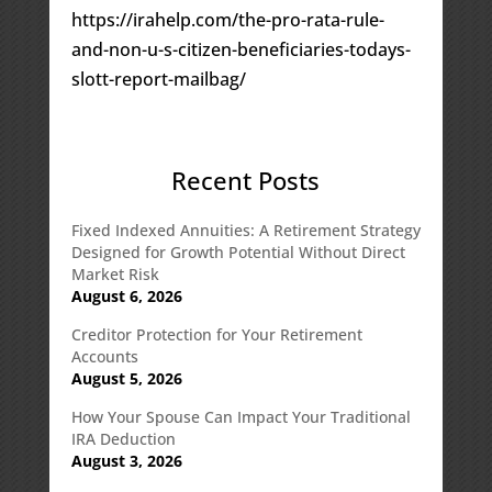
https://irahelp.com/the-pro-rata-rule-
and-non-u-s-citizen-beneficiaries-todays-
slott-report-mailbag/
Recent Posts
Fixed Indexed Annuities: A Retirement Strategy
Designed for Growth Potential Without Direct
Market Risk
August 6, 2026
Creditor Protection for Your Retirement
Accounts
August 5, 2026
How Your Spouse Can Impact Your Traditional
IRA Deduction
August 3, 2026