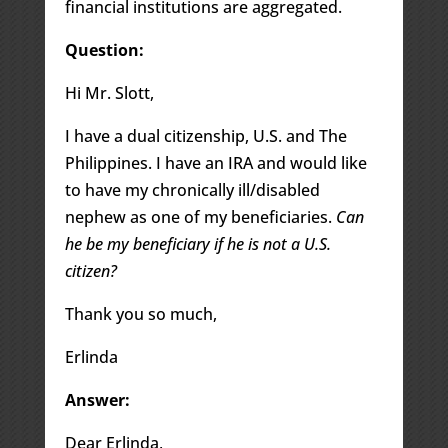
financial institutions are aggregated.
Question:
Hi Mr. Slott,
I have a dual citizenship, U.S. and The
Philippines. I have an IRA and would like
to have my chronically ill/disabled
nephew as one of my beneficiaries.
Can
he be my beneficiary if he is not a U.S.
citizen?
Thank you so much,
Erlinda
Answer:
Dear Erlinda,