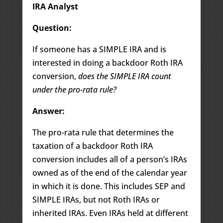
IRA Analyst
Question:
If someone has a SIMPLE IRA and is
interested in doing a backdoor Roth IRA
conversion,
does the SIMPLE IRA count
under the pro-rata rule?
Answer:
The pro-rata rule that determines the
taxation of a backdoor Roth IRA
conversion includes all of a person’s IRAs
owned as of the end of the calendar year
in which it is done. This includes SEP and
SIMPLE IRAs, but not Roth IRAs or
inherited IRAs. Even IRAs held at different