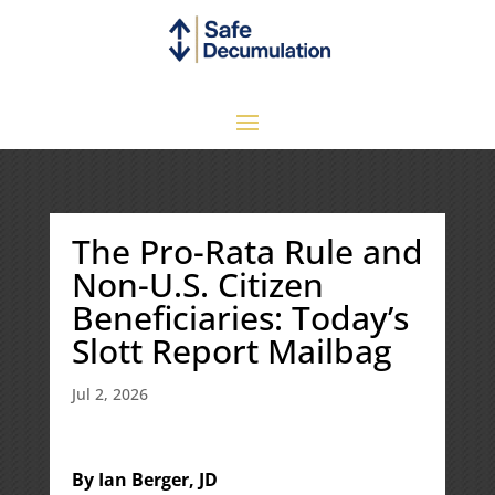
The Pro-Rata Rule and
Non-U.S. Citizen
Beneficiaries: Today’s
Slott Report Mailbag
Jul 2, 2026
By Ian Berger, JD