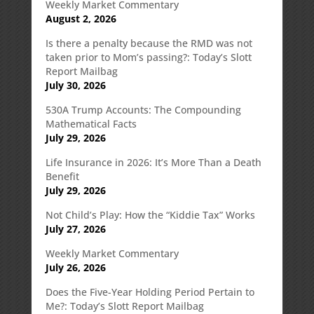
Weekly Market Commentary
August 2, 2026
Is there a penalty because the RMD was not
taken prior to Mom’s passing?: Today’s Slott
Report Mailbag
July 30, 2026
530A Trump Accounts: The Compounding
Mathematical Facts
July 29, 2026
Life Insurance in 2026: It’s More Than a Death
Benefit
July 29, 2026
Not Child’s Play: How the “Kiddie Tax” Works
July 27, 2026
Weekly Market Commentary
July 26, 2026
Does the Five-Year Holding Period Pertain to
Me?: Today’s Slott Report Mailbag