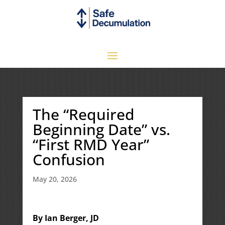
The “Required
Beginning Date” vs.
“First RMD Year”
Confusion
May 20, 2026
By Ian Berger, JD