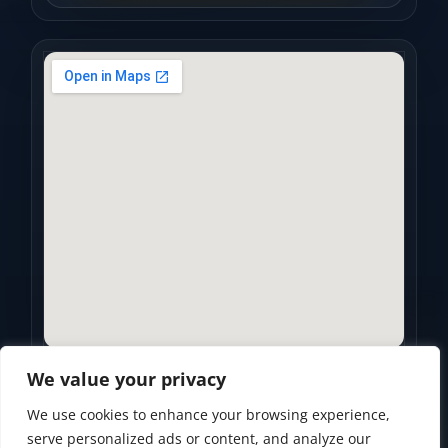
We value your privacy
We use cookies to enhance your browsing experience,
Privacy Policy
•
Accessibility Statement
•
Terms of Use
serve personalized ads or content, and analyze our