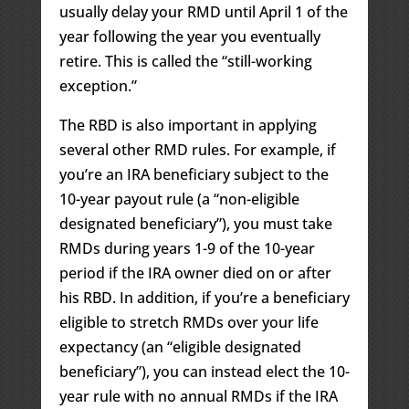
usually delay your RMD until April 1 of the
year following the year you eventually
retire. This is called the “still-working
exception.”
The RBD is also important in applying
several other RMD rules. For example, if
you’re an IRA beneficiary subject to the
10-year payout rule (a “non-eligible
designated beneficiary”), you must take
RMDs during years 1-9 of the 10-year
period if the IRA owner died on or after
his RBD. In addition, if you’re a beneficiary
eligible to stretch RMDs over your life
expectancy (an “eligible designated
beneficiary”), you can instead elect the 10-
year rule with no annual RMDs if the IRA