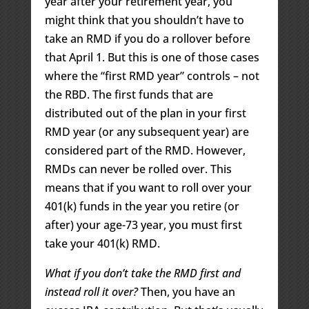
year after your retirement year, you
might think that you shouldn’t have to
take an RMD if you do a rollover before
that April 1. But this is one of those cases
where the “first RMD year” controls – not
the RBD. The first funds that are
distributed out of the plan in your first
RMD year (or any subsequent year) are
considered part of the RMD. However,
RMDs can never be rolled over. This
means that if you want to roll over your
401(k) funds in the year you retire (or
after) your age-73 year, you must first
take your 401(k) RMD.
What if you don’t take the RMD first and
instead roll it over?
Then, you have an