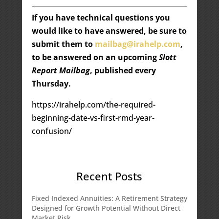
If you have technical questions you
would like to have answered, be sure to
submit them to
mailbag@irahelp.com
,
to be answered on an upcoming
Slott
Report Mailbag
, published every
Thursday.
https://irahelp.com/the-required-
beginning-date-vs-first-rmd-year-
confusion/
Recent Posts
Fixed Indexed Annuities: A Retirement Strategy
Designed for Growth Potential Without Direct
Market Risk