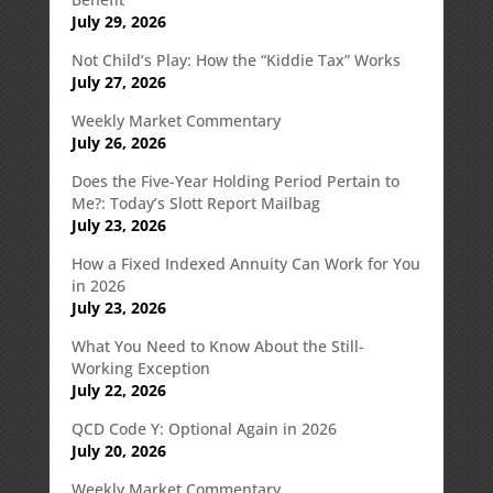
July 29, 2026
Not Child’s Play: How the “Kiddie Tax” Works
July 27, 2026
Weekly Market Commentary
July 26, 2026
Does the Five-Year Holding Period Pertain to
Me?: Today’s Slott Report Mailbag
July 23, 2026
How a Fixed Indexed Annuity Can Work for You
in 2026
July 23, 2026
What You Need to Know About the Still-
Working Exception
July 22, 2026
QCD Code Y: Optional Again in 2026
July 20, 2026
Weekly Market Commentary