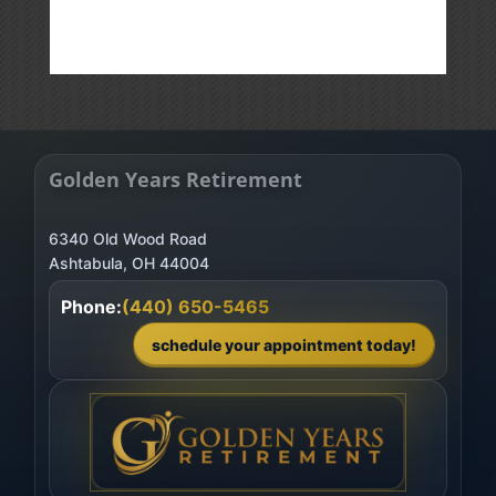
Golden Years Retirement
6340 Old Wood Road
Phone:
(440) 650-5465
schedule your appointment today!