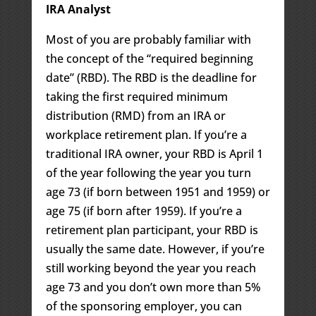
IRA Analyst
Most of you are probably familiar with
the concept of the “required beginning
date” (RBD). The RBD is the deadline for
taking the first required minimum
distribution (RMD) from an IRA or
workplace retirement plan. If you’re a
traditional IRA owner, your RBD is April 1
of the year following the year you turn
age 73 (if born between 1951 and 1959) or
age 75 (if born after 1959). If you’re a
retirement plan participant, your RBD is
usually the same date. However, if you’re
still working beyond the year you reach
age 73 and you don’t own more than 5%
of the sponsoring employer, you can