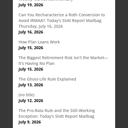
July 19, 2026
Can You Recharacterize a Roth Conversion to
Avoid IRMAA?: Today’s Slott Report Mailbag
Thursday, July 16, 2026
July 16, 2026
How Plan Loans Work
July 15, 2026
The Biggest Retirement Risk Isn’t the Market—
It’s Having No Plan
July 15, 2026
The Ghost-Life Rule Explained
July 13, 2026
(no title)
July 12, 2026
The Pro-Rata Rule and the Still-Working
Exception: Today’s Slott Report Mailbag
July 9, 2026