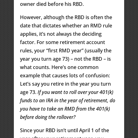
owner died before his RBD.
However, although the RBD is often the
date that dictates whether an RMD rule
applies, it’s not always the deciding
factor. For some retirement account
rules, your “first RMD year” (usually the
year you turn age 73) – not the RBD – is
what counts. Here’s one common
example that causes lots of confusion:
Let’s say you retire in the year you turn
age 73.
If you want to roll over your 401(k)
funds to an IRA in the year of retirement, do
you have to take an RMD from the 401(k)
before doing the rollover?
Since your RBD isn’t until April 1 of the