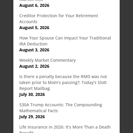
August 6, 2026
Creditor Protection for Your Retirement
Accounts
August 5, 2026
How Your Spouse Can Impact Your Traditional
IRA Deduction
August 3, 2026
Weekly Market Commentary
August 2, 2026
Is there a penalty because the RMD was not
taken prior to Mom’s passing?: Today’s Slott
Report Mailbag
July 30, 2026
530A Trump Accounts: The Compounding
Mathematical Facts
July 29, 2026
Life Insurance in 2026: It’s More Than a Death
Benefit