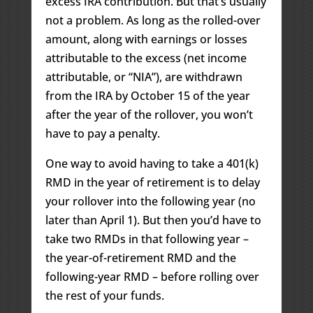
excess IRA contribution. But that’s usually
not a problem. As long as the rolled-over
amount, along with earnings or losses
attributable to the excess (net income
attributable, or “NIA”), are withdrawn
from the IRA by October 15 of the year
after the year of the rollover, you won’t
have to pay a penalty.
One way to avoid having to take a 401(k)
RMD in the year of retirement is to delay
your rollover into the following year (no
later than April 1). But then you’d have to
take two RMDs in that following year –
the year-of-retirement RMD and the
following-year RMD – before rolling over
the rest of your funds.