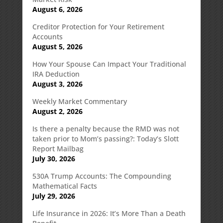
August 6, 2026
Creditor Protection for Your Retirement
Accounts
August 5, 2026
How Your Spouse Can Impact Your Traditional
IRA Deduction
August 3, 2026
Weekly Market Commentary
August 2, 2026
Is there a penalty because the RMD was not
taken prior to Mom’s passing?: Today’s Slott
Report Mailbag
July 30, 2026
530A Trump Accounts: The Compounding
Mathematical Facts
July 29, 2026
Life Insurance in 2026: It’s More Than a Death