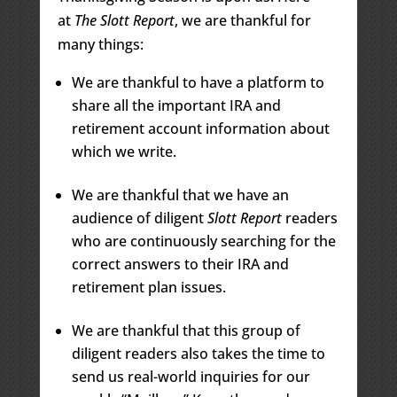
at
The Slott Report
, we are thankful for
many things:
We are thankful to have a platform to
share all the important IRA and
retirement account information about
which we write.
We are thankful that we have an
audience of diligent
Slott Report
readers
who are continuously searching for the
correct answers to their IRA and
retirement plan issues.
We are thankful that this group of
diligent readers also takes the time to
send us real-world inquiries for our