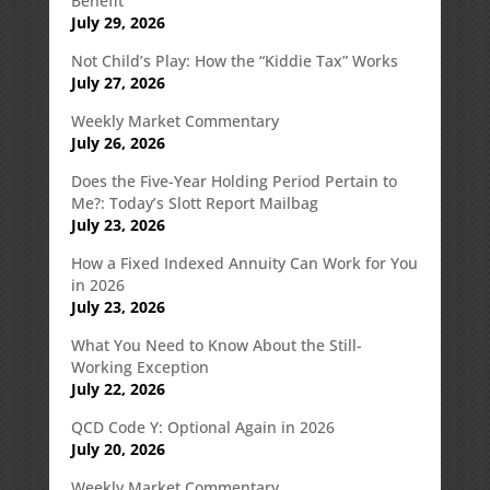
Benefit
July 29, 2026
Not Child’s Play: How the “Kiddie Tax” Works
July 27, 2026
Weekly Market Commentary
July 26, 2026
Does the Five-Year Holding Period Pertain to
Me?: Today’s Slott Report Mailbag
July 23, 2026
How a Fixed Indexed Annuity Can Work for You
in 2026
July 23, 2026
What You Need to Know About the Still-
Working Exception
July 22, 2026
QCD Code Y: Optional Again in 2026
July 20, 2026
Weekly Market Commentary