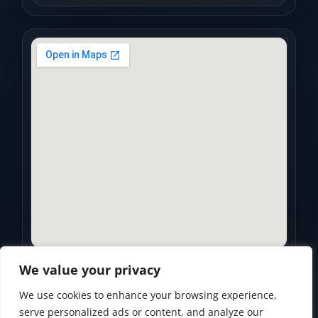
We value your privacy
We use cookies to enhance your browsing experience,
Privacy Policy
•
Accessibility Statement
•
Terms of Use
serve personalized ads or content, and analyze our