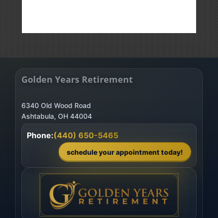
Golden Years Retirement
6340 Old Wood Road
Phone:
(440) 650-5465
schedule your appointment today!