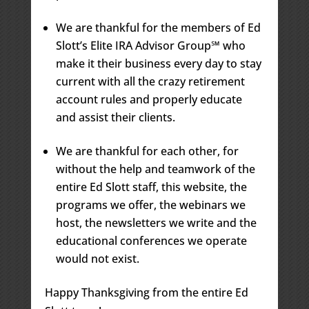
We are thankful for the members of Ed
Slott’s Elite IRA Advisor Group℠ who
make it their business every day to stay
current with all the crazy retirement
account rules and properly educate
and assist their clients.
We are thankful for each other, for
without the help and teamwork of the
entire Ed Slott staff, this website, the
programs we offer, the webinars we
host, the newsletters we write and the
educational conferences we operate
would not exist.
Happy Thanksgiving from the entire Ed