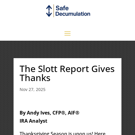
The Slott Report Gives
Thanks
Nov 27, 2025
By Andy Ives, CFP®, AIF®
IRA Analyst
Thanksgiving Season is upon us! Here