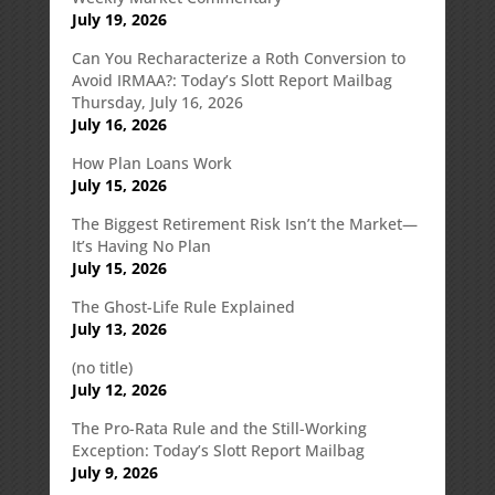
July 19, 2026
Can You Recharacterize a Roth Conversion to
Avoid IRMAA?: Today’s Slott Report Mailbag
Thursday, July 16, 2026
July 16, 2026
How Plan Loans Work
July 15, 2026
The Biggest Retirement Risk Isn’t the Market—
It’s Having No Plan
July 15, 2026
The Ghost-Life Rule Explained
July 13, 2026
(no title)
July 12, 2026
The Pro-Rata Rule and the Still-Working
Exception: Today’s Slott Report Mailbag
July 9, 2026