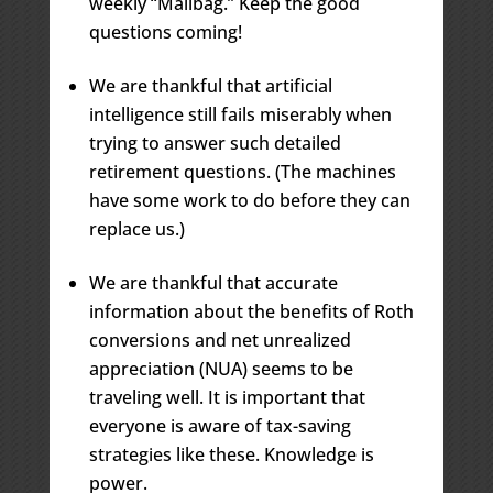
weekly “Mailbag.” Keep the good
questions coming!
We are thankful that artificial
intelligence still fails miserably when
trying to answer such detailed
retirement questions. (The machines
have some work to do before they can
replace us.)
We are thankful that accurate
information about the benefits of Roth
conversions and net unrealized
appreciation (NUA) seems to be
traveling well. It is important that
everyone is aware of tax-saving
strategies like these. Knowledge is
power.