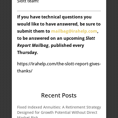
Slott team!
If you have technical questions you
would like to have answered, be sure to
submit them to
mailbag@irahelp.com
,
to be answered on an upcoming
Slott
Report Mailbag
, published every
Thursday.
https://irahelp.com/the-slott-report-gives-
thanks/
Recent Posts
Fixed Indexed Annuities: A Retirement Strategy
Designed for Growth Potential Without Direct
Market Risk