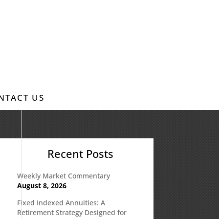
NTACT US
Recent Posts
Weekly Market Commentary
August 8, 2026
Fixed Indexed Annuities: A
Retirement Strategy Designed for