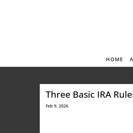
HOME
Three Basic IRA Rul
Feb 9, 2026