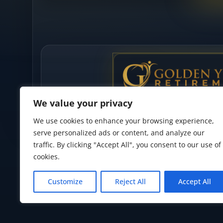
We value your privacy
We use cookies to enhance your browsing experience,
serve personalized ads or content, and analyze our
traffic. By clicking "Accept All", you consent to our use of
cookies.
Privacy Policy
•
Accessibility Statement
•
Terms of Use
Customize
Reject All
Accept All