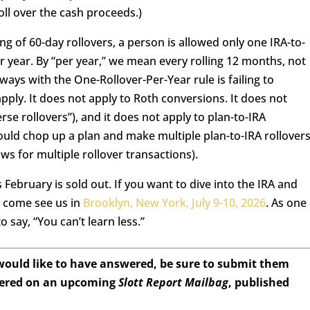
roll over the cash proceeds.)
g of 60-day rollovers, a person is allowed only one IRA-to-
r year. By “per year,” we mean every rolling 12 months, not
ays with the One-Rollover-Per-Year rule is failing to
ly. It does not apply to Roth conversions. It does not
verse rollovers”), and it does not apply to plan-to-IRA
ould chop up a plan and make multiple plan-to-IRA rollover
ws for multiple rollover transactions).
 February is sold out. If you want to dive into the IRA and
n come see us in
Brooklyn, New York, July 9-10, 2026
. As one
 say, “You can’t learn less.”
 would like to have answered, be sure to submit them
wered on an upcoming
Slott Report Mailbag
, published