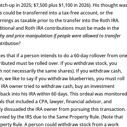
tch-up in 2025; $7,500 plus $1,100 in 2026). His thought wa
s could be transferred into a tax-free account, or the
nings as taxable prior to the transfer into the Roth IRA.
itional and Roth IRA contributions must be made in the
y and price manipulation if people were allowed to transfer
ntribution?
tes that if a person intends to do a 60-day rollover from on
ributed must be rolled over. If you withdraw stock, you
h not necessarily the same shares). If you withdraw cash,
on, we like to say if you withdraw blueberries, you must roll
n IRA owner tried to withdraw cash, buy an investment
e back into his IRA within 60 days. This ordeal was monitore
s that included a CPA, lawyer, financial advisor, and
y dissuaded the IRA owner from pursuing this transaction.
enied by the IRS due to the Same Property Rule. (Note that
operty Rule. A person could withdraw stock from a work