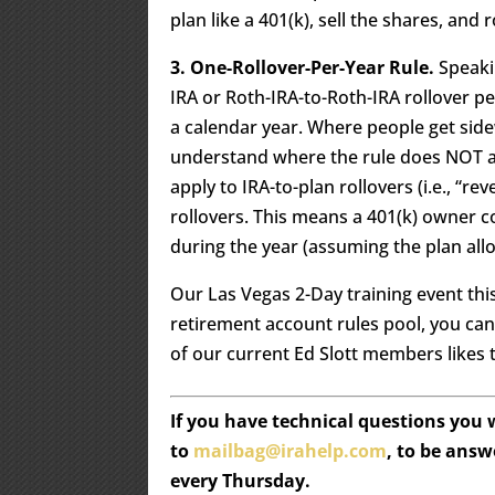
plan like a 401(k), sell the shares, and 
3. One-Rollover-Per-Year Rule.
Speakin
IRA or Roth-IRA-to-Roth-IRA rollover pe
a calendar year. Where people get sidew
understand where the rule does NOT app
apply to IRA-to-plan rollovers (i.e., “re
rollovers. This means a 401(k) owner c
during the year (assuming the plan allo
Our Las Vegas 2-Day training event this
retirement account rules pool, you ca
of our current Ed Slott members likes to
If you have technical questions you
to
mailbag@irahelp.com
, to be ans
every Thursday.