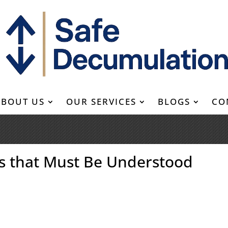
ABOUT US
OUR SERVICES
BLOGS
CO
es that Must Be Understood