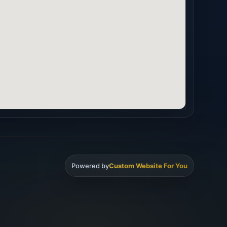
Powered by
Custom Website For You