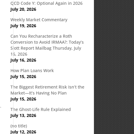
QCD Code Y: Optional Again in 2026
July 20, 2026
Weekly Market Commentary
July 19, 2026
Can You Recharacterize a Roth
Conversion to Avoid IRMAA?: Today’s
Slott Report Mailbag Thursday, July
16, 2026
s
July 16, 2026
How Plan Loans Work
July 15, 2026
The Biggest Retirement Risk Isn’t the
Market—It’s Having No Plan
July 15, 2026
The Ghost-Life Rule Explained
July 13, 2026
(no title)
July 12, 2026