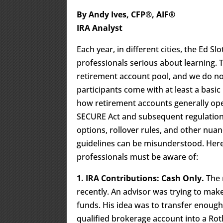
By Andy Ives, CFP®, AIF®
IRA Analyst
Each year, in different cities, the Ed Sl
professionals serious about learning. 
retirement account pool, and we do no
participants come with at least a basic
how retirement accounts generally ope
SECURE Act and subsequent regulations, 
options, rollover rules, and other nuan
guidelines can be misunderstood. Here 
professionals must be aware of:
1. IRA Contributions: Cash Only.
The 
recently. An advisor was trying to mak
funds. His idea was to transfer enough
qualified brokerage account into a Rot