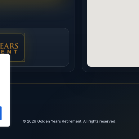
© 2026
Golden Years Retirement. All rights reserved.