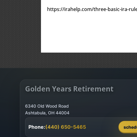
https://irahelp.com/three-basic-ira-r
Golden Years Retirement
6340 Old Wood Road
Phone:
(440) 650-5465
sched