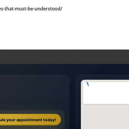
ules-that-must-be-understood/
ule your appointment today!