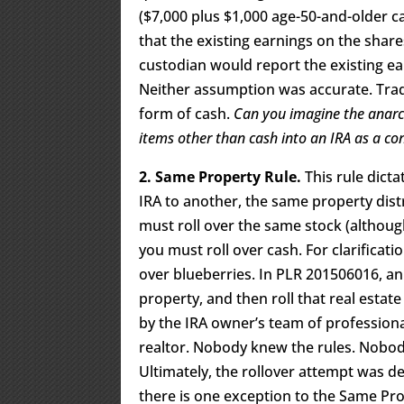
($7,000 plus $1,000 age-50-and-older ca
that the existing earnings on the share
custodian would report the existing ear
Neither assumption was accurate. Trad
form of cash.
Can you imagine the anarch
items other than cash into an IRA as a co
2. Same Property Rule.
This rule dicta
IRA to another, the same property dist
must roll over the same stock (althoug
you must roll over cash. For clarificati
over blueberries. In PLR 201506016, a
property, and then roll that real estat
by the IRA owner’s team of professional
realtor. Nobody knew the rules. Nobod
Ultimately, the rollover attempt was d
there is one exception to the Same Pr