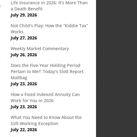
Life Insurance in 2026: It’s More Than
s
a Death Benefit
July 29, 2026
Not Child’s Play: How the “Kiddie Tax”
Works
July 27, 2026
Weekly Market Commentary
July 26, 2026
e
Does the Five-Year Holding Period
Pertain to Me?: Today’s Slott Report
Mailbag
July 23, 2026
How a Fixed Indexed Annuity Can
Work for You in 2026
d
July 23, 2026
What You Need to Know About the
Still-Working Exception
July 22, 2026