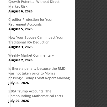
Growth Potential Without Direct
Market Risk
August 6, 2026
Creditor Protection for Your
Retirement Accounts
August 5, 2026
How Your Spouse Can Impact Your
Traditional IRA Deduction
d
August 3, 2026
Weekly Market Commentary
August 2, 2026
Is there a penalty because the RMD
was not taken prior to Mom’s
passing?: Today’s Slott Report Mailbag
July 30, 2026
530A Trump Accounts: The
Compounding Mathematical Facts
July 29, 2026