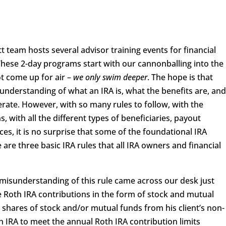
ott team hosts several advisor training events for financial
These 2-day programs start with our cannonballing into the
t come up for air –
we only swim deeper
. The hope is that
 understanding of what an IRA is, what the benefits are, an
rate. However, with so many rules to follow, with the
with all the different types of beneficiaries, payout
ces, it is no surprise that some of the foundational IRA
are three basic IRA rules that all IRA owners and financial
misunderstanding of this rule came across our desk just
e Roth IRA contributions in the form of stock and mutual
 shares of stock and/or mutual funds from his client’s non-
h IRA to meet the annual Roth IRA contribution limits