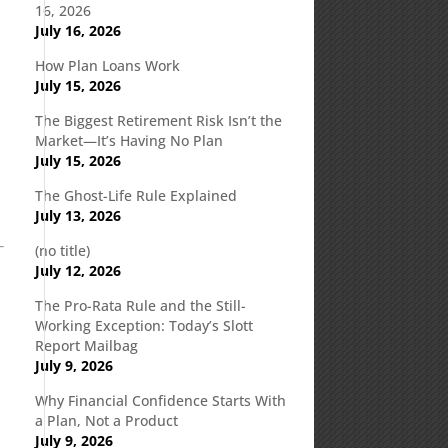
16, 2026
July 16, 2026
How Plan Loans Work
July 15, 2026
The Biggest Retirement Risk Isn’t the
Market—It’s Having No Plan
July 15, 2026
The Ghost-Life Rule Explained
July 13, 2026
(no title)
July 12, 2026
The Pro-Rata Rule and the Still-
Working Exception: Today’s Slott
Report Mailbag
July 9, 2026
Why Financial Confidence Starts With
a Plan, Not a Product
July 9, 2026