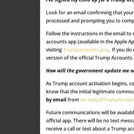
Look for an email confirming that you
processed and prompting you to compl
Follow the instructions in the email t
accounts app (available in the Apple A
visiting
Trumpaccounts.gov
. If you do
version of the official Trump Account
How will the government update me on
As Trump account activation begins, c
know that the initial legitimate commu
by email
from
no-reply@TrumpAccoun
Future communications will be availabl
official app. There will be no text mes
receive a call or text about a Trump acc