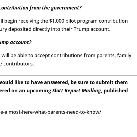
 contribution from the government?
 will begin receiving the $1,000 pilot program contribution
ry deposited directly into their Trump account.
rump account?
 will be able to accept contributions from parents, family
e contributors.
 would like to have answered, be sure to submit them
wered on an upcoming
Slott Report Mailbag
, published
re-almost-here-what-parents-need-to-know/