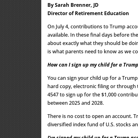
By Sarah Brenner, JD
Director of Retirement Education
On July 4, contributions to Trump acco
available. In these final days before t
about exactly what they should be doi
is what parents need to know as we co
How can I sign up my child for a Trum
You can sign your child up for a Trum
hard copy, electronic filing or through
4547 to sign up for the $1,000 contrib
between 2025 and 2028.
There is no cost to open an account. 
diversified index fund of U.S. stocks 
I’ve signed my child up for a Trump ac