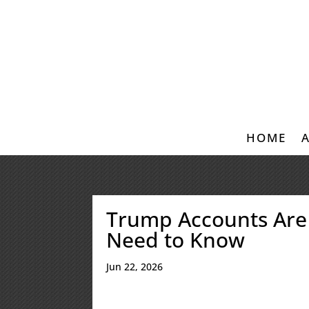
HOME
Trump Accounts Are
Need to Know
Jun 22, 2026