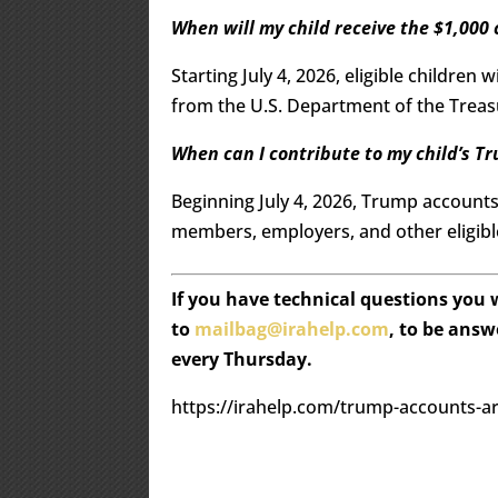
When will my child receive the $1,000
Starting July 4, 2026, eligible children
from the U.S. Department of the Treasu
When can I contribute to my child’s T
Beginning July 4, 2026, Trump accounts
members, employers, and other eligibl
If you have technical questions you
to
mailbag@irahelp.com
, to be ans
every Thursday.
https://irahelp.com/trump-accounts-a