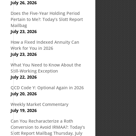
July 26, 2026
Does the Five-Year Holding Period
Pertain to Me?: Today’s Slott Report
Mailbag
July 23, 2026
How a Fixed Indexed Annuity Can
Work for You in 2026
July 23, 2026
What You Need to Know About the
Still-Working Exception
July 22, 2026
QCD Code Y: Optional Again in 2026
July 20, 2026
Weekly Market Commentary
July 19, 2026
Can You Recharacterize a Roth
Conversion to Avoid IRMAA?: Today’s
Slott Report Mailbag Thursday, July