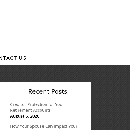
NTACT US
Recent Posts
Creditor Protection for Your
Retirement Accounts
August 5, 2026
How Your Spouse Can Impact Your