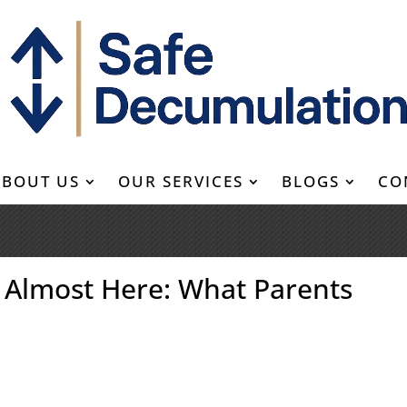
ABOUT US
OUR SERVICES
BLOGS
CO
 Almost Here: What Parents