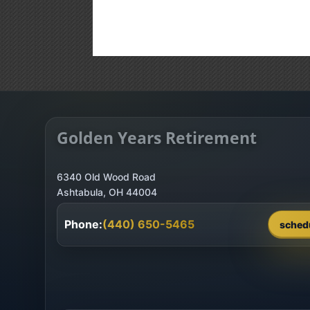
Golden Years Retirement
6340 Old Wood Road
Phone:
(440) 650-5465
sched