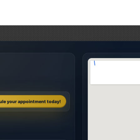
ule your appointment today!