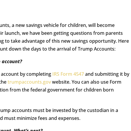
unts, a new savings vehicle for children, will become
heir launch, we have been getting questions from parents
ng to take advantage of this new savings opportunity. Here
unt down the days to the arrival of Trump Accounts:
p account?
p account by completing
IRS Form 4547
and submitting it by
 the
trumpaccounts.gov
website. You can also use Form
ution from the federal government for children born
Trump accounts must be invested by the custodian in a
and must minimize fees and expenses.
count. What’s next?