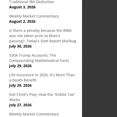
Traditional IRA Deduction
August 3, 2026
Weekly Market Commentary
August 2, 2026
Is there a penalty because the RMD
was not taken prior to Mom’s
passing?: Today’s Slott Report Mailbag
July 30, 2026
530A Trump Accounts: The
Compounding Mathematical Facts
July 29, 2026
Life Insurance in 2026: It’s More Than
a Death Benefit
July 29, 2026
Not Child’s Play: How the “Kiddie Tax”
Works
July 27, 2026
Weekly Market Commentary