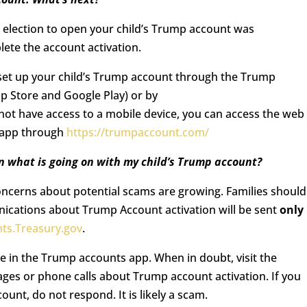
r election to open your child’s Trump account was
ete the account activation.
o set up your child’s Trump account through the Trump
pp Store and Google Play) or by
 not have access to a mobile device, you can access the web
s app through
https://trumpaccount.com/
 what is going on with my child’s Trump account?
oncerns about potential scams are growing. Families should
nications about Trump Account activation will be sent
only
ts.Treasury.gov
.
e in the Trump accounts app. When in doubt, visit the
sages or phone calls about Trump account activation. If you
ount, do not respond. It is likely a scam.