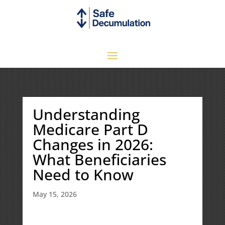
Understanding
Medicare Part D
Changes in 2026:
What Beneficiaries
Need to Know
May 15, 2026