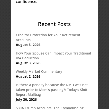
confidence.
Recent Posts
Creditor Protection for Your Retirement
Accounts
August 5, 2026
How Your Spouse Can Impact Your Traditional
IRA Deduction
August 3, 2026
Weekly Market Commentary
August 2, 2026
Is there a penalty because the RMD was not
taken prior to Mom’s passing?: Today’s Slott
Report Mailbag
July 30, 2026
530A Trump Accounts: The Compounding