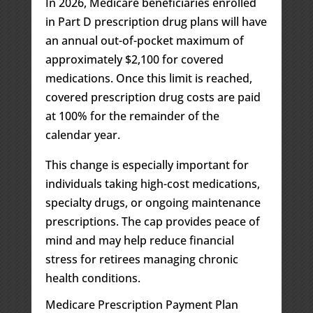
In 2026, Medicare beneficiaries enrolled
in Part D prescription drug plans will have
an annual out-of-pocket maximum of
approximately $2,100 for covered
medications. Once this limit is reached,
covered prescription drug costs are paid
at 100% for the remainder of the
calendar year.
This change is especially important for
individuals taking high-cost medications,
specialty drugs, or ongoing maintenance
prescriptions. The cap provides peace of
mind and may help reduce financial
stress for retirees managing chronic
health conditions.
Medicare Prescription Payment Plan