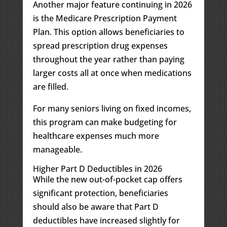
Another major feature continuing in 2026
is the Medicare Prescription Payment
Plan. This option allows beneficiaries to
spread prescription drug expenses
throughout the year rather than paying
larger costs all at once when medications
are filled.
For many seniors living on fixed incomes,
this program can make budgeting for
healthcare expenses much more
manageable.
Higher Part D Deductibles in 2026
While the new out-of-pocket cap offers
significant protection, beneficiaries
should also be aware that Part D
deductibles have increased slightly for