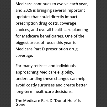
Medicare continues to evolve each year,
and 2026 is bringing several important
updates that could directly impact
prescription drug costs, coverage
choices, and overall healthcare planning
for Medicare beneficiaries. One of the
biggest areas of focus this year is
Medicare Part D prescription drug
coverage.
For many retirees and individuals
approaching Medicare eligibility,
understanding these changes can help
avoid costly surprises and create better
long-term healthcare decisions.
The Medicare Part D “Donut Hole” Is
Gone