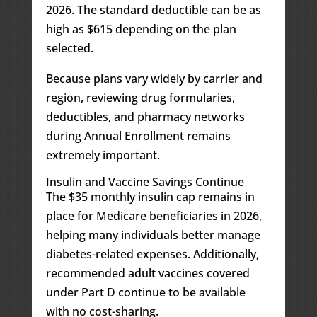
2026. The standard deductible can be as
high as $615 depending on the plan
selected.
Because plans vary widely by carrier and
region, reviewing drug formularies,
deductibles, and pharmacy networks
during Annual Enrollment remains
extremely important.
Insulin and Vaccine Savings Continue
The $35 monthly insulin cap remains in
place for Medicare beneficiaries in 2026,
helping many individuals better manage
diabetes-related expenses. Additionally,
recommended adult vaccines covered
under Part D continue to be available
with no cost-sharing.