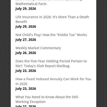
Mathematical Facts
July 29, 2026
Life Insurance in 2026: It’s More Than a Death
Benefit
July 29, 2026
Not Child’s Play: How the “Kiddie Tax” Works
July 27, 2026
Weekly Market Commentary
July 26, 2026
Does the Five-Year Holding Period Pertain to
Me?: Today’s Slott Report Mailbag
July 23, 2026
How a Fixed Indexed Annuity Can Work for You
in 2026
July 23, 2026
What You Need to Know About the Still-
Working Exception
July 22, 2026