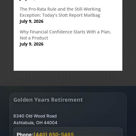
The Pro-Rata Rule and the Still-Working
Exception: Today’s Slott Report Mailbag
July 9, 2026
Why Financial Confidence Starts With a Plan,
Not a Product
July 9, 2026
Golden Years Retirement
6340 Old Wood Road
Phone:
(440) 650-5465