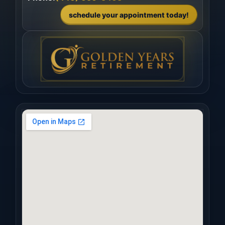
schedule your appointment today!