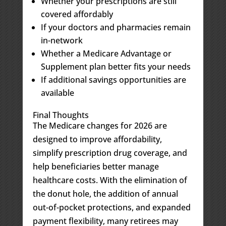
Whether your prescriptions are still
covered affordably
If your doctors and pharmacies remain
in-network
Whether a Medicare Advantage or
Supplement plan better fits your needs
If additional savings opportunities are
available
Final Thoughts
The Medicare changes for 2026 are
designed to improve affordability,
simplify prescription drug coverage, and
help beneficiaries better manage
healthcare costs. With the elimination of
the donut hole, the addition of annual
out-of-pocket protections, and expanded
payment flexibility, many retirees may