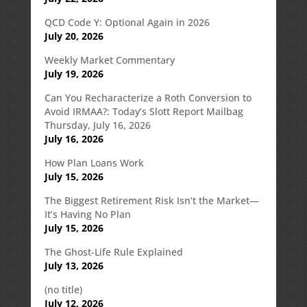
QCD Code Y: Optional Again in 2026
July 20, 2026
Weekly Market Commentary
July 19, 2026
Can You Recharacterize a Roth Conversion to
Avoid IRMAA?: Today’s Slott Report Mailbag
Thursday, July 16, 2026
July 16, 2026
How Plan Loans Work
July 15, 2026
The Biggest Retirement Risk Isn’t the Market—
It’s Having No Plan
July 15, 2026
The Ghost-Life Rule Explained
July 13, 2026
(no title)
July 12, 2026