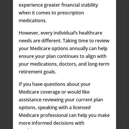
experience greater financial stability
when it comes to prescription
medications.
However, every individual’s healthcare
needs are different. Taking time to review
your Medicare options annually can help
ensure your plan continues to align with
your medications, doctors, and long-term
retirement goals.
If you have questions about your
Medicare coverage or would like
assistance reviewing your current plan
options, speaking with a licensed
Medicare professional can help you make
more informed decisions with