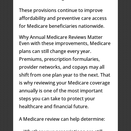
These provisions continue to improve
affordability and preventive care access
for Medicare beneficiaries nationwide.
Why Annual Medicare Reviews Matter
Even with these improvements, Medicare
plans can still change every year.
Premiums, prescription formularies,
provider networks, and copays may all
shift from one plan year to the next. That
is why reviewing your Medicare coverage
annually is one of the most important
steps you can take to protect your
healthcare and financial future.
A Medicare review can help determine: