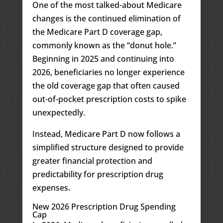
One of the most talked-about Medicare
changes is the continued elimination of
the Medicare Part D coverage gap,
commonly known as the “donut hole.”
Beginning in 2025 and continuing into
2026, beneficiaries no longer experience
the old coverage gap that often caused
out-of-pocket prescription costs to spike
unexpectedly.
Instead, Medicare Part D now follows a
simplified structure designed to provide
greater financial protection and
predictability for prescription drug
expenses.
New 2026 Prescription Drug Spending
Cap