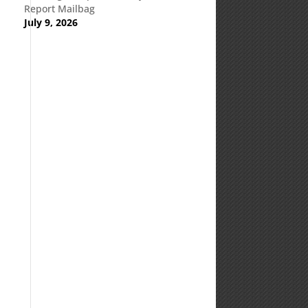
Report Mailbag
July 9, 2026