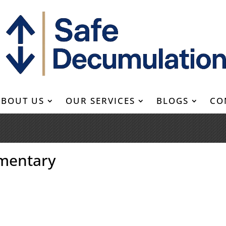
ABOUT US
OUR SERVICES
BLOGS
CO
mentary