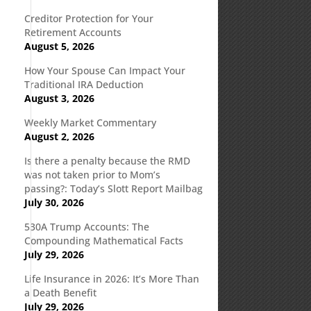
Creditor Protection for Your
Retirement Accounts
August 5, 2026
How Your Spouse Can Impact Your
Traditional IRA Deduction
August 3, 2026
Weekly Market Commentary
August 2, 2026
Is there a penalty because the RMD
was not taken prior to Mom’s
passing?: Today’s Slott Report Mailbag
July 30, 2026
530A Trump Accounts: The
Compounding Mathematical Facts
July 29, 2026
Life Insurance in 2026: It’s More Than
a Death Benefit
July 29, 2026