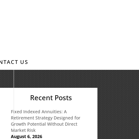
NTACT US
Recent Posts
Fixed Indexed Annuities: A
Retirement Strategy Designed for
Growth Potential Without Direct
Market Risk
August 6, 2026