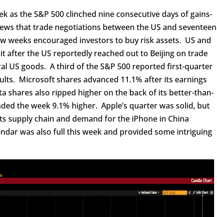
ek as the S&P 500 clinched nine consecutive days of gains-
ews that trade negotiations between the US and seventeen
ew weeks encouraged investors to buy risk assets. US and
 after the US reportedly reached out to Beijing on trade
ral US goods. A third of the S&P 500 reported first-quarter
ults. Microsoft shares advanced 11.1% after its earnings
shares also ripped higher on the back of its better-than-
ded the week 9.1% higher. Apple’s quarter was solid, but
 its supply chain and demand for the iPhone in China
dar was also full this week and provided some intriguing