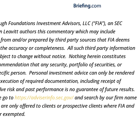
ugh Foundations Investment Advisors, LLC (“FIA”), an SEC
ren Leavitt authors this commentary which may include
d from and/or prepared by third party sources that FIA deems
 the accuracy or completeness. All such third party information
ubject to change without notice. Nothing herein constitutes
ommendation that any security, portfolio of securities, or
pecific person. Personal investment advice can only be rendered
execution of required documentation, including receipt of
lve risk and past performance is no guarantee of future results.
e go to
https://adviserinfo.sec.gov/
and search by our firm name
re only offered to clients or prospective clients where FIA and
or exempted.