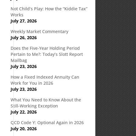
Not Child’s Play: How the “Kiddie Tax”
Works
July 27, 2026
Weekly Market Commentary
July 26, 2026
Does the Five-Year Holding Period
Pertain to Me?: Today’s Slott Report
Mailbag
July 23, 2026
How a Fixed Indexed Annuity Can
Work for You in 2026
July 23, 2026
What You Need to Know About the
Still-Working Exception
July 22, 2026
QCD Code Y: Optional Again in 2026
July 20, 2026