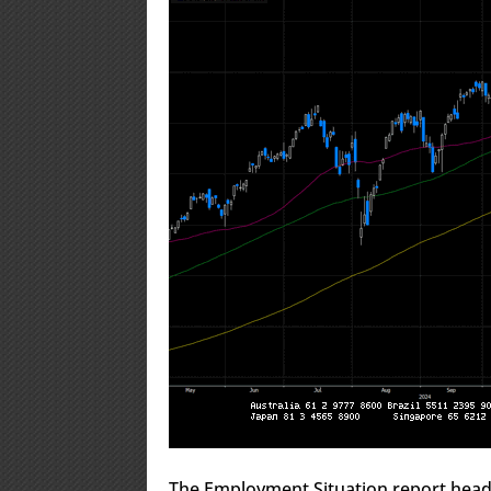
The Employment Situation report head