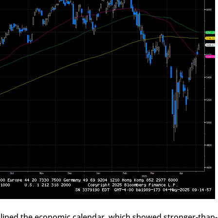
lined the economic calendar, which showed stronger-than-