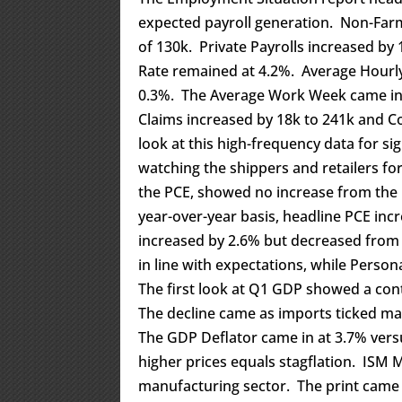
expected payroll generation. Non-Farm
of 130k. Private Payrolls increased b
Rate remained at 4.2%. Average Hourly
0.3%. The Average Work Week came in at 
Claims increased by 18k to 241k and C
look at this high-frequency data for si
watching the shippers and retailers for
the PCE, showed no increase from the 
year-over-year basis, headline PCE in
increased by 2.6% but decreased from
in line with expectations, while Perso
The first look at Q1 GDP showed a con
The decline came as imports ticked mat
The GDP Deflator came in at 3.7% ver
higher prices equals stagflation. ISM
manufacturing sector. The print came i