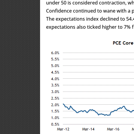
under 50 is considered contraction, w
Confidence continued to wane with a p
The expectations index declined to 54.
expectations also ticked higher to 7%