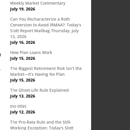
Weekly Market Commentary
July 19, 2026
Can You Recharacterize a Roth
d
Conversion to Avoid IRMAA?: Today’s
Slott Report Mailbag Thursday, July
16, 2026
July 16, 2026
How Plan Loans Work
0
July 15, 2026
The Biggest Retirement Risk Isn’t the
y
Market—It’s Having No Plan
July 15, 2026
The Ghost-Life Rule Explained
July 13, 2026
(no title)
July 12, 2026
The Pro-Rata Rule and the Still-
Working Exception: Today’s Slott