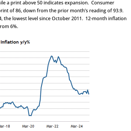
hile a print above 50 indicates expansion. Consumer
rint of 86, down from the prior month’s reading of 93.9.
4, the lowest level since October 2011. 12-month inflation
 from 6%.