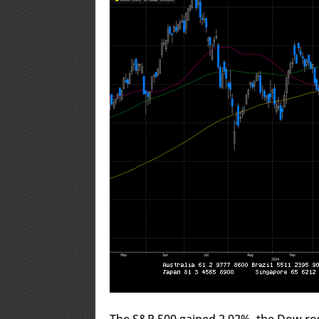
The S&P 500 gained 2.92%, the Dow ro