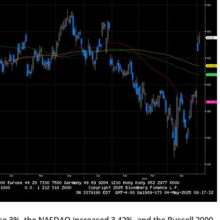
se 3%, the NASDAQ increased 3.42%, and the Russell 2000