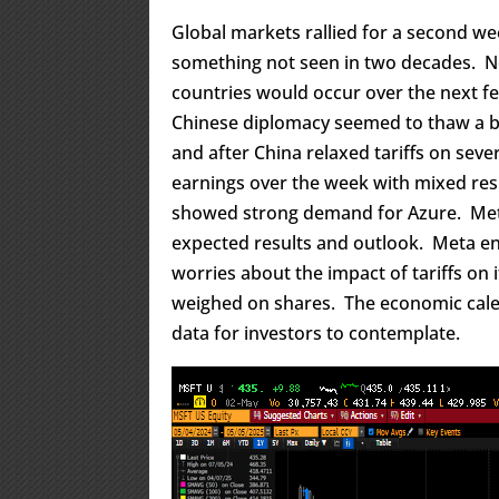
Global markets rallied for a second we
something not seen in two decades. N
countries would occur over the next f
Chinese diplomacy seemed to thaw a bit
and after China relaxed tariffs on seve
earnings over the week with mixed res
showed strong demand for Azure. Meta 
expected results and outlook. Meta en
worries about the impact of tariffs on
weighed on shares. The economic calen
data for investors to contemplate.