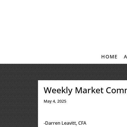
HOME
Weekly Market Com
May 4, 2025
-Darren Leavitt, CFA