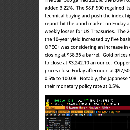
added 3.22%. The S&P 500 regained its
technical buying and push the index h
report hit the bond market on Friday 
weekly losses for US Treasuries. The 2-
the 10-year yield increased by five bas
OPEC+ was considering an increase in 
closing at $58.36 a barrel. Gold prices
to close at $3,242.10 an ounce. Copper 
prices close Friday afternoon at $97,5
0.5% to 100.08. Notably, the Japanese
their monetary policy rate at 0.5%.