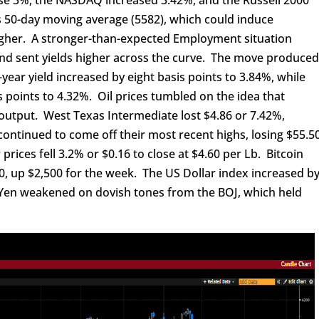
 50-day moving average (5582), which could induce
igher. A stronger-than-expected Employment situation
and sent yields higher across the curve. The move produce
year yield increased by eight basis points to 3.84%, while
is points to 4.32%. Oil prices tumbled on the idea that
output. West Texas Intermediate lost $4.86 or 7.42%,
 continued to come off their most recent highs, losing $55.5
prices fell 3.2% or $0.16 to close at $4.60 per Lb. Bitcoin
00, up $2,500 for the week. The US Dollar index increased b
 Yen weakened on dovish tones from the BOJ, which held