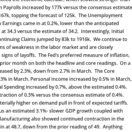
 Payrolls increased by 177k versus the consensus estimat
y 167k, topping the forecast of 125k. The Unemployment
 Earnings came in at 0.2%, lower than the anticipated
34.3 versus the estimate of 34.2. Interestingly, Initial
ontinuing Claims jumped by 83k to 1916k. We continue to
gns of weakness in the labor market and are closely
 signs of layoffs. The Fed’s preferred measure of inflation,
prior month on both the headline and core readings. On a
creased by 2.3%, down from 2.7% in March. The Core
 3% in March. Personal Income increased by 0.5% in March,
nal Spending increased by 0.7%, above the estimated 0.4%.
traction of 0.3% versus the consensus estimate of 0.4%.
erially higher on demand pull in front of expected tariffs.
sus an estimated 3.1%- slower GDP growth coupled with
 Manufacturing also showed continued contraction in the
n at 48.7, down from the prior reading of 49. Anything