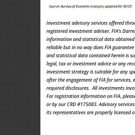
Investment advisory services offered thro
registered investment adviser. FIA’s Dar
information and statistical data obtaine
reliable but in no way does FIA guarantee
and statistical data contained herein is s
legal, tax or investment advice or any rec
investment strategy is suitable for any s
after the engagement of FIA for services, 
required disclosures. All investments invo
For registration information on FIA, pleas
or by our CRD #175083. Advisory services a
its representatives are properly licensed 