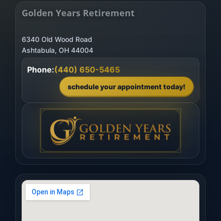
Golden Years Retirement
6340 Old Wood Road
Phone:
(440) 650-5465
schedule your appointment today!