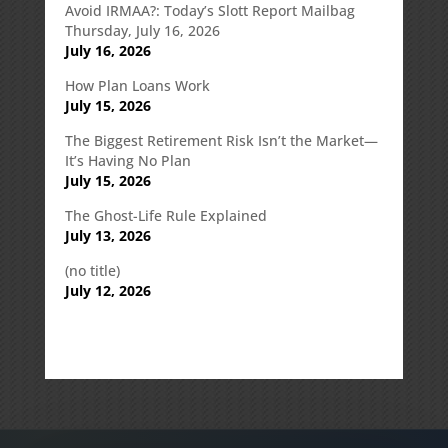
Avoid IRMAA?: Today’s Slott Report Mailbag
Thursday, July 16, 2026
July 16, 2026
How Plan Loans Work
July 15, 2026
The Biggest Retirement Risk Isn’t the Market—
It’s Having No Plan
July 15, 2026
The Ghost-Life Rule Explained
July 13, 2026
(no title)
July 12, 2026