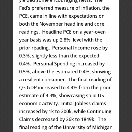
yielded some encouraging news. The
Fed’s preferred measure of inflation, the
PCE, came in line with expectations on
both the November headline and core
readings. Headline PCE on a year-over-
year basis was up 2.8%, level with the
prior reading. Personal Income rose by
0.3%, slightly less than the expected
0.4%. Personal Spending increased by
0.5%, above the estimated 0.4%, showing
a resilient consumer. The final reading of
Q3 GDP increased to 4.4% from the prior
estimate of 4.3%, showcasing solid US
economic activity. Initial Jobless claims
increased by 1k to 200k, while Continuing
Claims decreased by 26k to 1849k. The
final reading of the University of Michigan