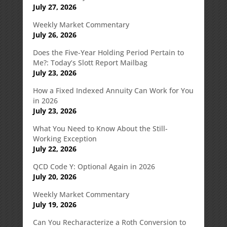
July 27, 2026
Weekly Market Commentary
July 26, 2026
Does the Five-Year Holding Period Pertain to
Me?: Today’s Slott Report Mailbag
July 23, 2026
How a Fixed Indexed Annuity Can Work for You
in 2026
July 23, 2026
What You Need to Know About the Still-
Working Exception
July 22, 2026
QCD Code Y: Optional Again in 2026
July 20, 2026
Weekly Market Commentary
July 19, 2026
Can You Recharacterize a Roth Conversion to