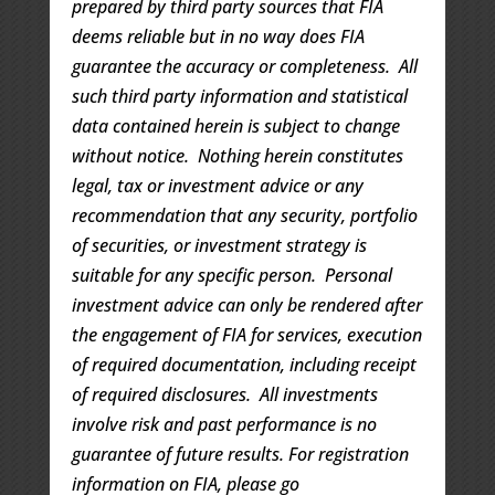
prepared by third party sources that FIA
deems reliable but in no way does FIA
guarantee the accuracy or completeness. All
such third party information and statistical
data contained herein is subject to change
without notice. Nothing herein constitutes
legal, tax or investment advice or any
recommendation that any security, portfolio
of securities, or investment strategy is
suitable for any specific person. Personal
investment advice can only be rendered after
the engagement of FIA for services, execution
of required documentation, including receipt
of required disclosures. All investments
involve risk and past performance is no
guarantee of future results. For registration
information on FIA, please go