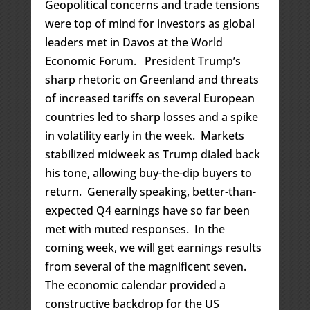
Geopolitical concerns and trade tensions
were top of mind for investors as global
leaders met in Davos at the World
Economic Forum. President Trump’s
sharp rhetoric on Greenland and threats
of increased tariffs on several European
countries led to sharp losses and a spike
in volatility early in the week. Markets
stabilized midweek as Trump dialed back
his tone, allowing buy-the-dip buyers to
return. Generally speaking, better-than-
expected Q4 earnings have so far been
met with muted responses. In the
coming week, we will get earnings results
from several of the magnificent seven.
The economic calendar provided a
constructive backdrop for the US