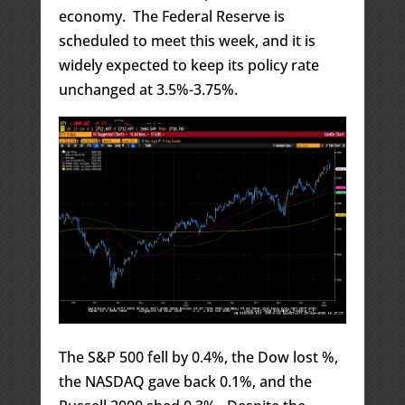
economy. The Federal Reserve is
scheduled to meet this week, and it is
widely expected to keep its policy rate
unchanged at 3.5%-3.75%.
The S&P 500 fell by 0.4%, the Dow lost %,
the NASDAQ gave back 0.1%, and the