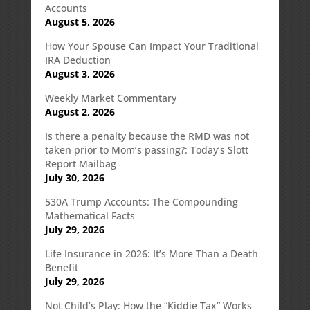
Accounts
August 5, 2026
How Your Spouse Can Impact Your Traditional
IRA Deduction
August 3, 2026
Weekly Market Commentary
August 2, 2026
Is there a penalty because the RMD was not
taken prior to Mom’s passing?: Today’s Slott
Report Mailbag
July 30, 2026
530A Trump Accounts: The Compounding
Mathematical Facts
July 29, 2026
Life Insurance in 2026: It’s More Than a Death
Benefit
July 29, 2026
Not Child’s Play: How the “Kiddie Tax” Works