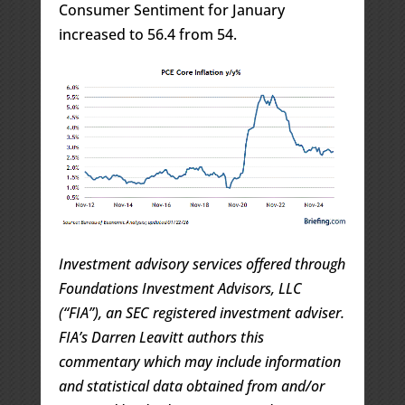
Consumer Sentiment for January
increased to 56.4 from 54.
Investment advisory services offered through
Foundations Investment Advisors, LLC
(“FIA”), an SEC registered investment adviser.
FIA’s Darren Leavitt authors this
commentary which may include information
and statistical data obtained from and/or