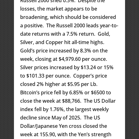
Russell 2000 shed 0.3%. Despite the
losses, the market appears to be
broadening, which should be considered
a positive. The Russell 2000 leads year-to-
date returns with a 7.5% return. Gold,
Silver, and Copper hit all-time highs.
Gold’s price increased by 8.3% on the
week, closing at $4,979.60 per ounce.
Silver prices increased by $13.24 or 15%
to $101.33 per ounce. Copper’s price
closed 2% higher at $5.95 per Lb.
Bitcoin’s price fell by 6.85% or $6500 to
close the week at $88,766. The US Dollar
index fell by 1.76%, the largest weekly
decline since May of 2025. The US
Dollar/Japanese Yen cross closed the
week at 155.90, with the Yen’s strength