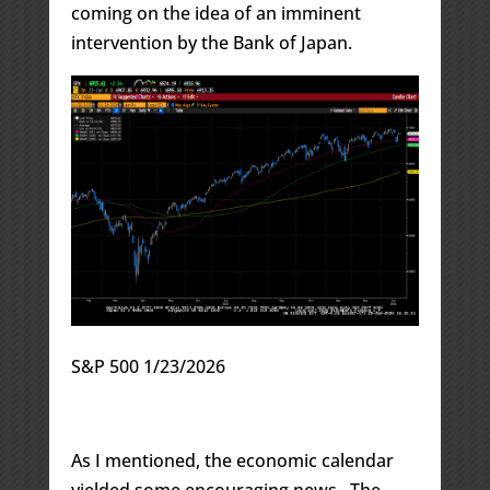
coming on the idea of an imminent
intervention by the Bank of Japan.
S&P 500 1/23/2026
As I mentioned, the economic calendar