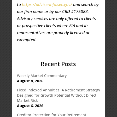
to
https://adviserinfo.sec.gov/
and search by
our firm name or by our CRD #175083.
Advisory services are only offered to clients
or prospective clients where FIA and its
representatives are properly licensed or
exempted.
Recent Posts
Weekly Market Commentary
August 8, 2026
Fixed Indexed Annuities: A Retirement Strategy
Designed for Growth Potential Without Direct
Market Risk
August 6, 2026
Creditor Protection for Your Retirement