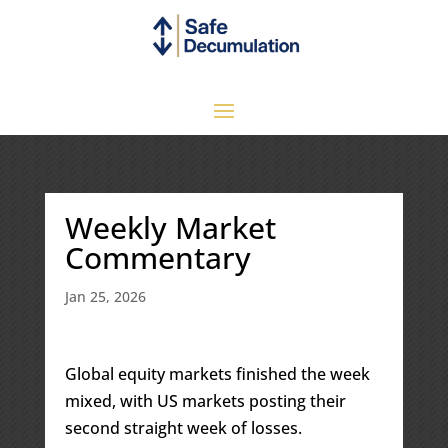
Weekly Market
Commentary
Jan 25, 2026
Global equity markets finished the week
mixed, with US markets posting their
second straight week of losses.