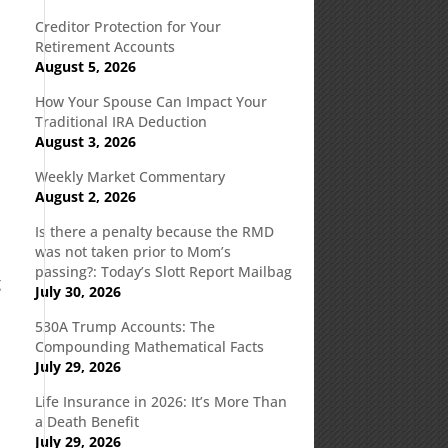
Creditor Protection for Your
Retirement Accounts
August 5, 2026
How Your Spouse Can Impact Your
t
Traditional IRA Deduction
August 3, 2026
Weekly Market Commentary
August 2, 2026
Is there a penalty because the RMD
was not taken prior to Mom’s
passing?: Today’s Slott Report Mailbag
g
July 30, 2026
530A Trump Accounts: The
Compounding Mathematical Facts
July 29, 2026
Life Insurance in 2026: It’s More Than
a Death Benefit
July 29, 2026