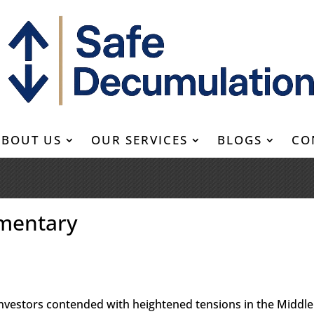
ABOUT US
OUR SERVICES
BLOGS
CO
mentary
 investors contended with heightened tensions in the Middle