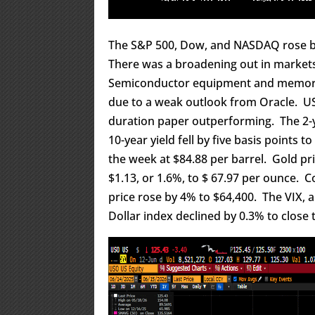
The S&P 500, Dow, and NASDAQ rose by 
There was a broadening out in markets w
Semiconductor equipment and memory s
due to a weak outlook from Oracle. US
duration paper outperforming. The 2-ye
10-year yield fell by five basis points 
the week at $84.88 per barrel. Gold pric
$1.13, or 1.6%, to $ 67.97 per ounce. C
price rose by 4% to $64,400. The VIX, a
Dollar index declined by 0.3% to close 