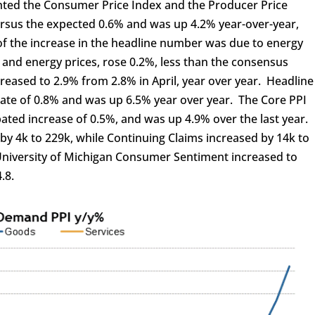
hted the Consumer Price Index and the Producer Price
ersus the expected 0.6% and was up 4.2% year-over-year,
of the increase in the headline number was due to energy
d and energy prices, rose 0.2%, less than the consensus
reased to 2.9% from 2.8% in April, year over year. Headline
mate of 0.8% and was up 6.5% year over year. The Core PPI
pated increase of 0.5%, and was up 4.9% over the last year.
e by 4k to 229k, while Continuing Claims increased by 14k to
 University of Michigan Consumer Sentiment increased to
.8.