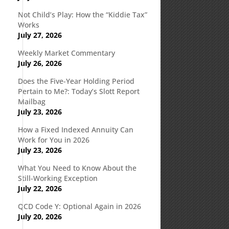
Not Child’s Play: How the “Kiddie Tax”
Works
July 27, 2026
Weekly Market Commentary
July 26, 2026
Does the Five-Year Holding Period
Pertain to Me?: Today’s Slott Report
Mailbag
July 23, 2026
How a Fixed Indexed Annuity Can
Work for You in 2026
July 23, 2026
What You Need to Know About the
Still-Working Exception
July 22, 2026
QCD Code Y: Optional Again in 2026
July 20, 2026