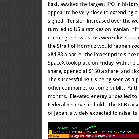
East, awaited the largest IPO in histor
appear to be very close to extending a f
signed. Tension increased over the we
turn led to US airstrikes on Iranian i
claiming the two sides were close to a d
the Strait of Hormuz would reopen soo
$84.88 a barrel, the lowest price since 
SpaceX took place on Friday, with the c
share, opened at $150 a share, and clo
The successful IPO is being seen as a p
other companies to come public. Anthr
months. Elevated energy prices led to i
Federal Reserve on hold. The ECB raise
of Japan is widely expected to raise its