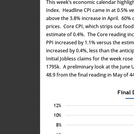
This week’s economic calendar highlig
Index. Headline CPI came in at 0.5% v
above the 3.8% increase in April. 60% 
prices. Core CPI, which strips out foo
estimate of 0.4%. The Core reading inc
PPI increased by 1.1% versus the esti
increased by 0.4%, less than the antici
Initial Jobless claims for the week ros
1795k. A preliminary look at the June
48.9 from the final reading in May of 44