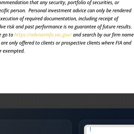
ommendation that any security, portfolio of securities, or
pecific person. Personal investment advice can only be rendered
execution of required documentation, including receipt of
lve risk and past performance is no guarantee of future results.
e go to
https://adviserinfo.sec.gov/
and search by our firm name
re only offered to clients or prospective clients where FIA and
or exempted.