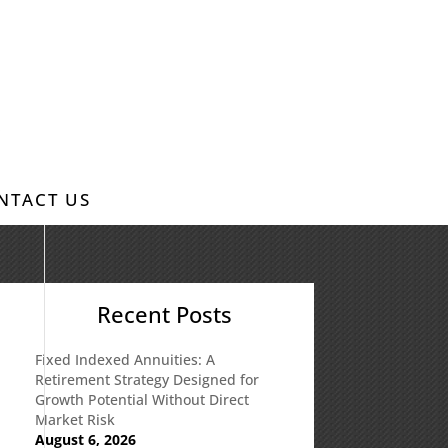
NTACT US
Recent Posts
Fixed Indexed Annuities: A
Retirement Strategy Designed for
Growth Potential Without Direct
Market Risk
August 6, 2026