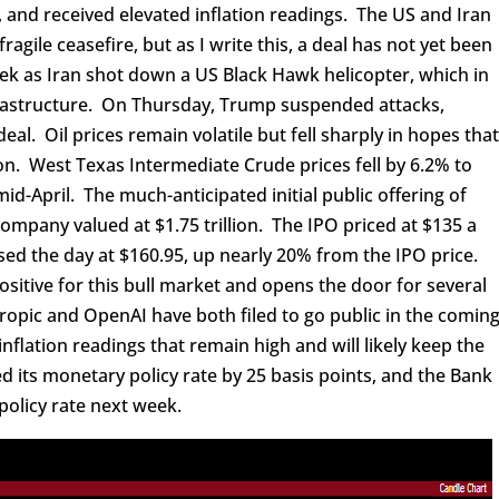
y, and received elevated inflation readings. The US and Iran
ragile ceasefire, but as I write this, a deal has not yet been
ek as Iran shot down a US Black Hawk helicopter, which in
nfrastructure. On Thursday, Trump suspended attacks,
eal. Oil prices remain volatile but fell sharply in hopes tha
n. West Texas Intermediate Crude prices fell by 6.2% to
mid-April. The much-anticipated initial public offering of
ompany valued at $1.75 trillion. The IPO priced at $135 a
sed the day at $160.95, up nearly 20% from the IPO price.
ositive for this bull market and opens the door for several
opic and OpenAI have both filed to go public in the comin
nflation readings that remain high and will likely keep the
d its monetary policy rate by 25 basis points, and the Bank
 policy rate next week.