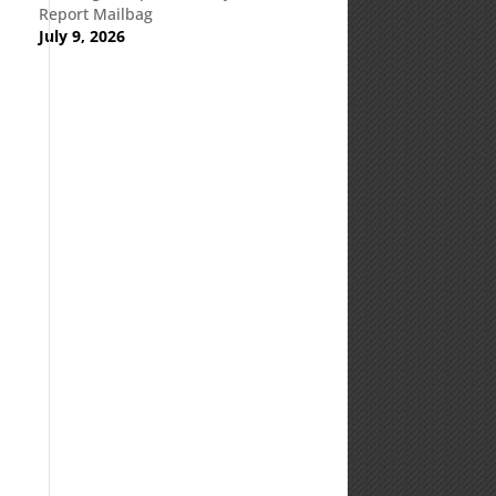
Report Mailbag
July 9, 2026