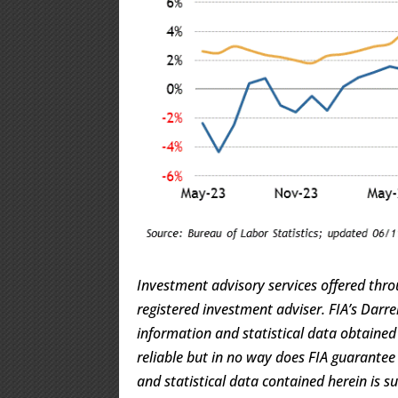
Investment advisory services offered thro
registered investment adviser. FIA’s Dar
information and statistical data obtaine
reliable but in no way does FIA guarantee
and statistical data contained herein is s