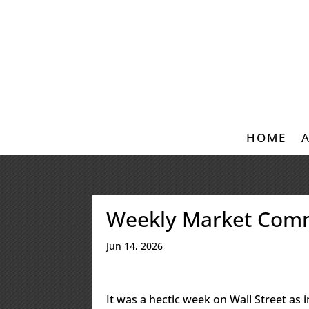
HOME
Weekly Market Com
Jun 14, 2026
It was a hectic week on Wall Street as