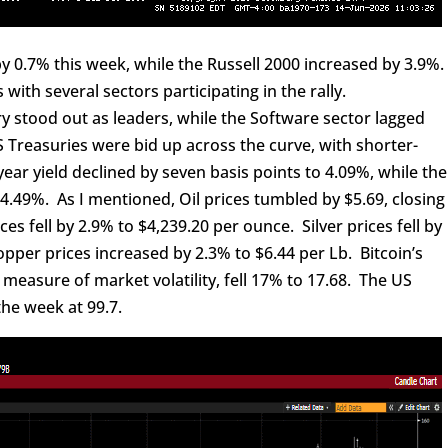
0.7% this week, while the Russell 2000 increased by 3.9%
ith several sectors participating in the rally.
tood out as leaders, while the Software sector lagged
 Treasuries were bid up across the curve, with shorter-
ar yield declined by seven basis points to 4.09%, while the
to 4.49%. As I mentioned, Oil prices tumbled by $5.69, closing
es fell by 2.9% to $4,239.20 per ounce. Silver prices fell by
opper prices increased by 2.3% to $6.44 per Lb. Bitcoin’s
 measure of market volatility, fell 17% to 17.68. The US
the week at 99.7.