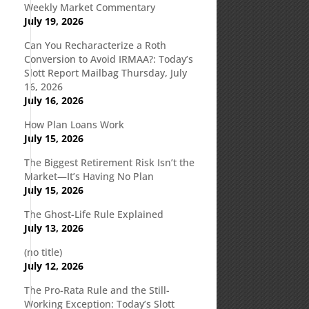
Weekly Market Commentary
July 19, 2026
.
Can You Recharacterize a Roth
Conversion to Avoid IRMAA?: Today’s
Slott Report Mailbag Thursday, July
16, 2026
July 16, 2026
How Plan Loans Work
July 15, 2026
The Biggest Retirement Risk Isn’t the
Market—It’s Having No Plan
July 15, 2026
The Ghost-Life Rule Explained
July 13, 2026
(no title)
July 12, 2026
The Pro-Rata Rule and the Still-
Working Exception: Today’s Slott