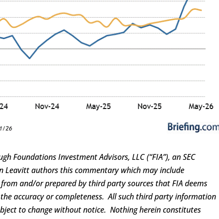
ugh Foundations Investment Advisors, LLC (“FIA”), an SEC
ren Leavitt authors this commentary which may include
d from and/or prepared by third party sources that FIA deems
 the accuracy or completeness. All such third party information
ubject to change without notice. Nothing herein constitutes