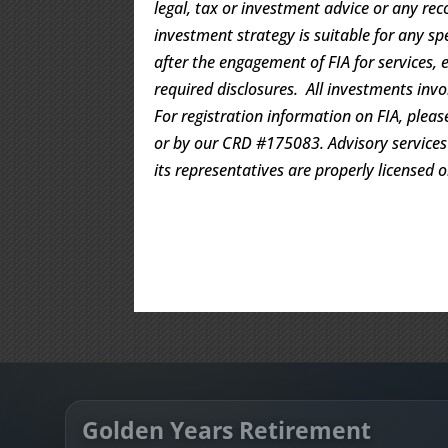
legal, tax or investment advice or any rec
investment strategy is suitable for any s
after the engagement of FIA for services, 
required disclosures. All investments invo
For registration information on FIA, pleas
or by our CRD #175083. Advisory services a
its representatives are properly licensed 
Golden Years Retirement