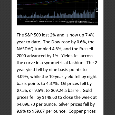
The S&P 500 lost 2% and is now up 7.4%
year to date. The Dow rose by 0.6%, the
NASDAQ tumbled 4.6%, and the Russell
2000 advanced by 1%. Yields fell across
the curve in a symmetrical fashion. The 2-
year yield fell by nine basis points to
4.09%, while the 10-year yield fell by eight
basis points to 4.37%. Oil prices fell by
$7.35, or 9.5%, to $69.24 a barrel. Gold
prices fell by $148.60 to close the week at
$4,096.70 per ounce. Silver prices fell by
9.9% to $59.67 per ounce. Copper prices