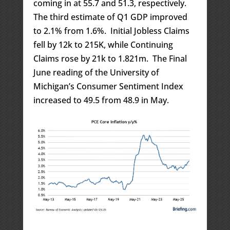
coming in at 55.7 and 51.3, respectively.
The third estimate of Q1 GDP improved
to 2.1% from 1.6%. Initial Jobless Claims
fell by 12k to 215K, while Continuing
Claims rose by 21k to 1.821m. The Final
June reading of the University of
Michigan’s Consumer Sentiment Index
increased to 49.5 from 48.9 in May.