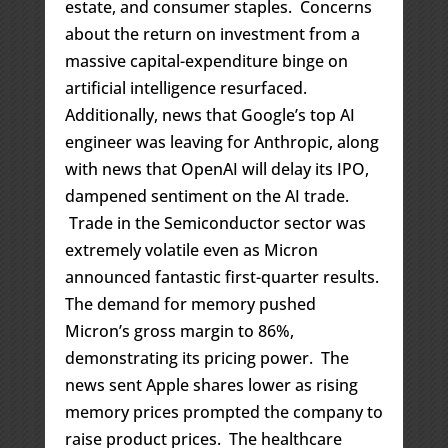
estate, and consumer staples. Concerns
about the return on investment from a
massive capital-expenditure binge on
artificial intelligence resurfaced.
Additionally, news that Google’s top AI
engineer was leaving for Anthropic, along
with news that OpenAI will delay its IPO,
dampened sentiment on the AI trade.
Trade in the Semiconductor sector was
extremely volatile even as Micron
announced fantastic first-quarter results.
The demand for memory pushed
Micron’s gross margin to 86%,
demonstrating its pricing power. The
news sent Apple shares lower as rising
memory prices prompted the company to
raise product prices. The healthcare