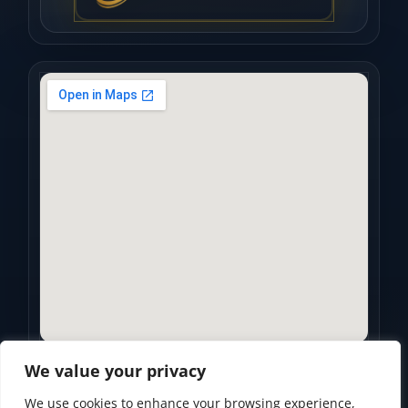
We value your privacy
We use cookies to enhance your browsing experience,