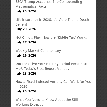
530A Trump Accounts: The Compounding
Mathematical Facts
July 29, 2026
Life Insurance in 2026: It’s More Than a Death
Benefit
July 29, 2026
Not Child’s Play: How the “Kiddie Tax” Works
July 27, 2026
Weekly Market Commentary
July 26, 2026
Does the Five-Year Holding Period Pertain to
Me?: Today’s Slott Report Mailbag
July 23, 2026
How a Fixed Indexed Annuity Can Work for You
in 2026
July 23, 2026
What You Need to Know About the Still-
Working Exception