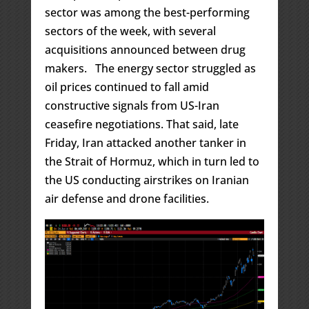
sector was among the best-performing
sectors of the week, with several
acquisitions announced between drug
makers. The energy sector struggled as
oil prices continued to fall amid
constructive signals from US-Iran
ceasefire negotiations. That said, late
Friday, Iran attacked another tanker in
the Strait of Hormuz, which in turn led to
the US conducting airstrikes on Iranian
air defense and drone facilities.