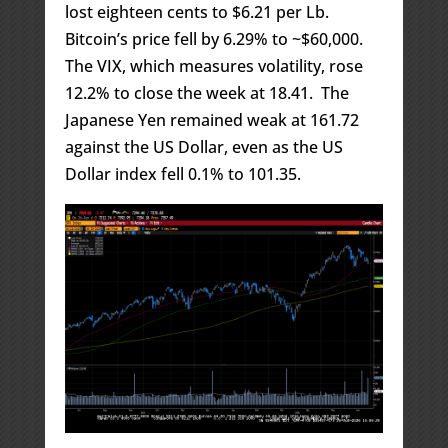
lost eighteen cents to $6.21 per Lb.
Bitcoin’s price fell by 6.29% to ~$60,000.
The VIX, which measures volatility, rose
12.2% to close the week at 18.41. The
Japanese Yen remained weak at 161.72
against the US Dollar, even as the US
Dollar index fell 0.1% to 101.35.