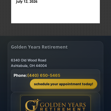
July 12, 2026
Golden Years Retirement
6340 Old Wood Road
Phone:
(440) 650-5465
schedule your appointment today!