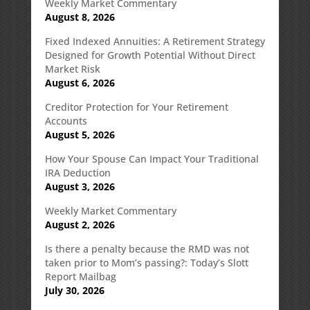
Weekly Market Commentary
August 8, 2026
Fixed Indexed Annuities: A Retirement Strategy
Designed for Growth Potential Without Direct
Market Risk
August 6, 2026
Creditor Protection for Your Retirement
Accounts
August 5, 2026
How Your Spouse Can Impact Your Traditional
IRA Deduction
August 3, 2026
Weekly Market Commentary
August 2, 2026
Is there a penalty because the RMD was not
taken prior to Mom’s passing?: Today’s Slott
Report Mailbag
July 30, 2026