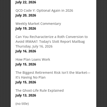
July 22, 2026
QCD Code Y: Optional Again in 2026
July 20, 2026
Weekly Market Commentary
July 19, 2026
Can You Recharacterize a Roth Conversion to
Avoid IRMAA?: Today’s Slott Report Mailbag
Thursday, July 16, 2026
July 16, 2026
How Plan Loans Work
July 15, 2026
The Biggest Retirement Risk Isn’t the Market—
It’s Having No Plan
July 15, 2026
The Ghost-Life Rule Explained
July 13, 2026
(no title)