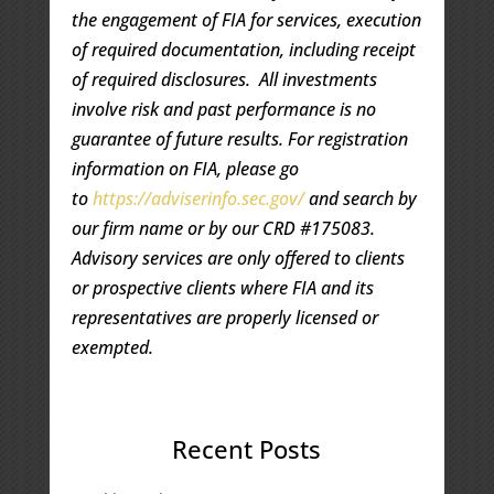
the engagement of FIA for services, execution
of required documentation, including receipt
of required disclosures. All investments
involve risk and past performance is no
guarantee of future results. For registration
information on FIA, please go
to
https://adviserinfo.sec.gov/
and search by
our firm name or by our CRD #175083.
Advisory services are only offered to clients
or prospective clients where FIA and its
representatives are properly licensed or
exempted.
Recent Posts