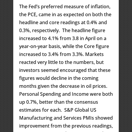
The Fed’s preferred measure of inflation,
the PCE, came in as expected on both the
headline and core readings at 0.4% and
0.3%, respectively. The headline figure
increased to 4.1% from 3.8 in April on a
year-on-year basis, while the Core figure
increased to 3.4% from 3.3%. Markets
reacted very little to the numbers, but
investors seemed encouraged that these
figures would decline in the coming
months given the decrease in oil prices.
Personal Spending and Income were both
up 0.7%, better than the consensus
estimates for each. S&P Global US
Manufacturing and Services PMIs showed
improvement from the previous readings,