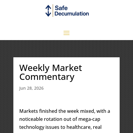
Weekly Market
Commentary
Jun 28, 2026
Markets finished the week mixed, with a
noticeable rotation out of mega-cap
technology issues to healthcare, real