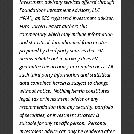
Investment advisory services offered through
Foundations Investment Advisors, LLC
(“FIA”), an SEC registered investment adviser.
FIA’s Darren Leavitt authors this
commentary which may include information
and statistical data obtained from and/or
prepared by third party sources that FIA
deems reliable but in no way does FIA
guarantee the accuracy or completeness. All
such third party information and statistical
data contained herein is subject to change
without notice. Nothing herein constitutes
legal, tax or investment advice or any
recommendation that any security, portfolio
of securities, or investment strategy is
suitable for any specific person. Personal
investment advice can only be rendered after