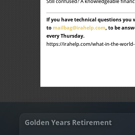
Still confused? A knowledgeable financi
If you have technical questions you
to
mailbag@irahelp.com
, to be ans
every Thursday.
https://irahelp.com/what-in-the-world
Golden Years Retirement