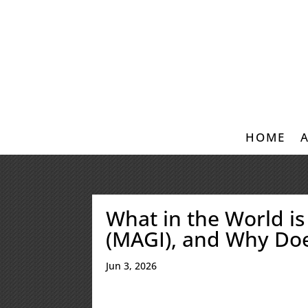
HOME
What in the World i
(MAGI), and Why Doe
Jun 3, 2026