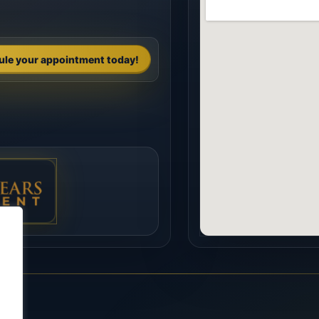
ule your appointment today!