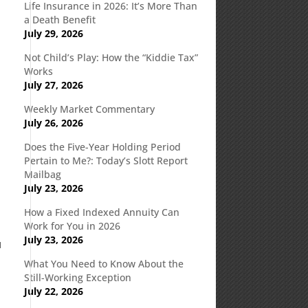
Life Insurance in 2026: It’s More Than
a Death Benefit
July 29, 2026
Not Child’s Play: How the “Kiddie Tax”
Works
July 27, 2026
Weekly Market Commentary
July 26, 2026
Does the Five-Year Holding Period
Pertain to Me?: Today’s Slott Report
Mailbag
July 23, 2026
How a Fixed Indexed Annuity Can
Work for You in 2026
July 23, 2026
u
What You Need to Know About the
Still-Working Exception
July 22, 2026