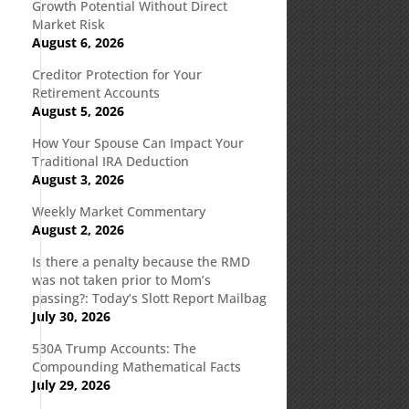
Growth Potential Without Direct
Market Risk
August 6, 2026
Creditor Protection for Your
Retirement Accounts
August 5, 2026
How Your Spouse Can Impact Your
Traditional IRA Deduction
August 3, 2026
Weekly Market Commentary
August 2, 2026
Is there a penalty because the RMD
was not taken prior to Mom’s
passing?: Today’s Slott Report Mailbag
July 30, 2026
530A Trump Accounts: The
Compounding Mathematical Facts
July 29, 2026