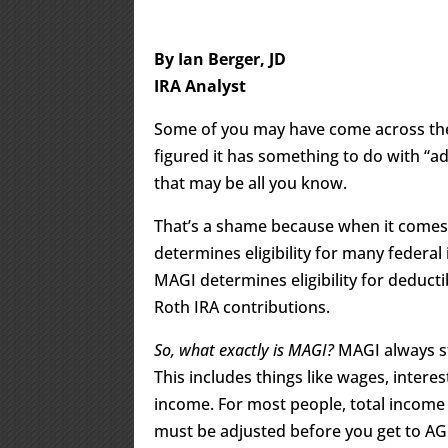
By Ian Berger, JD
IRA Analyst
Some of you may have come across the
figured it has something to do with “ad
that may be all you know.
That’s a shame because when it comes
determines eligibility for many federal
MAGI determines eligibility for deductib
Roth IRA contributions.
So, what exactly is MAGI?
MAGI always s
This includes things like wages, intere
income. For most people, total income 
must be adjusted before you get to AGI