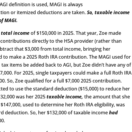
GI definition is used, MAGI is always
tion or itemized deductions are taken.
So,
taxable income
of MAGI.
a
total income
of $150,000 in 2025. That year, Zoe made
contributions directly to the HSA provider (rather than
btract that $3,000 from total income, bringing her
 to make a 2025 Roth IRA contribution. The MAGI used for
in tax items be added back to AGI, but Zoe didn’t have any of
7,000. For 2025, single taxpayers could make a full Roth IRA
. So, Zoe qualified for a full $7,000 2025 contribution.
cted to use the standard deduction ($15,000) to reduce her
132,000 was her 2025
taxable income,
the amount that she
$147,000, used to determine her Roth IRA eligibility, was
d deduction. So, her $132,000 of taxable income
had
00.