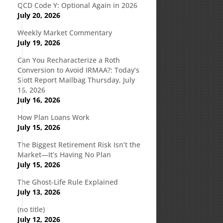
QCD Code Y: Optional Again in 2026
July 20, 2026
Weekly Market Commentary
July 19, 2026
Can You Recharacterize a Roth
Conversion to Avoid IRMAA?: Today’s
Slott Report Mailbag Thursday, July
16, 2026
July 16, 2026
How Plan Loans Work
July 15, 2026
The Biggest Retirement Risk Isn’t the
Market—It’s Having No Plan
July 15, 2026
The Ghost-Life Rule Explained
July 13, 2026
(no title)
July 12, 2026