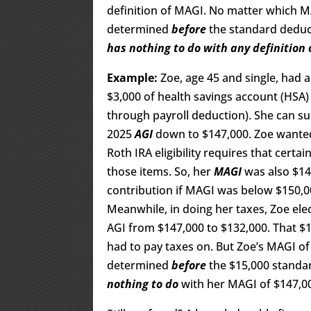
definition of MAGI. No matter which MA
determined
before
the standard deduc
has nothing to do with any definition 
Example:
Zoe, age 45 and single, had 
$3,000 of health savings account (HSA) 
through payroll deduction). She can su
2025
AGI
down to $147,000. Zoe wanted
Roth IRA eligibility requires that certa
those items. So, her
MAGI
was also $14
contribution if MAGI was below $150,000
Meanwhile, in doing her taxes, Zoe ele
AGI from $147,000 to $132,000. That $
had to pay taxes on. But Zoe’s MAGI of 
determined
before
the $15,000 standar
nothing to do
with her MAGI of $147,0