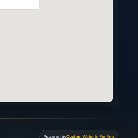
Powered by
Custom Website For You