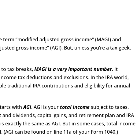
 term “modified adjusted gross income” (MAGI) and
justed gross income” (AGI). But, unless you’re a tax geek,
 to tax breaks,
MAGI is a very important number
. It
 income tax deductions and exclusions. In the IRA world,
le traditional IRA contributions and eligibility for annual
tarts with
AGI
. AGI is your
total
income
subject to taxes.
st and dividends, capital gains, and retirement plan and IRA
is exactly the same as AGI. But in some cases, total income
. (AGI can be found on line 11a of your Form 1040.)