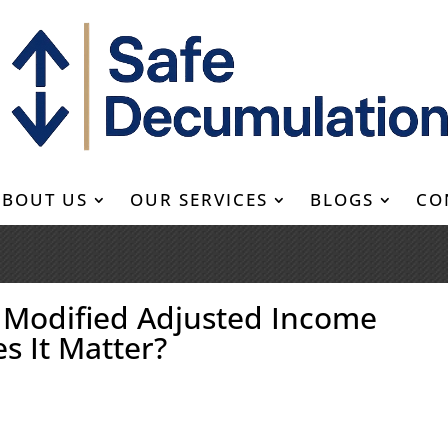
ABOUT US
OUR SERVICES
BLOGS
CO
s Modified Adjusted Income
s It Matter?