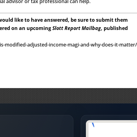
al advisor or tax professional can help.
 would like to have answered, be sure to submit them
wered on an upcoming
Slott Report Mailbag
, published
-is-modified-adjusted-income-magi-and-why-does-it-matter