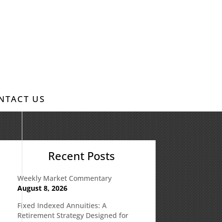
NTACT US
Recent Posts
Weekly Market Commentary
August 8, 2026
Fixed Indexed Annuities: A
Retirement Strategy Designed for