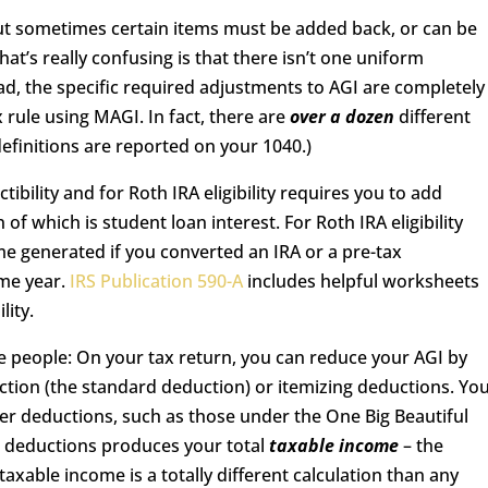
But sometimes certain items must be added back, or can be
t’s really confusing is that there isn’t one uniform
ead, the specific required adjustments to AGI are completely
x rule using MAGI. In fact, there are
over a dozen
different
definitions are reported on your 1040.)
ibility and for Roth IRA eligibility requires you to add
f which is student loan interest. For Roth IRA eligibility
ome generated if you converted an IRA or a pre-tax
ame year.
IRS Publication 590-A
includes helpful worksheets
lity.
me people: On your tax return, you can reduce your AGI by
uction (the standard deduction) or itemizing deductions. Yo
er deductions, such as those under the One Big Beautiful
se deductions produces your total
taxable income
– the
xable income is a totally different calculation than any