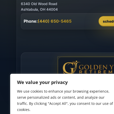
6340 Old Wood Road
Phone:
(440) 650-5465
sched
We value your privacy
We use cookies to enhance your browsing experience,
serve personalized ads or content, and analyze our
traffic. By clicking "Accept All", you consent to our use of
cookies.
Privacy Policy
•
Accessibility Statement
•
Terms of Use