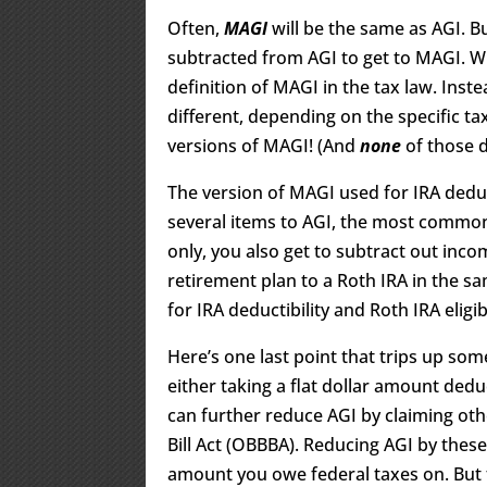
Often,
MAGI
will be the same as AGI. 
subtracted from AGI to get to MAGI. Wha
definition of MAGI in the tax law. Inst
different, depending on the specific ta
versions of MAGI! (And
none
of those 
The version of MAGI used for IRA deduct
several items to AGI, the most common o
only, you also get to subtract out inc
retirement plan to a Roth IRA in the s
for IRA deductibility and Roth IRA eligibi
Here’s one last point that trips up so
either taking a flat dollar amount ded
can further reduce AGI by claiming oth
Bill Act (OBBBA). Reducing AGI by the
amount you owe federal taxes on. But ta