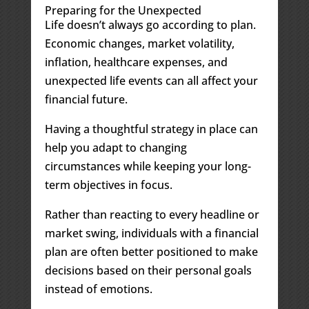
Preparing for the Unexpected
Life doesn’t always go according to plan.
Economic changes, market volatility,
inflation, healthcare expenses, and
unexpected life events can all affect your
financial future.
Having a thoughtful strategy in place can
help you adapt to changing
circumstances while keeping your long-
term objectives in focus.
Rather than reacting to every headline or
market swing, individuals with a financial
plan are often better positioned to make
decisions based on their personal goals
instead of emotions.