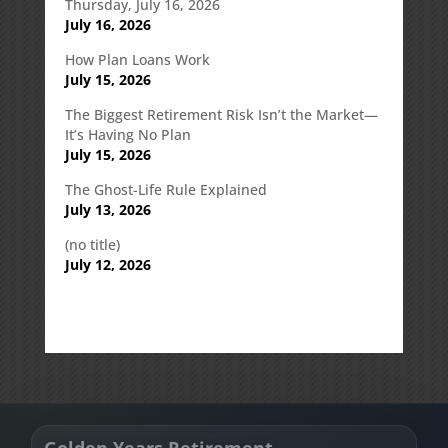
Thursday, July 16, 2026
July 16, 2026
How Plan Loans Work
July 15, 2026
The Biggest Retirement Risk Isn’t the Market—
It’s Having No Plan
July 15, 2026
The Ghost-Life Rule Explained
July 13, 2026
(no title)
July 12, 2026
Golden Years Retirement