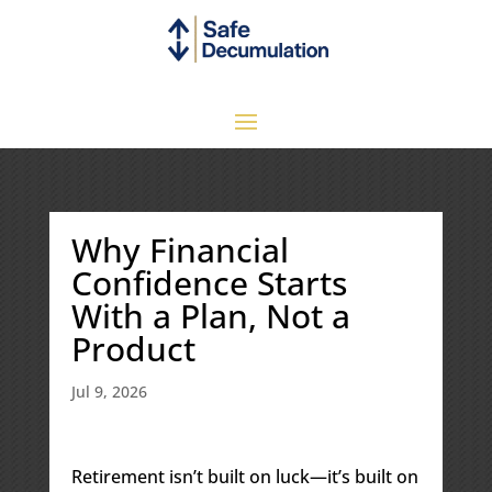
Why Financial
Confidence Starts
With a Plan, Not a
Product
Jul 9, 2026
Retirement isn’t built on luck—it’s built on