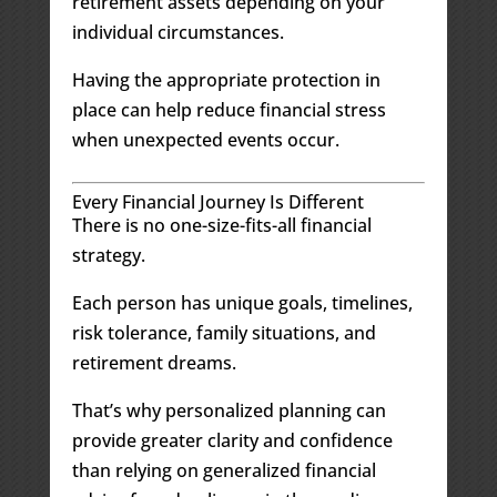
retirement assets depending on your
individual circumstances.
Having the appropriate protection in
place can help reduce financial stress
when unexpected events occur.
Every Financial Journey Is Different
There is no one-size-fits-all financial
strategy.
Each person has unique goals, timelines,
risk tolerance, family situations, and
retirement dreams.
That’s why personalized planning can
provide greater clarity and confidence
than relying on generalized financial