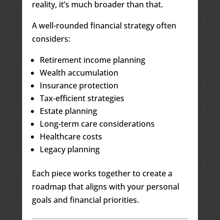
reality, it’s much broader than that.
A well-rounded financial strategy often
considers:
Retirement income planning
Wealth accumulation
Insurance protection
Tax-efficient strategies
Estate planning
Long-term care considerations
Healthcare costs
Legacy planning
Each piece works together to create a
roadmap that aligns with your personal
goals and financial priorities.