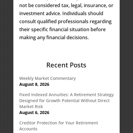
not be considered tax, legal, insurance, or
investment advice. Individuals should
consult qualified professionals regarding
their specific financial situation before
making any financial decisions.
Recent Posts
Weekly Market Commentary
August 8, 2026
Fixed Indexed Annuities: A Retirement Strategy
Designed for Growth Potential Without Direct
Market Risk
August 6, 2026
Creditor Protection for Your Retirement
Accounts