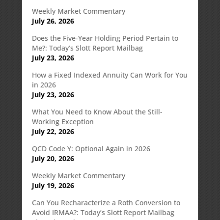
Weekly Market Commentary
July 26, 2026
Does the Five-Year Holding Period Pertain to
Me?: Today’s Slott Report Mailbag
July 23, 2026
How a Fixed Indexed Annuity Can Work for You
in 2026
July 23, 2026
What You Need to Know About the Still-
Working Exception
July 22, 2026
QCD Code Y: Optional Again in 2026
July 20, 2026
Weekly Market Commentary
July 19, 2026
Can You Recharacterize a Roth Conversion to
Avoid IRMAA?: Today’s Slott Report Mailbag