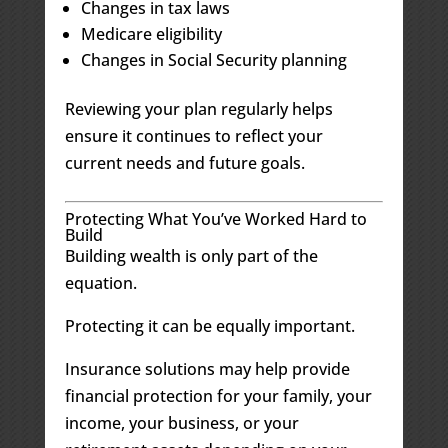
Changes in tax laws
Medicare eligibility
Changes in Social Security planning
Reviewing your plan regularly helps
ensure it continues to reflect your
current needs and future goals.
Protecting What You’ve Worked Hard to
Build
Building wealth is only part of the
equation.
Protecting it can be equally important.
Insurance solutions may help provide
financial protection for your family, your
income, your business, or your