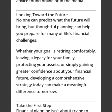
advice found online or in the media.
Looking Toward the Future
No one can predict what the future will
bring, but thoughtful planning can help
you prepare for many of life’s financial
challenges.
Whether your goal is retiring comfortably,
leaving a legacy for your family,
protecting your assets, or simply gaining
greater confidence about your financial
future, developing a comprehensive
strategy today can make a meaningful
difference tomorrow.
Take the First Step
Financial planning isn’t about trying to