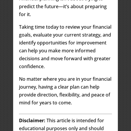
predict the future—it’s about preparing
for it.
Taking time today to review your financial
goals, evaluate your current strategy, and
identify opportunities for improvement
can help you make more informed
decisions and move forward with greater
confidence.
No matter where you are in your financial
journey, having a clear plan can help
provide direction, flexibility, and peace of
mind for years to come.
Disclaimer:
This article is intended for
educational purposes only and should