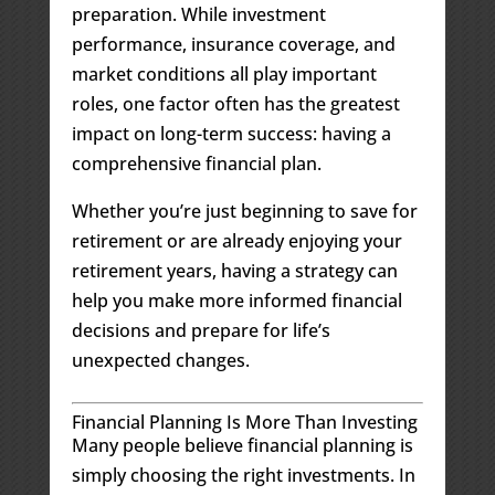
preparation. While investment
performance, insurance coverage, and
market conditions all play important
roles, one factor often has the greatest
impact on long-term success: having a
comprehensive financial plan.
Whether you’re just beginning to save for
retirement or are already enjoying your
retirement years, having a strategy can
help you make more informed financial
decisions and prepare for life’s
unexpected changes.
Financial Planning Is More Than Investing
Many people believe financial planning is
simply choosing the right investments. In