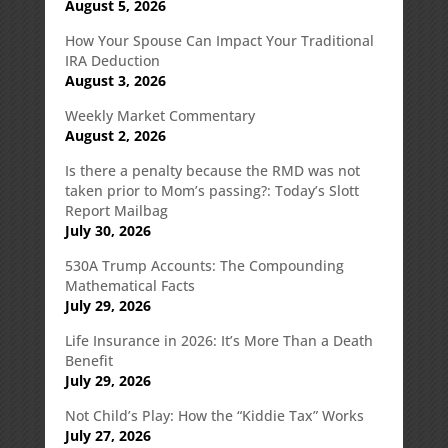
August 5, 2026
How Your Spouse Can Impact Your Traditional
IRA Deduction
August 3, 2026
Weekly Market Commentary
August 2, 2026
Is there a penalty because the RMD was not
taken prior to Mom’s passing?: Today’s Slott
Report Mailbag
July 30, 2026
530A Trump Accounts: The Compounding
Mathematical Facts
July 29, 2026
Life Insurance in 2026: It’s More Than a Death
Benefit
July 29, 2026
Not Child’s Play: How the “Kiddie Tax” Works
July 27, 2026