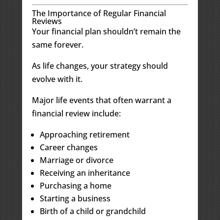
The Importance of Regular Financial
Reviews
Your financial plan shouldn’t remain the
same forever.
As life changes, your strategy should
evolve with it.
Major life events that often warrant a
financial review include:
Approaching retirement
Career changes
Marriage or divorce
Receiving an inheritance
Purchasing a home
Starting a business
Birth of a child or grandchild