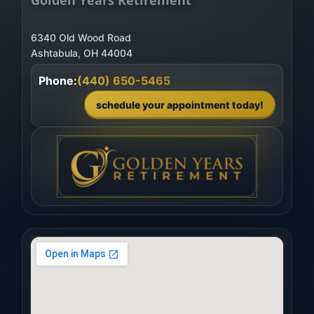
6340 Old Wood Road
Phone:
(440) 650-5465
schedule your appointment today!